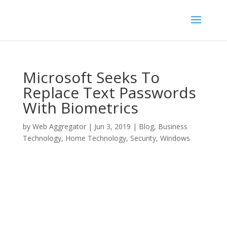
Microsoft Seeks To
Replace Text Passwords
With Biometrics
by
Web Aggregator
|
Jun 3, 2019
|
Blog
,
Business
Technology
,
Home Technology
,
Security
,
Windows