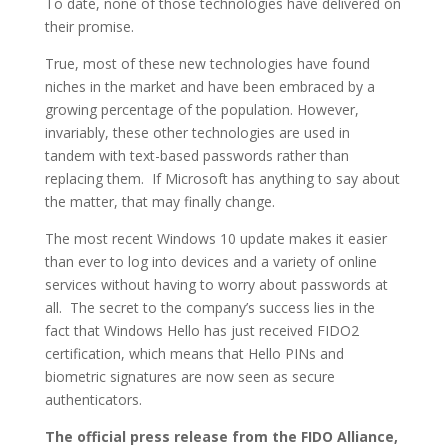
To date, none of those technologies have delivered on
their promise.
True, most of these new technologies have found
niches in the market and have been embraced by a
growing percentage of the population. However,
invariably, these other technologies are used in
tandem with text-based passwords rather than
replacing them. If Microsoft has anything to say about
the matter, that may finally change.
The most recent Windows 10 update makes it easier
than ever to log into devices and a variety of online
services without having to worry about passwords at
all. The secret to the company’s success lies in the
fact that Windows Hello has just received FIDO2
certification, which means that Hello PINs and
biometric signatures are now seen as secure
authenticators.
The official press release from the FIDO Alliance,