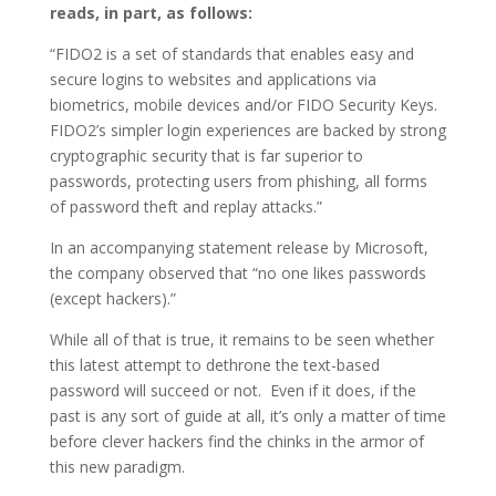
reads, in part, as follows:
“FIDO2 is a set of standards that enables easy and
secure logins to websites and applications via
biometrics, mobile devices and/or FIDO Security Keys.
FIDO2’s simpler login experiences are backed by strong
cryptographic security that is far superior to
passwords, protecting users from phishing, all forms
of password theft and replay attacks.”
In an accompanying statement release by Microsoft,
the company observed that “no one likes passwords
(except hackers).”
While all of that is true, it remains to be seen whether
this latest attempt to dethrone the text-based
password will succeed or not. Even if it does, if the
past is any sort of guide at all, it’s only a matter of time
before clever hackers find the chinks in the armor of
this new paradigm.