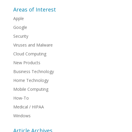
Areas of Interest
Apple
Google
Security
Viruses and Malware
Cloud Computing
New Products
Business Technology
Home Technology
Mobile Computing
How-To
Medical / HIPAA
Windows
Article Archives