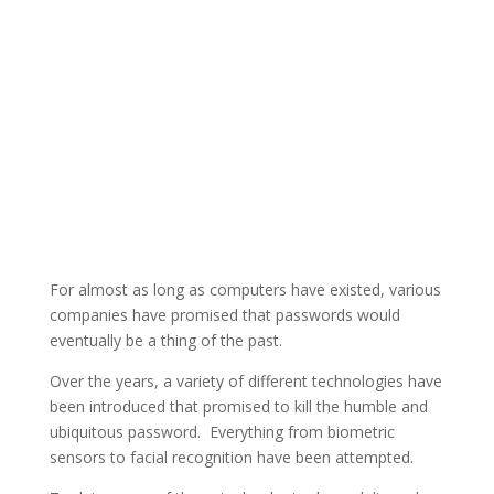
For almost as long as computers have existed, various
companies have promised that passwords would
eventually be a thing of the past.
Over the years, a variety of different technologies have
been introduced that promised to kill the humble and
ubiquitous password. Everything from biometric
sensors to facial recognition have been attempted.