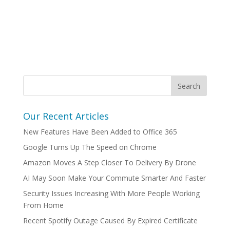
Our Recent Articles
New Features Have Been Added to Office 365
Google Turns Up The Speed on Chrome
Amazon Moves A Step Closer To Delivery By Drone
AI May Soon Make Your Commute Smarter And Faster
Security Issues Increasing With More People Working
From Home
Recent Spotify Outage Caused By Expired Certificate