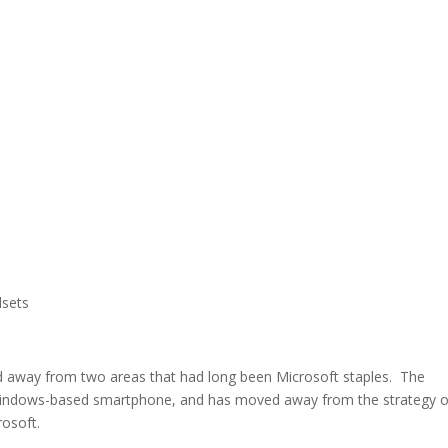
dsets
d away from two areas that had long been Microsoft staples. The
indows-based smartphone, and has moved away from the strategy o
rosoft.