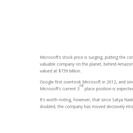
Microsoft’s stock price is surging, putting the co
valuable company on the planet, behind Amazon (7
valued at $739 billion.
Google first overtook Microsoft in 2012, and si
rd
Microsoft’s current 3
place position is expected 
It’s worth noting, however, that since Satya Nad
doubled, the company has moved decisively int
Facebook
Twitter