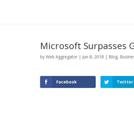
Microsoft Surpasses G
by
Web Aggregator
|
Jun 8, 2018
|
Blog
,
Busine
Facebook
Twitter
Facebook
Twitter