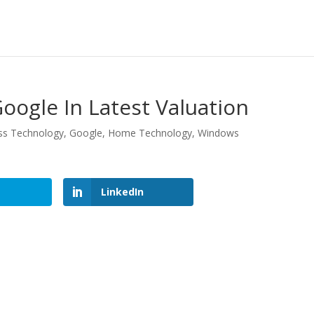
oogle In Latest Valuation
ss Technology
,
Google
,
Home Technology
,
Windows
LinkedIn
LinkedIn