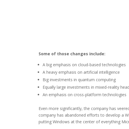
Some of those changes include:
A big emphasis on cloud-based technologies
A heavy emphasis on artificial intelligence
Big investments in quantum computing
Equally large investments in mixed-reality hea
An emphasis on cross-platform technologies
Even more significantly, the company has veere
company has abandoned efforts to develop a W
putting Windows at the center of everything Mic