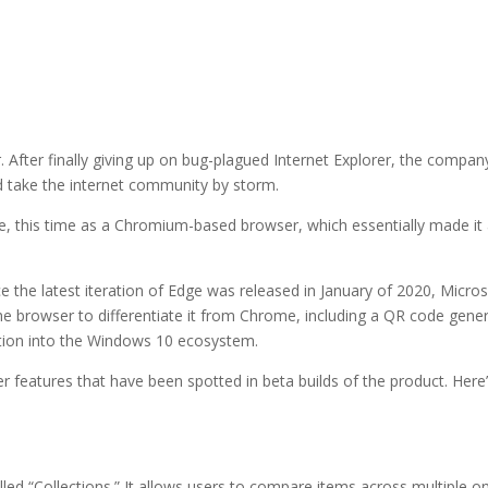
. After finally giving up on bug-plagued Internet Explorer, the compan
d take the internet community by storm.
e, this time as a Chromium-based browser, which essentially made it
nce the latest iteration of Edge was released in January of 2020, Micro
e browser to differentiate it from Chrome, including a QR code gene
ration into the Windows 10 ecosystem.
 features that have been spotted in beta builds of the product. Here’
led “Collections.” It allows users to compare items across multiple on