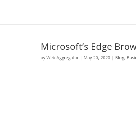
Microsoft’s Edge Bro
by
Web Aggregator
|
May 20, 2020
|
Blog
,
Busi
Facebook
Twitter