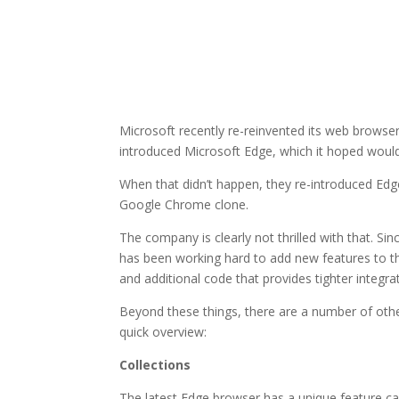
Microsoft recently re-reinvented its web browser
introduced Microsoft Edge, which it hoped woul
When that didn’t happen, they re-introduced Edg
Google Chrome clone.
The company is clearly not thrilled with that. Si
has been working hard to add new features to th
and additional code that provides tighter integ
Beyond these things, there are a number of other
quick overview:
Collections
The latest Edge browser has a unique feature cal