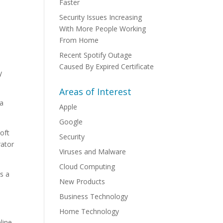
Faster
Security Issues Increasing
With More People Working
From Home
Recent Spotify Outage
Caused By Expired Certificate
y
Areas of Interest
 a
Apple
Google
soft
Security
rator
Viruses and Malware
Cloud Computing
s a
New Products
Business Technology
Home Technology
line