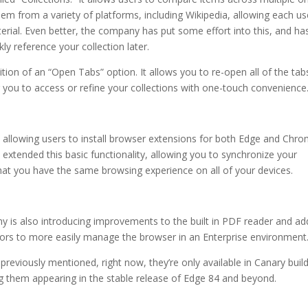
em from a variety of platforms, including Wikipedia, allowing each us
erial. Even better, the company has put some effort into this, and ha
ly reference your collection later.
tion of an “Open Tabs” option. It allows you to re-open all of the tab
 you to access or refine your collections with one-touch convenience
y, allowing users to install browser extensions for both Edge and Chr
tended this basic functionality, allowing you to synchronize your
at you have the same browsing experience on all of your devices.
 is also introducing improvements to the built in PDF reader and ad
tors to more easily manage the browser in an Enterprise environment
reviously mentioned, right now, they’re only available in Canary build
g them appearing in the stable release of Edge 84 and beyond.