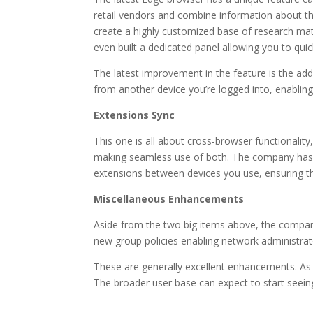
retail vendors and combine information about th
create a highly customized base of research mat
even built a dedicated panel allowing you to quick
The latest improvement in the feature is the addi
from another device you’re logged into, enabling
Extensions Sync
This one is all about cross-browser functionalit
making seamless use of both. The company has ex
extensions between devices you use, ensuring th
Miscellaneous Enhancements
Aside from the two big items above, the company
new group policies enabling network administra
These are generally excellent enhancements. As p
The broader user base can expect to start seein