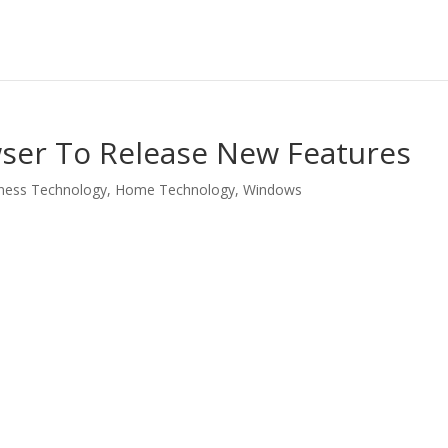
wser To Release New Features
ness Technology
,
Home Technology
,
Windows
LinkedIn