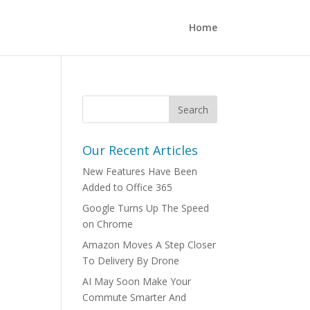
Home
Our Recent Articles
New Features Have Been
Added to Office 365
Google Turns Up The Speed
on Chrome
Amazon Moves A Step Closer
To Delivery By Drone
AI May Soon Make Your
Commute Smarter And