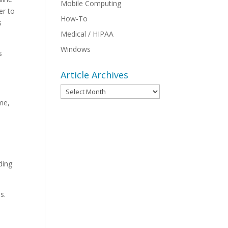
Mobile Computing
er to
How-To
s
Medical / HIPAA
Windows
s
.
Article Archives
Article
Archives
ome,
ding
.
s.