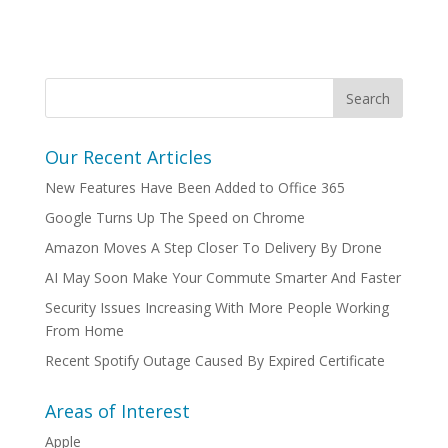
Our Recent Articles
New Features Have Been Added to Office 365
Google Turns Up The Speed on Chrome
Amazon Moves A Step Closer To Delivery By Drone
AI May Soon Make Your Commute Smarter And Faster
Security Issues Increasing With More People Working
From Home
Recent Spotify Outage Caused By Expired Certificate
Areas of Interest
Apple