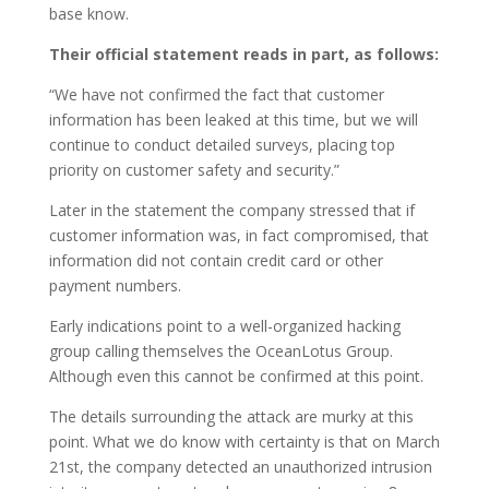
base know.
Their official statement reads in part, as follows:
“We have not confirmed the fact that customer
information has been leaked at this time, but we will
continue to conduct detailed surveys, placing top
priority on customer safety and security.”
Later in the statement the company stressed that if
customer information was, in fact compromised, that
information did not contain credit card or other
payment numbers.
Early indications point to a well-organized hacking
group calling themselves the OceanLotus Group.
Although even this cannot be confirmed at this point.
The details surrounding the attack are murky at this
point. What we do know with certainty is that on March
21st, the company detected an unauthorized intrusion