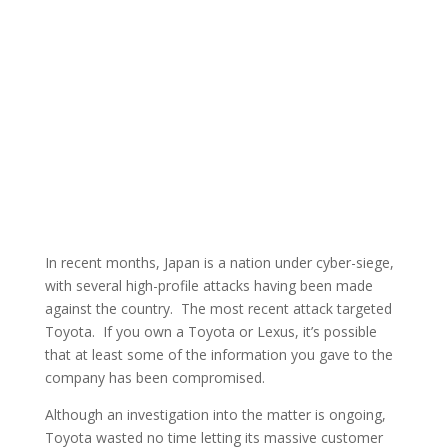
In recent months, Japan is a nation under cyber-siege,
with several high-profile attacks having been made
against the country. The most recent attack targeted
Toyota. If you own a Toyota or Lexus, it’s possible
that at least some of the information you gave to the
company has been compromised.
Although an investigation into the matter is ongoing,
Toyota wasted no time letting its massive customer