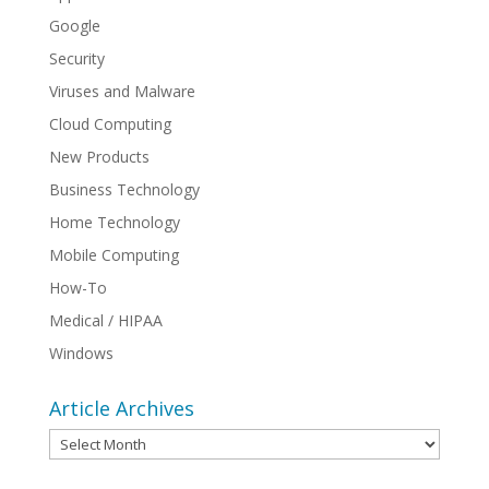
Google
Security
Viruses and Malware
Cloud Computing
New Products
Business Technology
Home Technology
Mobile Computing
How-To
Medical / HIPAA
Windows
Article Archives
Article
Archives