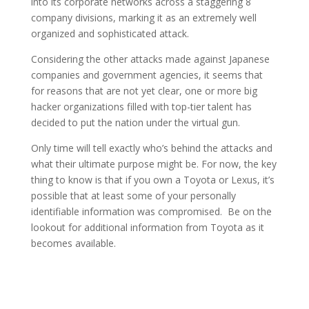
into its corporate networks across a staggering 8
company divisions, marking it as an extremely well
organized and sophisticated attack.
Considering the other attacks made against Japanese
companies and government agencies, it seems that
for reasons that are not yet clear, one or more big
hacker organizations filled with top-tier talent has
decided to put the nation under the virtual gun.
Only time will tell exactly who’s behind the attacks and
what their ultimate purpose might be. For now, the key
thing to know is that if you own a Toyota or Lexus, it’s
possible that at least some of your personally
identifiable information was compromised. Be on the
lookout for additional information from Toyota as it
becomes available.