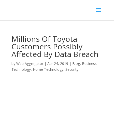
Millions Of Toyota
Customers Possibly
Affected By Data Breach
by
Web Aggregator
|
Apr 24, 2019
|
Blog
,
Business
Technology
,
Home Technology
,
Security