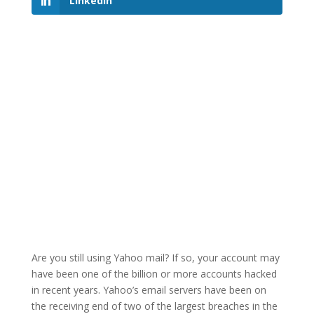
LinkedIn
Are you still using Yahoo mail? If so, your account may
have been one of the billion or more accounts hacked
in recent years. Yahoo’s email servers have been on
the receiving end of two of the largest breaches in the