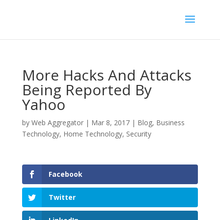
More Hacks And Attacks
Being Reported By
Yahoo
by
Web Aggregator
|
Mar 8, 2017
|
Blog
,
Business
Technology
,
Home Technology
,
Security
Facebook
Twitter