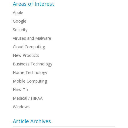
Areas of Interest
Apple
Google
Security
Viruses and Malware
Cloud Computing
New Products
Business Technology
Home Technology
Mobile Computing
How-To
Medical / HIPAA
Windows
Article Archives