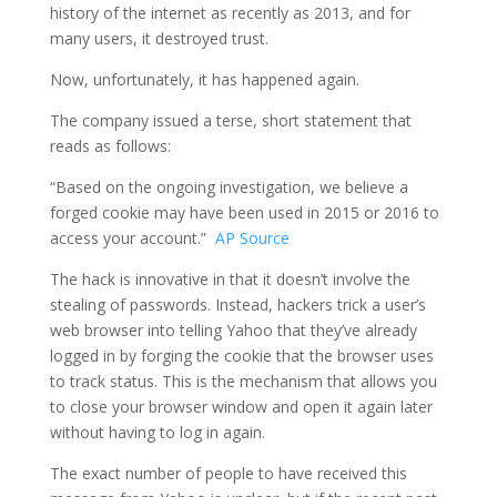
history of the internet as recently as 2013, and for
many users, it destroyed trust.
Now, unfortunately, it has happened again.
The company issued a terse, short statement that
reads as follows:
“Based on the ongoing investigation, we believe a
forged cookie may have been used in 2015 or 2016 to
access your account.”
AP Source
The hack is innovative in that it doesn’t involve the
stealing of passwords. Instead, hackers trick a user’s
web browser into telling Yahoo that they’ve already
logged in by forging the cookie that the browser uses
to track status. This is the mechanism that allows you
to close your browser window and open it again later
without having to log in again.
The exact number of people to have received this