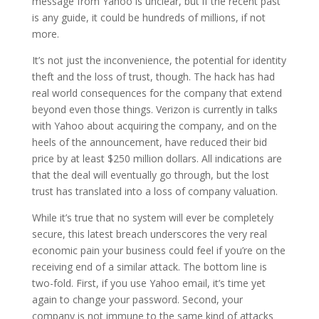
message from Yahoo is unclear, but if the recent past
is any guide, it could be hundreds of millions, if not
more.
It’s not just the inconvenience, the potential for identity
theft and the loss of trust, though. The hack has had
real world consequences for the company that extend
beyond even those things. Verizon is currently in talks
with Yahoo about acquiring the company, and on the
heels of the announcement, have reduced their bid
price by at least $250 million dollars. All indications are
that the deal will eventually go through, but the lost
trust has translated into a loss of company valuation.
While it’s true that no system will ever be completely
secure, this latest breach underscores the very real
economic pain your business could feel if you’re on the
receiving end of a similar attack. The bottom line is
two-fold. First, if you use Yahoo email, it’s time yet
again to change your password. Second, your
company is not immune to the same kind of attacks