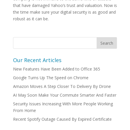
that have damaged Yahoo’s trust and valuation. Now is
the time make sure your digital security is as good and
robust as it can be.
Our Recent Articles
New Features Have Been Added to Office 365
Google Turns Up The Speed on Chrome
Amazon Moves A Step Closer To Delivery By Drone
AI May Soon Make Your Commute Smarter And Faster
Security Issues Increasing With More People Working
From Home
Recent Spotify Outage Caused By Expired Certificate