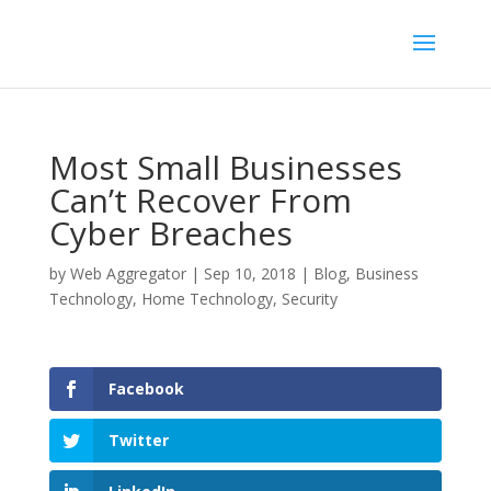
Most Small Businesses
Can’t Recover From
Cyber Breaches
by
Web Aggregator
|
Sep 10, 2018
|
Blog
,
Business
Technology
,
Home Technology
,
Security
Facebook
Twitter