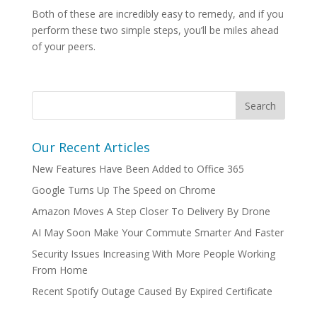
Both of these are incredibly easy to remedy, and if you
perform these two simple steps, you’ll be miles ahead
of your peers.
Our Recent Articles
New Features Have Been Added to Office 365
Google Turns Up The Speed on Chrome
Amazon Moves A Step Closer To Delivery By Drone
AI May Soon Make Your Commute Smarter And Faster
Security Issues Increasing With More People Working
From Home
Recent Spotify Outage Caused By Expired Certificate