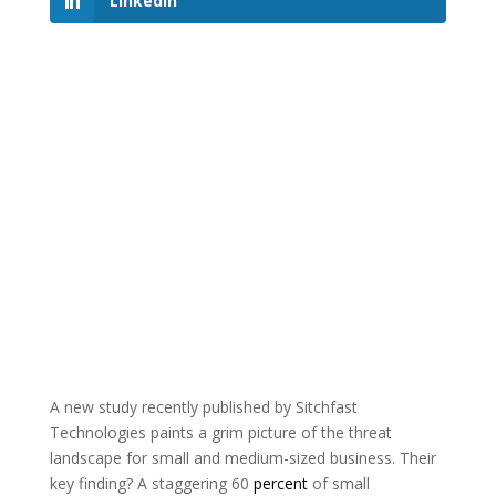
LinkedIn
A new study recently published by Sitchfast
Technologies paints a grim picture of the threat
landscape for small and medium-sized business. Their
key finding? A staggering 60
percent
of small