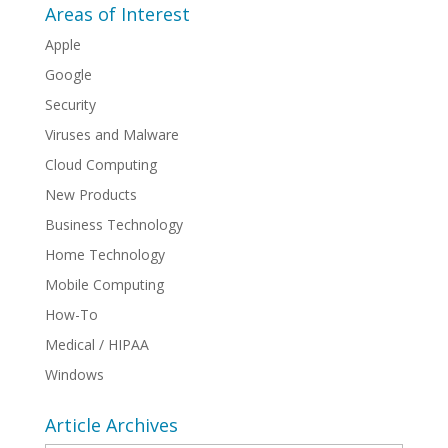
Areas of Interest
Apple
Google
Security
Viruses and Malware
Cloud Computing
New Products
Business Technology
Home Technology
Mobile Computing
How-To
Medical / HIPAA
Windows
Article Archives