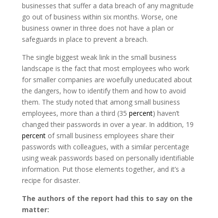
businesses that suffer a data breach of any magnitude
go out of business within six months. Worse, one
business owner in three does not have a plan or
safeguards in place to prevent a breach.
The single biggest weak link in the small business
landscape is the fact that most employees who work
for smaller companies are woefully uneducated about
the dangers, how to identify them and how to avoid
them. The study noted that among small business
employees, more than a third (35
percent
) haven’t
changed their passwords in over a year. In addition, 19
percent
of small business employees share their
passwords with colleagues, with a similar percentage
using weak passwords based on personally identifiable
information. Put those elements together, and it’s a
recipe for disaster.
The authors of the report had this to say on the
matter: