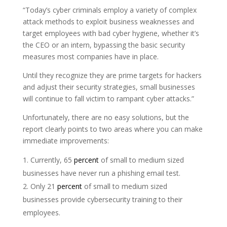
“Today’s cyber criminals employ a variety of complex
attack methods to exploit business weaknesses and
target employees with bad cyber hygiene, whether it’s
the CEO or an intern, bypassing the basic security
measures most companies have in place.
Until they recognize they are prime targets for hackers
and adjust their security strategies, small businesses
will continue to fall victim to rampant cyber attacks.”
Unfortunately, there are no easy solutions, but the
report clearly points to two areas where you can make
immediate improvements:
Currently, 65
percent
of small to medium sized
businesses have never run a phishing email test.
Only 21
percent
of small to medium sized
businesses provide cybersecurity training to their
employees.