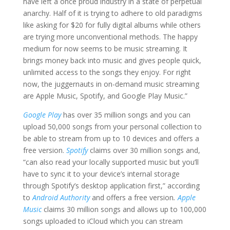
have left a once proud industry in a state of perpetual
anarchy. Half of it is trying to adhere to old paradigms
like asking for $20 for fully digital albums while others
are trying more unconventional methods. The happy
medium for now seems to be music streaming. It
brings money back into music and gives people quick,
unlimited access to the songs they enjoy. For right
now, the juggernauts in on-demand music streaming
are Apple Music, Spotify, and Google Play Music.”
Google Play
has over 35 million songs and you can
upload 50,000 songs from your personal collection to
be able to stream from up to 10 devices and offers a
free version.
Spotify
claims over 30 million songs and,
“can also read your locally supported music but you’ll
have to sync it to your device’s internal storage
through Spotify’s desktop application first,” according
to
Android Authority
and offers a free version
.
Apple
Music
claims 30 million songs and allows up to 100,000
songs uploaded to iCloud which you can stream