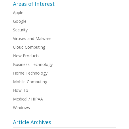
Areas of Interest
Apple
Google
Security
Viruses and Malware
Cloud Computing
New Products
Business Technology
Home Technology
Mobile Computing
How-To
Medical / HIPAA
Windows
Article Archives