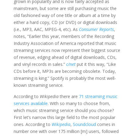
grown in popularity and is now fairly accepted as
mainstream, but some are still purchasing music the
old fashioned way of one title or album at a time by
either a hard copy, CD (or DVD) or digital downloads
(i.e., MP3, AAC, MPEG-4, etc). As
Consumer Reports
,
notes, “Earlier this year, members of the Recording
Industry Association of America reported that music
streaming services now represent their biggest source
of revenue, edging ahead of digital downloads, CDs,
and vinyl records in sales.”
c/net
put it this way, “Like
CDs before it, MP3s are becoming obsolete. Today,
streaming is king.” Spotify is probably the most well-
known streaming service.
According to
Wikipedia
there are
71 streaming music
services available
. With so many to choose from,
which music streaming service should you choose?
First let’s narrow this large field to the most popular
ones. According to
Wikipedia
,
Soundcloud
comes in
number one with over 175 million [m] users, followed