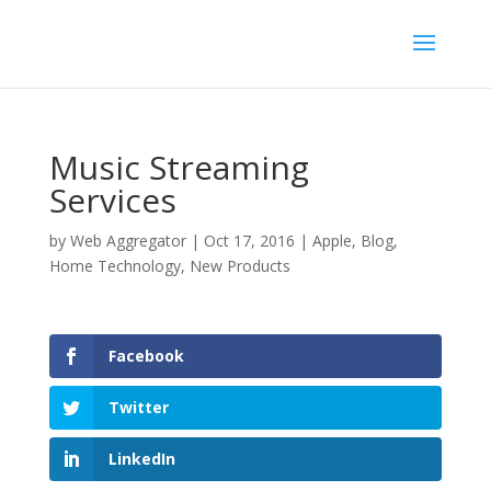
Music Streaming
Services
by
Web Aggregator
|
Oct 17, 2016
|
Apple
,
Blog
,
Home Technology
,
New Products
Facebook
Twitter
LinkedIn