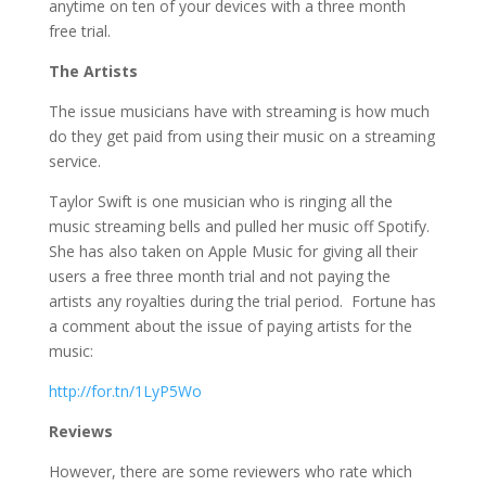
anytime on ten of your devices with a three month
free trial.
The Artists
The issue musicians have with streaming is how much
do they get paid from using their music on a streaming
service.
Taylor Swift is one musician who is ringing all the
music streaming bells and pulled her music off Spotify.
She has also taken on Apple Music for giving all their
users a free three month trial and not paying the
artists any royalties during the trial period. Fortune has
a comment about the issue of paying artists for the
music:
http://for.tn/1LyP5Wo
Reviews
However, there are some reviewers who rate which