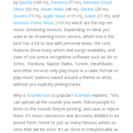
by
Spotify
(100 m),
Pandora
(77 m),
Netease Cloud
Music
(55 m),
iHeart Radio
(48 m),
Slacker
(26 m),
Guvera
(17 m),
Apple Music
(>15 m),
Saavn
(11 m), and
Amazon Prime Music
(<10 m) which are the top ten
music streaming services. Depending on what you
want in an streaming music service, which one is the
best has a lot to due with personal views, the cost,
features (how many artists and songs available), and
ease of use (voice recognition software such as Siri or
Echo). Pandora, Slacker Radio, TuneIn, iHeartRadio
and other services only play music in a radio format or
play music stations based around a theme or artist,
without you explicitly picking tracks.
Why is
Soundcloud
so popular?
Gizmodo
explains, “You
can upload all the sounds you want, follow people to
listen to the sounds they’re posting, and save or repost
them. It’s music interaction and discovery distilled to its
purest form, home to just as many famous artists as
ones that will be soon. It’s as close to indispensable as