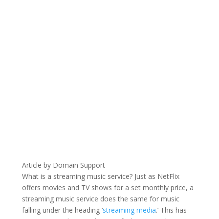
Article by Domain Support
What is a streaming music service? Just as NetFlix
offers movies and TV shows for a set monthly price, a
streaming music service does the same for music
falling under the heading ‘
streaming media
.’ This has