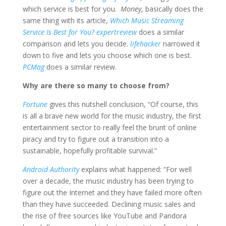
which service is best for you.
Money
, basically does the
same thing with its article,
Which Music Streaming
Service Is Best for You?
expertreview
does a similar
comparison and lets you decide.
lifehacker
narrowed it
down to five and lets you choose which one is best.
PCMag
does a similar review.
Why are there so many to choose from?
Fortune
gives this nutshell conclusion, “Of course, this
is all a brave new world for the music industry, the first
entertainment sector to really feel the brunt of online
piracy and try to figure out a transition into a
sustainable, hopefully profitable survival.”
Android Authority
explains what happened: “For well
over a decade, the music industry has been trying to
figure out the Internet and they have failed more often
than they have succeeded. Declining music sales and
the rise of free sources like YouTube and Pandora