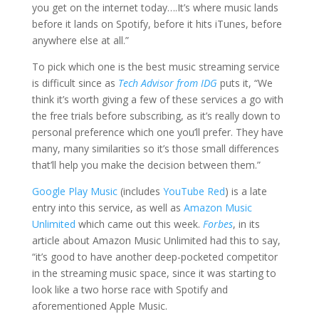
you get on the internet today….It’s where music lands
before it lands on Spotify, before it hits iTunes, before
anywhere else at all.”
To pick which one is the best music streaming service
is difficult since as
Tech Advisor from IDG
puts it, “We
think it’s worth giving a few of these services a go with
the free trials before subscribing, as it’s really down to
personal preference which one you’ll prefer. They have
many, many similarities so it’s those small differences
that’ll help you make the decision between them.”
Google Play Music
(includes
YouTube Red
) is a late
entry into this service, as well as
Amazon Music
Unlimited
which came out this week.
Forbes
, in its
article about Amazon Music Unlimited had this to say,
“it’s good to have another deep-pocketed competitor
in the streaming music space, since it was starting to
look like a two horse race with Spotify and
aforementioned Apple Music.