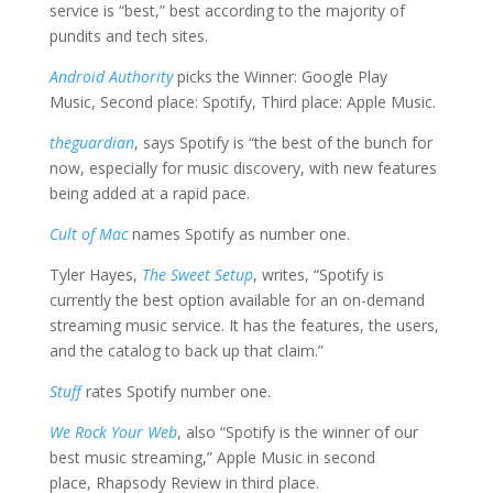
service is “best,” best according to the majority of
pundits and tech sites.
Android Authority
picks the Winner: Google Play
Music, Second place: Spotify, Third place: Apple Music.
theguardian
, says Spotify is “the best of the bunch for
now, especially for music discovery, with new features
being added at a rapid pace.
Cult of Mac
names Spotify as number one.
Tyler Hayes,
The Sweet Setup
, writes, “Spotify is
currently the best option available for an on-demand
streaming music service. It has the features, the users,
and the catalog to back up that claim.”
Stuff
rates Spotify number one.
We Rock Your Web
, also “Spotify is the winner of our
best music streaming,” Apple Music in second
place, Rhapsody Review in third place.