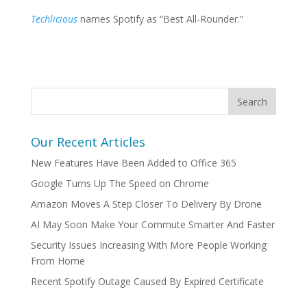
Techlicious
names Spotify as “Best All-Rounder.”
Our Recent Articles
New Features Have Been Added to Office 365
Google Turns Up The Speed on Chrome
Amazon Moves A Step Closer To Delivery By Drone
AI May Soon Make Your Commute Smarter And Faster
Security Issues Increasing With More People Working
From Home
Recent Spotify Outage Caused By Expired Certificate