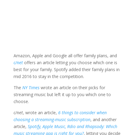
Amazon, Apple and Google all offer family plans, and
c/net
offers an article letting you choose which one is
best for your family. Spotify added their family plans in
mid 2016 to stay in the competition.
The
NY Times
wrote an article on their picks for
streaming music but left it up to you which one to
choose.
c/net
, wrote an article,
6 things to consider when
choosing a streaming-music subscription
, and another
article,
Spotify, Apple Music, Rdio and Rhapsody: Which
music streaming app is right for you?
, letting you decide