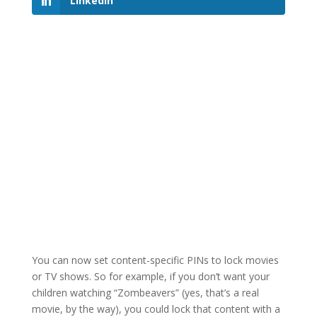
LinkedIn
You can now set content-specific PINs to lock movies
or TV shows. So for example, if you don’t want your
children watching “Zombeavers” (yes, that’s a real
movie, by the way), you could lock that content with a