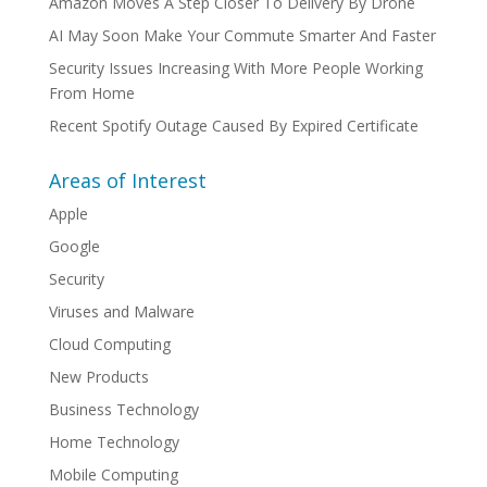
Amazon Moves A Step Closer To Delivery By Drone
AI May Soon Make Your Commute Smarter And Faster
Security Issues Increasing With More People Working
From Home
Recent Spotify Outage Caused By Expired Certificate
Areas of Interest
Apple
Google
Security
Viruses and Malware
Cloud Computing
New Products
Business Technology
Home Technology
Mobile Computing