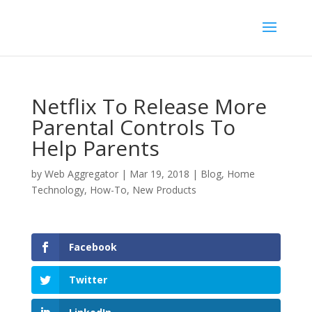
Netflix To Release More
Parental Controls To
Help Parents
by
Web Aggregator
|
Mar 19, 2018
|
Blog
,
Home
Technology
,
How-To
,
New Products
Facebook
Twitter