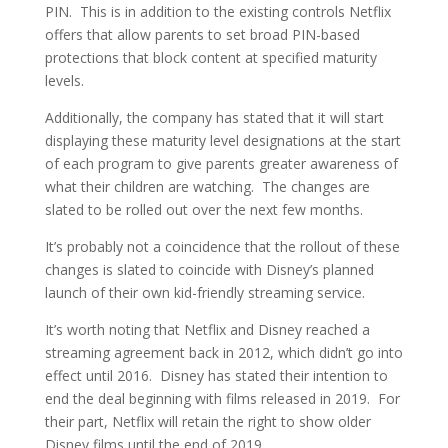
PIN. This is in addition to the existing controls Netflix
offers that allow parents to set broad PIN-based
protections that block content at specified maturity
levels.
Additionally, the company has stated that it will start
displaying these maturity level designations at the start
of each program to give parents greater awareness of
what their children are watching. The changes are
slated to be rolled out over the next few months.
It’s probably not a coincidence that the rollout of these
changes is slated to coincide with Disney’s planned
launch of their own kid-friendly streaming service.
It’s worth noting that Netflix and Disney reached a
streaming agreement back in 2012, which didn’t go into
effect until 2016. Disney has stated their intention to
end the deal beginning with films released in 2019. For
their part, Netflix will retain the right to show older
Disney films until the end of 2019.