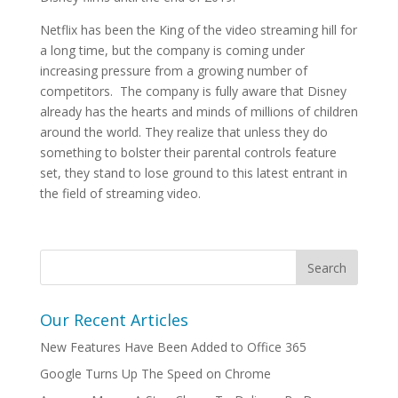
Netflix has been the King of the video streaming hill for
a long time, but the company is coming under
increasing pressure from a growing number of
competitors. The company is fully aware that Disney
already has the hearts and minds of millions of children
around the world. They realize that unless they do
something to bolster their parental controls feature
set, they stand to lose ground to this latest entrant in
the field of streaming video.
Our Recent Articles
New Features Have Been Added to Office 365
Google Turns Up The Speed on Chrome