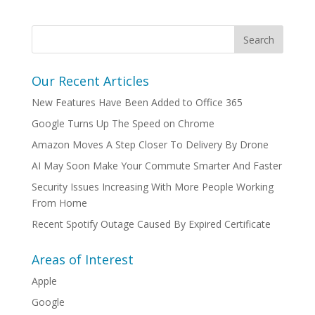
Our Recent Articles
New Features Have Been Added to Office 365
Google Turns Up The Speed on Chrome
Amazon Moves A Step Closer To Delivery By Drone
AI May Soon Make Your Commute Smarter And Faster
Security Issues Increasing With More People Working
From Home
Recent Spotify Outage Caused By Expired Certificate
Areas of Interest
Apple
Google