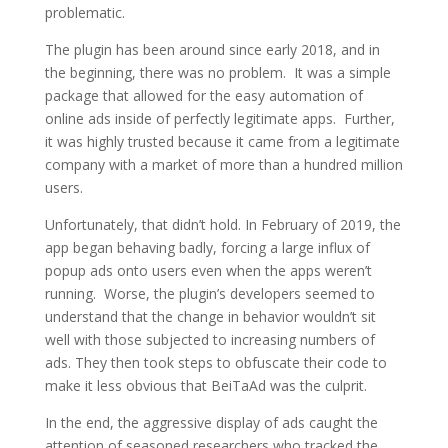
problematic.
The plugin has been around since early 2018, and in
the beginning, there was no problem. It was a simple
package that allowed for the easy automation of
online ads inside of perfectly legitimate apps. Further,
it was highly trusted because it came from a legitimate
company with a market of more than a hundred million
users.
Unfortunately, that didn’t hold. In February of 2019, the
app began behaving badly, forcing a large influx of
popup ads onto users even when the apps weren’t
running. Worse, the plugin’s developers seemed to
understand that the change in behavior wouldn’t sit
well with those subjected to increasing numbers of
ads. They then took steps to obfuscate their code to
make it less obvious that BeiTaAd was the culprit.
In the end, the aggressive display of ads caught the
attention of seasoned researchers who tracked the