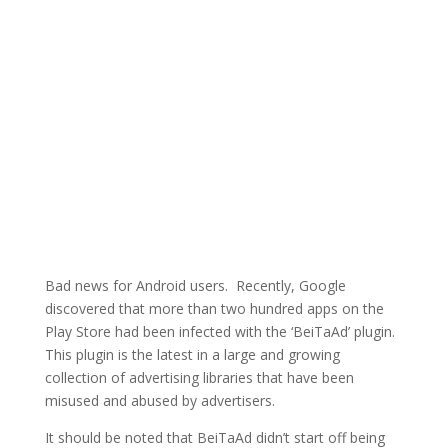
Bad news for Android users. Recently, Google
discovered that more than two hundred apps on the
Play Store had been infected with the ‘BeiTaAd’ plugin.
This plugin is the latest in a large and growing
collection of advertising libraries that have been
misused and abused by advertisers.
It should be noted that BeiTaAd didn’t start off being