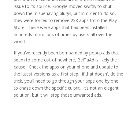
issue to its source. Google moved swiftly to shut
down the misbehaving plugin, but in order to do so,
they were forced to remove 238 apps from the Play
Store. These were apps that had been installed
hundreds of millions of times by users all over the
world.
If you’ve recently been bombarded by popup ads that
seem to come out of nowhere, BeiTaAd is likely the
cause. Check the apps on your phone and update to
the latest versions as a first step. If that doesn’t do the
trick, you’ll need to go through your apps one by one
to chase down the specific culprit. It’s not an elegant
solution, but it will stop those unwanted ads.