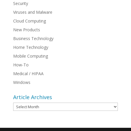
Security
Viruses and Malware
Cloud Computing
New Products
Business Technology
Home Technology
Mobile Computing
How-To
Medical / HIPAA
Windows
Article Archives
Article
Archives