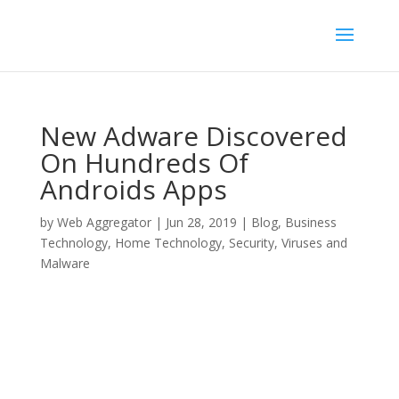
New Adware Discovered
On Hundreds Of
Androids Apps
by
Web Aggregator
|
Jun 28, 2019
|
Blog
,
Business
Technology
,
Home Technology
,
Security
,
Viruses and
Malware