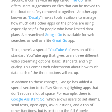
Second, it comes with an app called “
File Go
” that
offers users suggestions on files that can be moved to
the cloud or safely removed altogether. Another app
known as “
Datally
” makes tools available to manage
how much data other apps on the phone are using,
especially helpful for people who have limited data
plans. A streamlined
Google Go
is available for web
searches as well as a lite
Gmail Go
app.
Third, there’s a special “
YouTube Go
” version of the
standard YouTube app that gives users three different
video streaming options: basic, standard, and high
quality. This comes with information about how much
data each of the three options will eat up.
In addition to those changes, Google has added a
special section to its Play Store, highlighting apps that
don’t require a lot of space. For example, there is
Google Assistant Go
, which allows users to set alarms,
send texts, open apps, ask questions, and a ton of
other functions, but is limited to the full Google