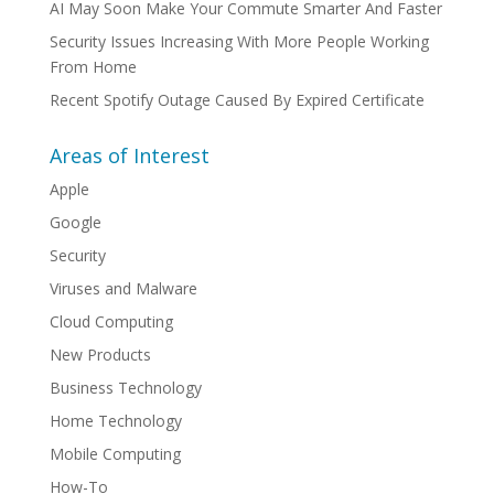
AI May Soon Make Your Commute Smarter And Faster
Security Issues Increasing With More People Working
From Home
Recent Spotify Outage Caused By Expired Certificate
Areas of Interest
Apple
Google
Security
Viruses and Malware
Cloud Computing
New Products
Business Technology
Home Technology
Mobile Computing
How-To