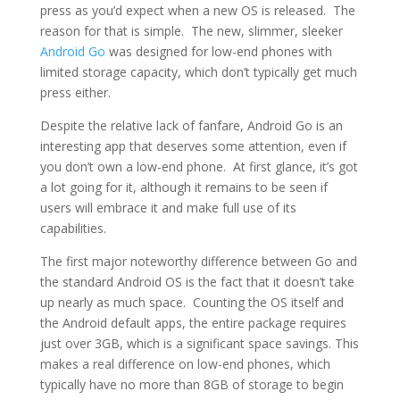
press as you’d expect when a new OS is released. The
reason for that is simple. The new, slimmer, sleeker
Android Go
was designed for low-end phones with
limited storage capacity, which don’t typically get much
press either.
Despite the relative lack of fanfare, Android Go is an
interesting app that deserves some attention, even if
you don’t own a low-end phone. At first glance, it’s got
a lot going for it, although it remains to be seen if
users will embrace it and make full use of its
capabilities.
The first major noteworthy difference between Go and
the standard Android OS is the fact that it doesn’t take
up nearly as much space. Counting the OS itself and
the Android default apps, the entire package requires
just over 3GB, which is a significant space savings. This
makes a real difference on low-end phones, which
typically have no more than 8GB of storage to begin