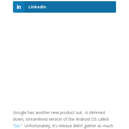
LinkedIn
Google has another new product out. A slimmed
down, streamlined version of the Android OS called
“
Go
.” Unfortunately, it’s release didn’t gather as much