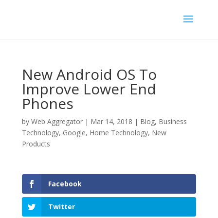
New Android OS To
Improve Lower End
Phones
by
Web Aggregator
|
Mar 14, 2018
|
Blog
,
Business
Technology
,
Google
,
Home Technology
,
New
Products
Facebook
Twitter