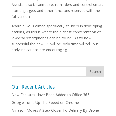
Assistant so it cannot set reminders and control smart
home gadgets and other functions reserved with the
full version.
Android Go is aimed specifically at users in developing
nations, as this is where the highest concentration of
low-end smartphones can be found. As to how
successful the new OS will be, only time will tell, but
early indications are encouraging.
Our Recent Articles
New Features Have Been Added to Office 365
Google Turns Up The Speed on Chrome
Amazon Moves A Step Closer To Delivery By Drone