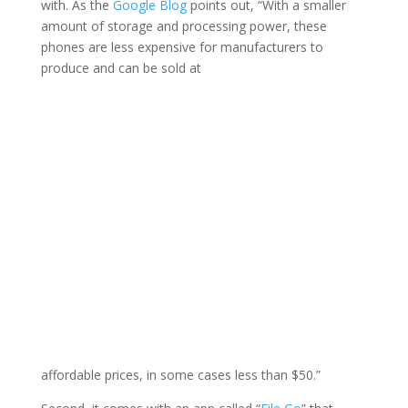
with. As the
Google Blog
points out, “With a smaller
amount of storage and processing power, these
phones are less expensive for manufacturers to
produce and can be sold at
affordable prices, in some cases less than $50.”