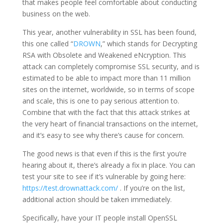
that makes people feel comfortable about conducting
business on the web.
This year, another vulnerability in SSL has been found,
this one called “
DROWN
,” which stands for Decrypting
RSA with Obsolete and Weakened eNcryption. This
attack can completely compromise SSL security, and is
estimated to be able to impact more than 11 million
sites on the internet, worldwide, so in terms of scope
and scale, this is one to pay serious attention to.
Combine that with the fact that this attack strikes at
the very heart of financial transactions on the internet,
and it’s easy to see why there’s cause for concern.
The good news is that even if this is the first you’re
hearing about it, there’s already a fix in place. You can
test your site to see if it’s vulnerable by going here:
https://test.drownattack.com/
. If you’re on the list,
additional action should be taken immediately.
Specifically, have your IT people install OpenSSL