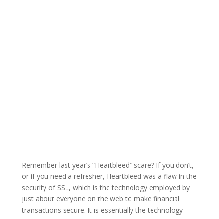
Remember last year’s “Heartbleed” scare? If you don’t,
or if you need a refresher, Heartbleed was a flaw in the
security of SSL, which is the technology employed by
just about everyone on the web to make financial
transactions secure. It is essentially the technology