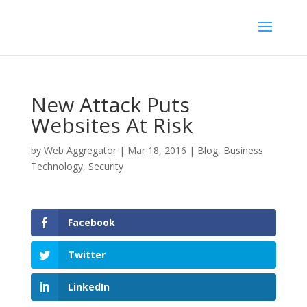
New Attack Puts
Websites At Risk
by
Web Aggregator
|
Mar 18, 2016
|
Blog
,
Business
Technology
,
Security
Facebook
Twitter
LinkedIn