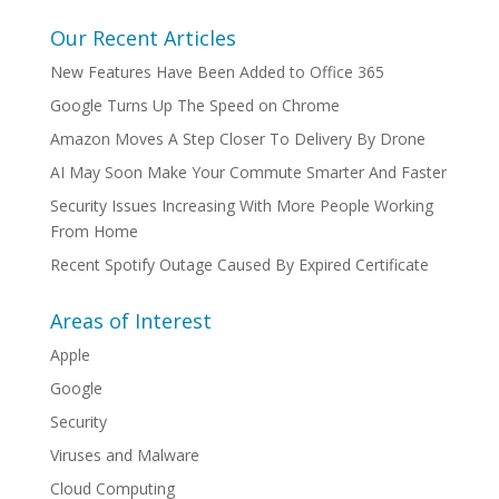
Our Recent Articles
New Features Have Been Added to Office 365
Google Turns Up The Speed on Chrome
Amazon Moves A Step Closer To Delivery By Drone
AI May Soon Make Your Commute Smarter And Faster
Security Issues Increasing With More People Working
From Home
Recent Spotify Outage Caused By Expired Certificate
Areas of Interest
Apple
Google
Security
Viruses and Malware
Cloud Computing