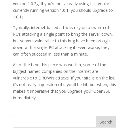
version 1.0.2g, if you’re not already using it. If you’re
currently running version 1.0.1, you should upgrade to
1.0.1s.
Typically, internet-based attacks rely on a swarm of
PC’s attacking a single point to bring the server down,
but servers vulnerable to this bug have been brought
down with a single PC attacking it. Even worse, they
can often succeed in less than a minute.
As of the time this piece was written, some of the
biggest named companies on the internet are
vulnerable to DROWN attacks. If your site is on the list,
it’s not really a question of if you’ll be hit, but when, this
makes it imperative that you upgrade your OpenSSL
immediately.