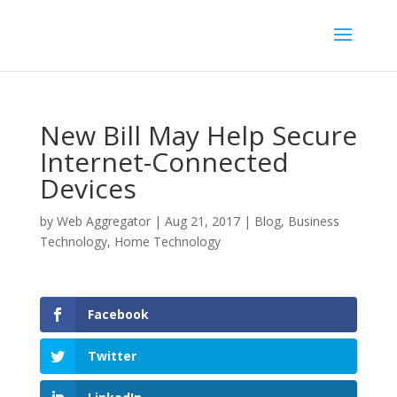
New Bill May Help Secure
Internet-Connected
Devices
by
Web Aggregator
|
Aug 21, 2017
|
Blog
,
Business
Technology
,
Home Technology
Facebook
Twitter