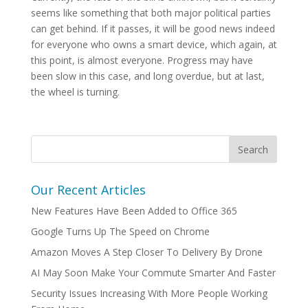
seems like something that both major political parties
can get behind. If it passes, it will be good news indeed
for everyone who owns a smart device, which again, at
this point, is almost everyone. Progress may have
been slow in this case, and long overdue, but at last,
the wheel is turning.
Our Recent Articles
New Features Have Been Added to Office 365
Google Turns Up The Speed on Chrome
Amazon Moves A Step Closer To Delivery By Drone
AI May Soon Make Your Commute Smarter And Faster
Security Issues Increasing With More People Working