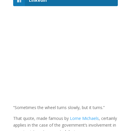
LinkedIn
“Sometimes the wheel turns slowly, but it turns.”
That quote, made famous by
Lorne Michaels
, certainly
applies in the case of the government’s involvement in