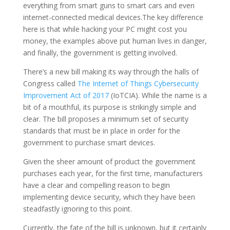
everything from smart guns to smart cars and even
internet-connected medical devices.The key difference
here is that while hacking your PC might cost you
money, the examples above put human lives in danger,
and finally, the government is getting involved.
There’s a new bill making its way through the halls of
Congress called
The Internet of Things Cybersecurity
Improvement Act of 2017
(IoTCIA). While the name is a
bit of a mouthful, its purpose is strikingly simple and
clear. The bill proposes a minimum set of security
standards that must be in place in order for the
government to purchase smart devices.
Given the sheer amount of product the government
purchases each year, for the first time, manufacturers
have a clear and compelling reason to begin
implementing device security, which they have been
steadfastly ignoring to this point.
Currently, the fate of the bill is unknown, but it certainly