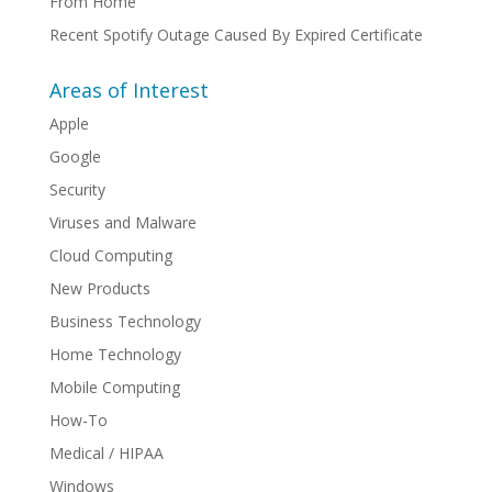
From Home
Recent Spotify Outage Caused By Expired Certificate
Areas of Interest
Apple
Google
Security
Viruses and Malware
Cloud Computing
New Products
Business Technology
Home Technology
Mobile Computing
How-To
Medical / HIPAA
Windows