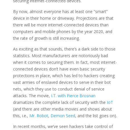
securing internet-connected devices.
By now, almost everyone has at least one “smart”
device in their home or driveway. Projections are that
there will be more internet-connected devices than
computers and mobile phones by the year 2020, and
the rate of growth is still increasing.
As exciting as that sounds, there’s a dark side to those
statistics. Most manufacturers are notoriously bad
when it comes to securing them. In fact, most internet-
connected devices don’t have even basic security
protections in place, which has led to hackers creating
vast armies of enslaved devices to serve in their bot
nets, which they use to conduct denial of service
attacks. The movie,
I.T. with Pierce Brosnan
dramatizes the complete lack of security with the
IoT
(and there are other media movies and shows about
this, i.e.,
Mr. Robot
,
Demon Seed
, and the list goes on).
In recent months, we’ve seen hackers take control of