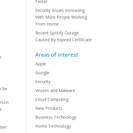
Faster
Security Issues Increasing
With More People Working
From Home
Recent Spotify Outage
Caused By Expired Certificate
Areas of Interest
e
Apple
Google
Security
n be
Viruses and Malware
Cloud Computing
erson
New Products
e
Business Technology
Home Technology
mber