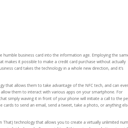
e humble business card into the information age. Employing the sam
t makes it possible to make a credit card purchase without actually
iness card takes the technology in a whole new direction, and it’s
ogy that allows them to take advantage of the NFC tech, and can eve
 allow them to interact with various apps on your smartphone. For
at simply waving it in front of your phone will initiate a call to the p
 cards to send an email, send a tweet, take a photo, or anything els
hen That) technology that allows you to create a virtually unlimited nu