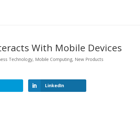
teracts With Mobile Devices
ness Technology
,
Mobile Computing
,
New Products
LinkedIn
LinkedIn