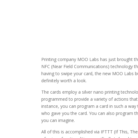
Printing company MOO Labs has just brought th
NFC (Near Field Communications) technology tha
having to swipe your card, the new MOO Labs bus
definitely worth a look.
The cards employ a silver nano printing technol
programmed to provide a variety of actions that
instance, you can program a card in such a way th
who gave you the card. You can also program the
you can imagine.
All of this is accomplished via IFTTT (If This, T