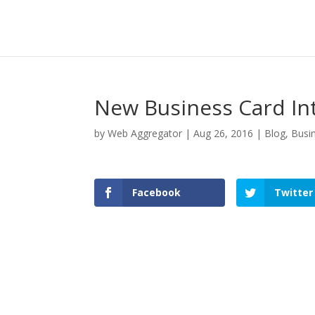
New Business Card In
by
Web Aggregator
|
Aug 26, 2016
|
Blog
,
Busi
Facebook
Twitter
Facebook
Twitter