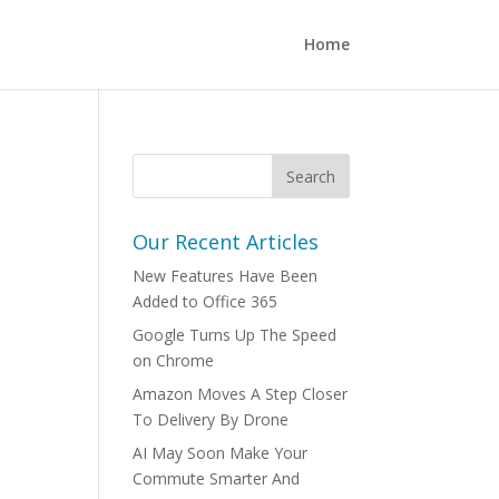
Home
Our Recent Articles
New Features Have Been
Added to Office 365
Google Turns Up The Speed
on Chrome
Amazon Moves A Step Closer
To Delivery By Drone
AI May Soon Make Your
Commute Smarter And