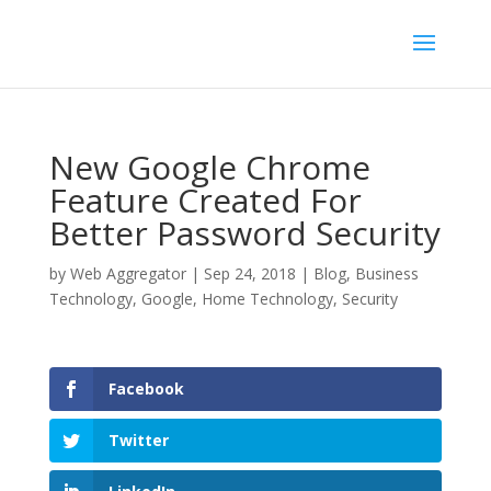
New Google Chrome
Feature Created For
Better Password Security
by
Web Aggregator
|
Sep 24, 2018
|
Blog
,
Business
Technology
,
Google
,
Home Technology
,
Security
Facebook
Twitter