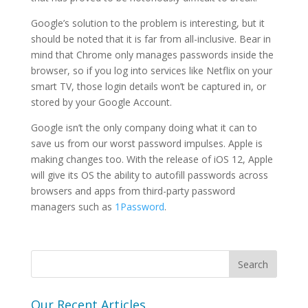
Google’s solution to the problem is interesting, but it
should be noted that it is far from all-inclusive. Bear in
mind that Chrome only manages passwords inside the
browser, so if you log into services like Netflix on your
smart TV, those login details won’t be captured in, or
stored by your Google Account.
Google isn’t the only company doing what it can to
save us from our worst password impulses. Apple is
making changes too. With the release of iOS 12, Apple
will give its OS the ability to autofill passwords across
browsers and apps from third-party password
managers such as
1Password
.
Our Recent Articles