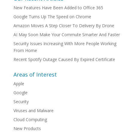
New Features Have Been Added to Office 365
Google Turns Up The Speed on Chrome
Amazon Moves A Step Closer To Delivery By Drone
AI May Soon Make Your Commute Smarter And Faster
Security Issues Increasing With More People Working
From Home
Recent Spotify Outage Caused By Expired Certificate
Areas of Interest
Apple
Google
Security
Viruses and Malware
Cloud Computing
New Products