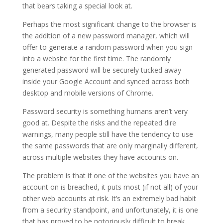
that bears taking a special look at.
Perhaps the most significant change to the browser is
the addition of a new password manager, which will
offer to generate a random password when you sign
into a website for the first time. The randomly
generated password will be securely tucked away
inside your Google Account and synced across both
desktop and mobile versions of Chrome.
Password security is something humans aren’t very
good at. Despite the risks and the repeated dire
warnings, many people still have the tendency to use
the same passwords that are only marginally different,
across multiple websites they have accounts on.
The problem is that if one of the websites you have an
account on is breached, it puts most (if not all) of your
other web accounts at risk. It’s an extremely bad habit
from a security standpoint, and unfortunately, it is one
that has proved to be notoriously difficult to break.