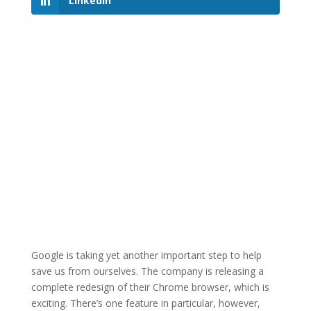
LinkedIn
Google is taking yet another important step to help
save us from ourselves. The company is releasing a
complete redesign of their Chrome browser, which is
exciting. There’s one feature in particular, however,