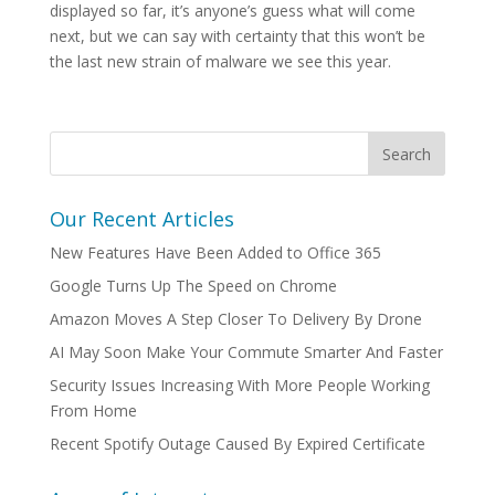
displayed so far, it’s anyone’s guess what will come
next, but we can say with certainty that this won’t be
the last new strain of malware we see this year.
Our Recent Articles
New Features Have Been Added to Office 365
Google Turns Up The Speed on Chrome
Amazon Moves A Step Closer To Delivery By Drone
AI May Soon Make Your Commute Smarter And Faster
Security Issues Increasing With More People Working
From Home
Recent Spotify Outage Caused By Expired Certificate