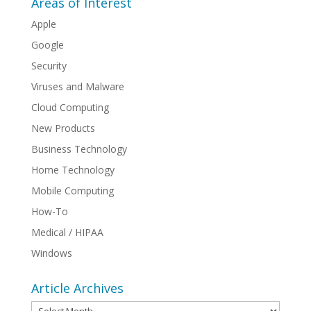
Areas of Interest
Apple
Google
Security
Viruses and Malware
Cloud Computing
New Products
Business Technology
Home Technology
Mobile Computing
How-To
Medical / HIPAA
Windows
Article Archives
Article