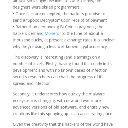
almost shockingly few lines of code. Clearly, the
designers were skilled programmers
• Once files are encrypted, the hackers promise to
send a “Spock Decryptor” upon receipt of payment
• Rather than demanding BitCoin in payment, the
hackers demand
Monero
, to the tune of about a
thousand bucks, at present exchange rates It is unclear
why they’re using a less well-known cryptocurrency.
The discovery is interesting (and alarming) on a
number of levels. Firstly, having found it so early in its
development and with no known cases of infection,
security researchers can chart the progress of its
spread and infection.
Secondly, it underscores how quickly the malware
ecosystem is changing, with new and evermore
advanced versions of old software, and entirely new
creations like this springing up at an accelerating pace.
Given the creativity that the hackers of the world have