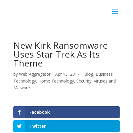
New Kirk Ransomware
Uses Star Trek As Its
Theme
by
Web Aggregator
|
Apr 13, 2017
|
Blog
,
Business
Technology
,
Home Technology
,
Security
,
Viruses and
Malware
Facebook
Twitter