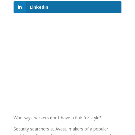
LinkedIn
Who says hackers don’t have a flair for style?
Security searchers at Avast, makers of a popular