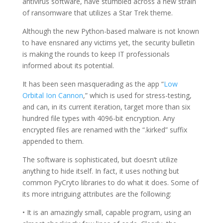
antivirus software, have stumbled across a new strain
of ransomware that utilizes a Star Trek theme.
Although the new Python-based malware is not known
to have ensnared any victims yet, the security bulletin
is making the rounds to keep IT professionals
informed about its potential.
It has been seen masquerading as the app “
Low
Orbital Ion Cannon
,” which is used for stress-testing,
and can, in its current iteration, target more than six
hundred file types with 4096-bit encryption. Any
encrypted files are renamed with the “.kirked” suffix
appended to them.
The software is sophisticated, but doesn’t utilize
anything to hide itself. In fact, it uses nothing but
common PyCryto libraries to do what it does. Some of
its more intriguing attributes are the following:
• It is an amazingly small, capable program, using an