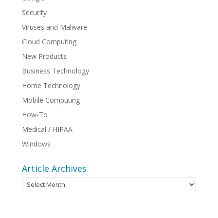
Security
Viruses and Malware
Cloud Computing
New Products
Business Technology
Home Technology
Mobile Computing
How-To
Medical / HIPAA
Windows
Article Archives
Article
Archives