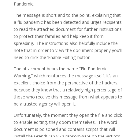
Pandemic.
The message is short and to the point, explaining that
a flu pandemic has been detected and urges recipients
to read the attached document for further instructions
to protect their families and help keep it from
spreading. The instructions also helpfully include the
note that in order to view the document properly you’ll
need to click the ‘Enable Editing’ button.
The attachment bears the name “Flu Pandemic
Warning,” which reinforces the message itself. It’s an
excellent choice from the perspective of the hackers,
because they know that a relatively high percentage of
those who receive this message from what appears to
be a trusted agency will open it.
Unfortunately, the moment they open the file and click
to enable editing, they doom themselves. The word
document is poisoned and contains scripts that will
install the GrandCrab v5.2 ransomware on the victim’s