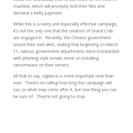
machine, which will promptly lock their files and
demand a hefty payment.
While this is a nasty and especially effective campaign,
it’s not the only one that the creators of Grand Crab
are engaged in. Recently, the Chinese government
issued their own alert, stating that beginning on March
11, various government departments were bombarded
with phishing-style emails intent on installing
ransomware on their servers.
All that to say, vigilance is more important now than
ever. There’s no telling how long this campaign will
run, or what may come after it, but one thing you can
be sure of. They’re not going to stop.