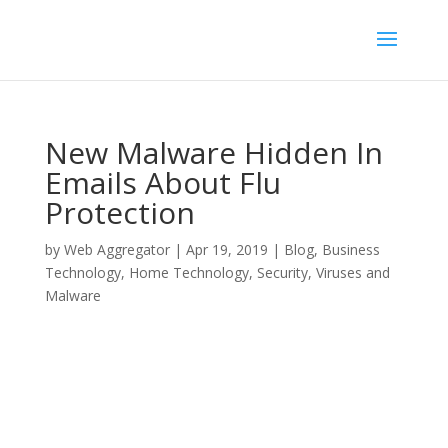
New Malware Hidden In
Emails About Flu
Protection
by
Web Aggregator
|
Apr 19, 2019
|
Blog
,
Business
Technology
,
Home Technology
,
Security
,
Viruses and
Malware