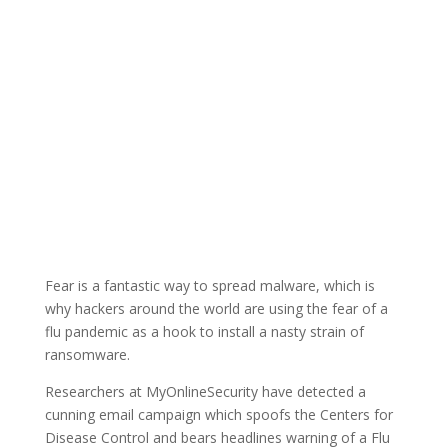
Fear is a fantastic way to spread malware, which is
why hackers around the world are using the fear of a
flu pandemic as a hook to install a nasty strain of
ransomware.
Researchers at MyOnlineSecurity have detected a
cunning email campaign which spoofs the Centers for
Disease Control and bears headlines warning of a Flu