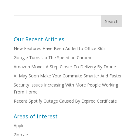
Our Recent Articles
New Features Have Been Added to Office 365
Google Turns Up The Speed on Chrome
Amazon Moves A Step Closer To Delivery By Drone
AI May Soon Make Your Commute Smarter And Faster
Security Issues Increasing With More People Working
From Home
Recent Spotify Outage Caused By Expired Certificate
Areas of Interest
Apple
Google