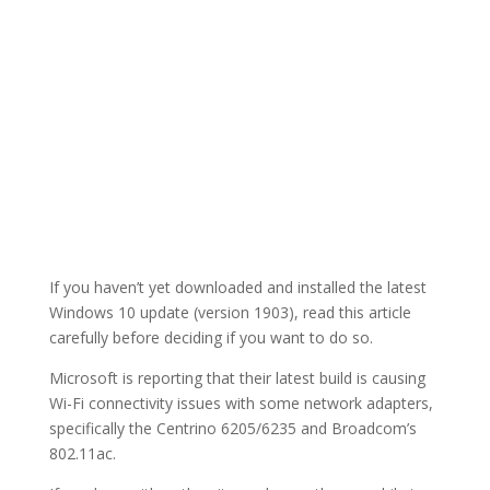
If you haven’t yet downloaded and installed the latest
Windows 10 update (version 1903), read this article
carefully before deciding if you want to do so.
Microsoft is reporting that their latest build is causing
Wi-Fi connectivity issues with some network adapters,
specifically the Centrino 6205/6235 and Broadcom’s
802.11ac.