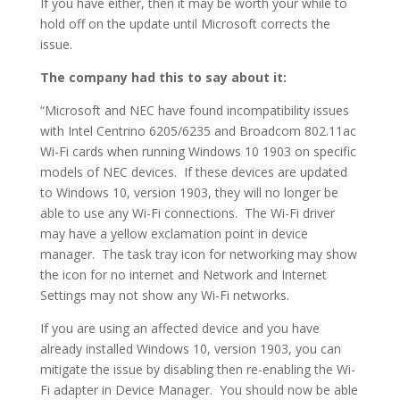
If you have either, then it may be worth your while to
hold off on the update until Microsoft corrects the
issue.
The company had this to say about it:
“Microsoft and NEC have found incompatibility issues
with Intel Centrino 6205/6235 and Broadcom 802.11ac
Wi-Fi cards when running Windows 10 1903 on specific
models of NEC devices. If these devices are updated
to Windows 10, version 1903, they will no longer be
able to use any Wi-Fi connections. The Wi-Fi driver
may have a yellow exclamation point in device
manager. The task tray icon for networking may show
the icon for no internet and Network and Internet
Settings may not show any Wi-Fi networks.
If you are using an affected device and you have
already installed Windows 10, version 1903, you can
mitigate the issue by disabling then re-enabling the Wi-
Fi adapter in Device Manager. You should now be able