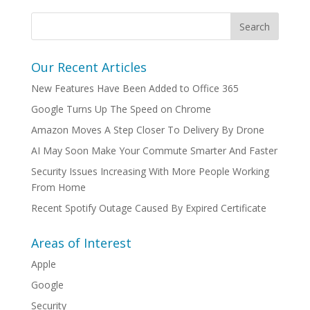
Our Recent Articles
New Features Have Been Added to Office 365
Google Turns Up The Speed on Chrome
Amazon Moves A Step Closer To Delivery By Drone
AI May Soon Make Your Commute Smarter And Faster
Security Issues Increasing With More People Working
From Home
Recent Spotify Outage Caused By Expired Certificate
Areas of Interest
Apple
Google
Security