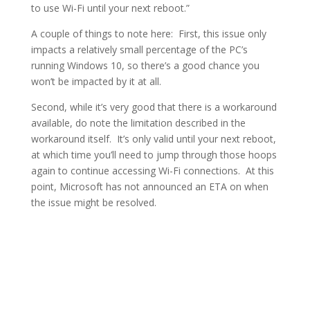
to use Wi-Fi until your next reboot.”
A couple of things to note here: First, this issue only
impacts a relatively small percentage of the PC’s
running Windows 10, so there’s a good chance you
won’t be impacted by it at all.
Second, while it’s very good that there is a workaround
available, do note the limitation described in the
workaround itself. It’s only valid until your next reboot,
at which time you’ll need to jump through those hoops
again to continue accessing Wi-Fi connections. At this
point, Microsoft has not announced an ETA on when
the issue might be resolved.