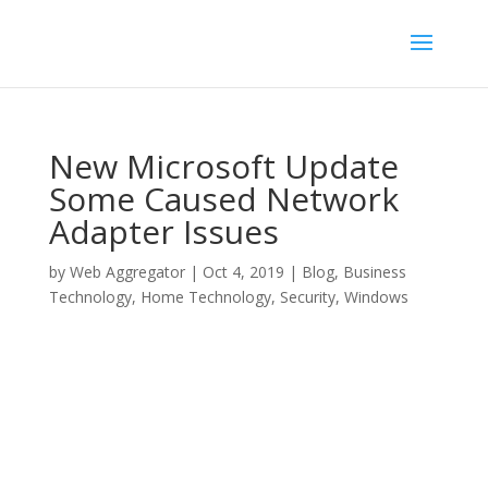
New Microsoft Update
Some Caused Network
Adapter Issues
by
Web Aggregator
|
Oct 4, 2019
|
Blog
,
Business
Technology
,
Home Technology
,
Security
,
Windows