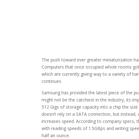
The push toward ever greater miniaturization ha
Computers that once occupied whole rooms got s
which are currently giving way to a variety of ha
continues.
Samsung has provided the latest piece of the p
might not be the catchiest in the industry, its 
512 Gigs of storage capacity into a chip the siz
doesn’t rely on a SATA connection, but instead, 
increases speed. According to company specs, th
with reading speeds of 1.5GBps and writing spee
half an ounce.