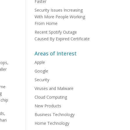
Faster
Security Issues Increasing
With More People Working
From Home
Recent Spotify Outage
Caused By Expired Certificate
Areas of Interest
Apple
tops,
ller
Google
Security
ame
Viruses and Malware
g
Cloud Computing
 chip
New Products
ds,
Business Technology
than
Home Technology