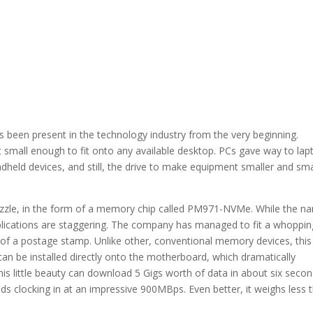
s been present in the technology industry from the very beginning.
mall enough to fit onto any available desktop. PCs gave way to lap
ndheld devices, and still, the drive to make equipment smaller and sma
uzzle, in the form of a memory chip called PM971-NVMe. While the n
implications are staggering. The company has managed to fit a whoppin
e of a postage stamp. Unlike other, conventional memory devices, this
can be installed directly onto the motherboard, which dramatically
is little beauty can download 5 Gigs worth of data in about six secon
ds clocking in at an impressive 900MBps. Even better, it weighs less 