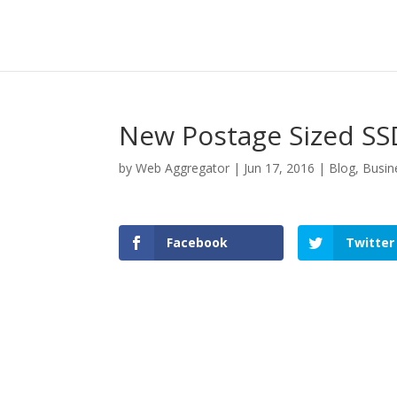
New Postage Sized SS
by
Web Aggregator
|
Jun 17, 2016
|
Blog
,
Busin
Facebook
Twitter
Facebook
Twitter