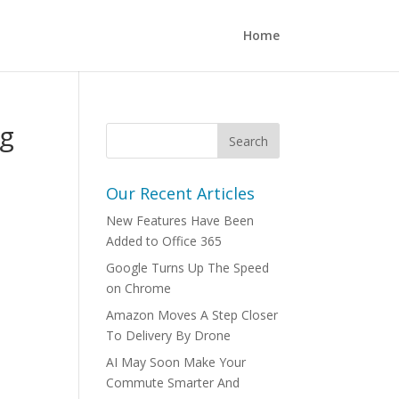
Home
ng
Our Recent Articles
New Features Have Been
Added to Office 365
Google Turns Up The Speed
on Chrome
Amazon Moves A Step Closer
To Delivery By Drone
AI May Soon Make Your
Commute Smarter And