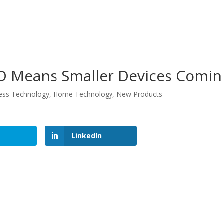
D Means Smaller Devices Comi
ess Technology
,
Home Technology
,
New Products
LinkedIn
LinkedIn