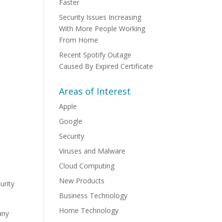
Faster
Security Issues Increasing
With More People Working
From Home
Recent Spotify Outage
Caused By Expired Certificate
Areas of Interest
Apple
Google
Security
Viruses and Malware
Cloud Computing
New Products
urity
Business Technology
Home Technology
any