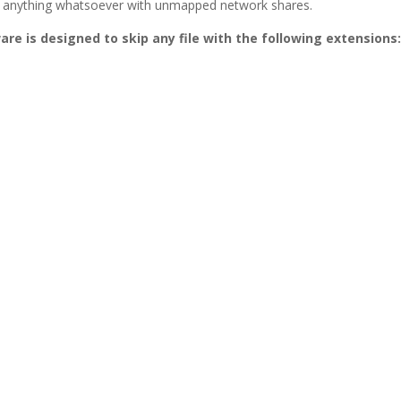
o do anything whatsoever with unmapped network shares.
are is designed to skip any file with the following extensions