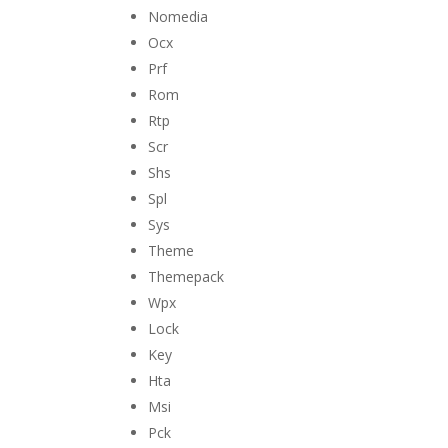
Nomedia
Ocx
Prf
Rom
Rtp
Scr
Shs
Spl
Sys
Theme
Themepack
Wpx
Lock
Key
Hta
Msi
Pck