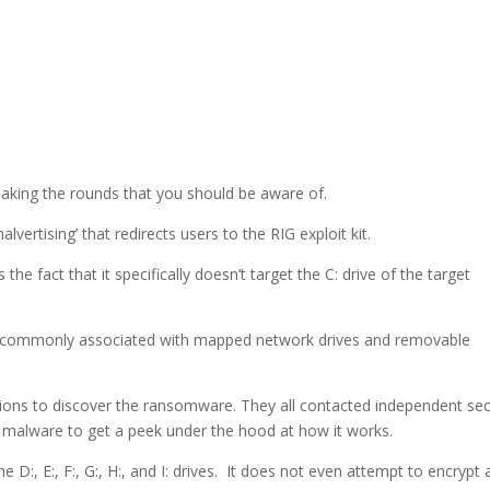
king the rounds that you should be aware of.
‘malvertising’ that redirects users to the RIG exploit kit.
the fact that it specifically doesn’t target the C: drive of the target
 are commonly associated with mapped network drives and removable
ons to discover the ransomware. They all contacted independent sec
e malware to get a peek under the hood at how it works.
e D:, E:, F:, G:, H:, and I: drives. It does not even attempt to encrypt 