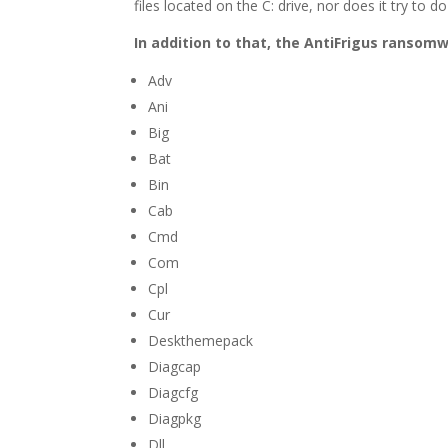
files located on the C: drive, nor does it try t
In addition to that, the AntiFrigus ransomw
Adv
Ani
Big
Bat
Bin
Cab
Cmd
Com
Cpl
Cur
Deskthemepack
Diagcap
Diagcfg
Diagpkg
Dll