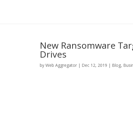
New Ransomware Targ
Drives
by
Web Aggregator
|
Dec 12, 2019
|
Blog
,
Busi
Facebook
Twitter