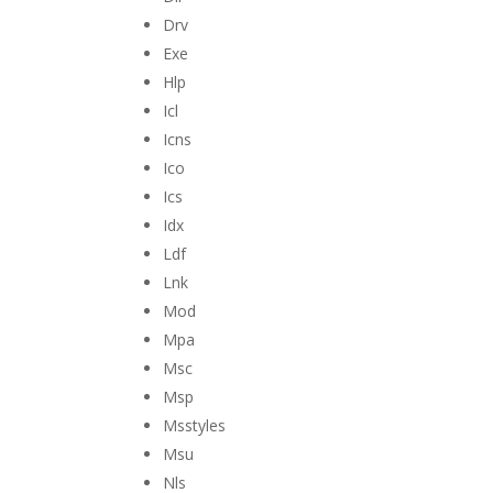
Drv
Exe
Hlp
Icl
Icns
Ico
Ics
Idx
Ldf
Lnk
Mod
Mpa
Msc
Msp
Msstyles
Msu
Nls