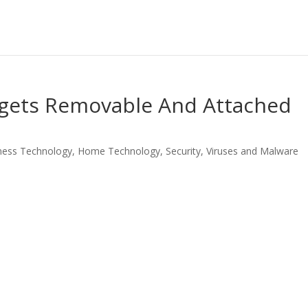
ets Removable And Attached
ness Technology
,
Home Technology
,
Security
,
Viruses and Malware
LinkedIn