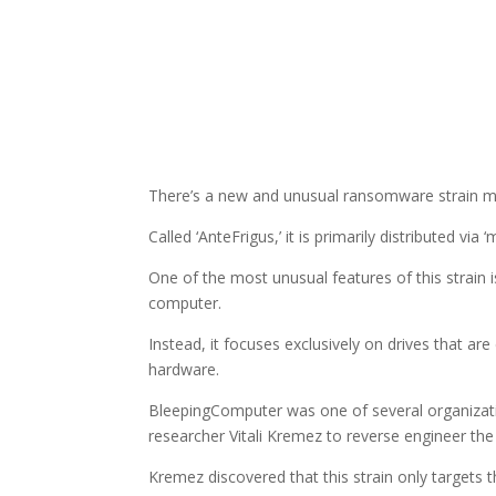
There’s a new and unusual ransomware strain ma
Called ‘AnteFrigus,’ it is primarily distributed via 
One of the most unusual features of this strain is 
computer.
Instead, it focuses exclusively on drives that
hardware.
BleepingComputer was one of several organizati
researcher Vitali Kremez to reverse engineer th
Kremez discovered that this strain only targets th