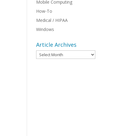
Mobile Computing
How-To
:
Medical / HIPAA
Windows
Article Archives
Article
Archives