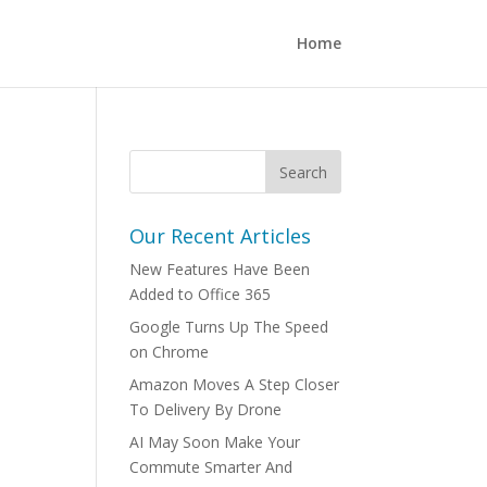
Home
Our Recent Articles
New Features Have Been
Added to Office 365
Google Turns Up The Speed
on Chrome
Amazon Moves A Step Closer
To Delivery By Drone
AI May Soon Make Your
Commute Smarter And