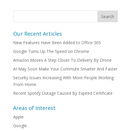
Our Recent Articles
New Features Have Been Added to Office 365
Google Turns Up The Speed on Chrome
Amazon Moves A Step Closer To Delivery By Drone
AI May Soon Make Your Commute Smarter And Faster
Security Issues Increasing With More People Working
From Home
Recent Spotify Outage Caused By Expired Certificate
Areas of Interest
Apple
Google