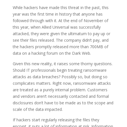
While hackers have made this threat in the past, this
year was the first time in history that anyone has
followed through with it. At the end of November of
this year, when Allied Universal was successfully
attacked, they were given the ultimatum to pay up or
see their files released. The company didn’t pay, and
the hackers promptly released more than 700MB of
data on a hacking forum on the Dark Web.
Given this new reality, it raises some thorny questions.
Should IT professionals begin treating ransomware
attacks as data breaches? Possibly so, but doing so
complicates matters. Right now, ransomware attacks
are treated as a purely internal problem. Customers
and vendors aren’t necessarily contacted and formal
disclosures don’t have to be made as to the scope and
scale of the data impacted.
If hackers start regularly releasing the files they
encrypt, it puts a lot of information at risk. Information