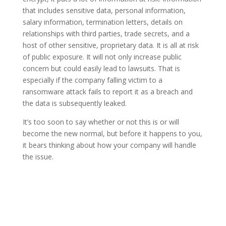
that includes sensitive data, personal information,
salary information, termination letters, details on
relationships with third parties, trade secrets, and a
host of other sensitive, proprietary data. It is all at risk
of public exposure. It will not only increase public
concern but could easily lead to lawsuits. That is
especially if the company falling victim to a
ransomware attack fails to report it as a breach and
the data is subsequently leaked.
It’s too soon to say whether or not this is or will
become the new normal, but before it happens to you,
it bears thinking about how your company will handle
the issue.