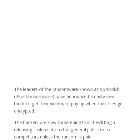
The leaders of the ransomware known as Sodinokibi
(REvil Ransomware) have announced a nasty new
tactic to get their victims to pay up when their files get
encrypted.
The hackers are now threatening that they’ll begin
releasing stolen data to the general public or to
competitors unless the ransom is paid.