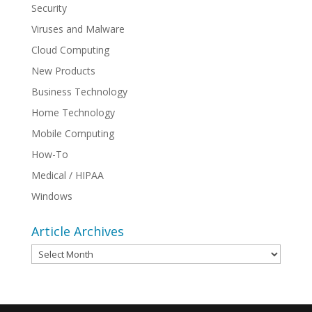
Security
Viruses and Malware
Cloud Computing
New Products
Business Technology
Home Technology
Mobile Computing
How-To
Medical / HIPAA
Windows
Article Archives
Article
Archives