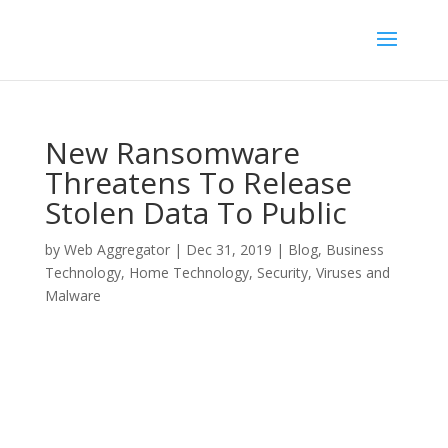
New Ransomware
Threatens To Release
Stolen Data To Public
by
Web Aggregator
|
Dec 31, 2019
|
Blog
,
Business
Technology
,
Home Technology
,
Security
,
Viruses and
Malware