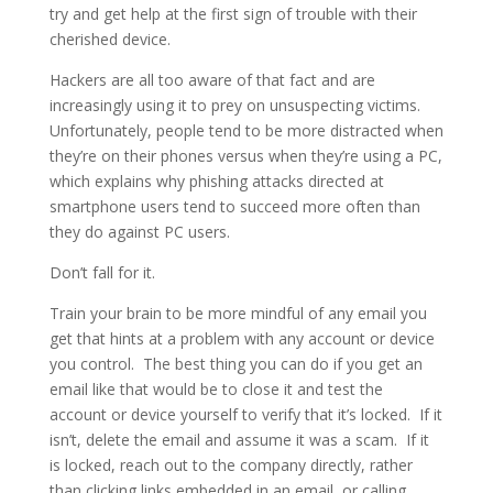
try and get help at the first sign of trouble with their
cherished device.
Hackers are all too aware of that fact and are
increasingly using it to prey on unsuspecting victims.
Unfortunately, people tend to be more distracted when
they’re on their phones versus when they’re using a PC,
which explains why phishing attacks directed at
smartphone users tend to succeed more often than
they do against PC users.
Don’t fall for it.
Train your brain to be more mindful of any email you
get that hints at a problem with any account or device
you control. The best thing you can do if you get an
email like that would be to close it and test the
account or device yourself to verify that it’s locked. If it
isn’t, delete the email and assume it was a scam. If it
is locked, reach out to the company directly, rather
than clicking links embedded in an email, or calling