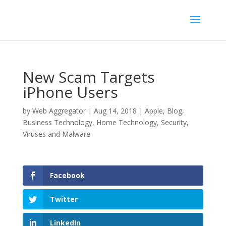
New Scam Targets
iPhone Users
by
Web Aggregator
|
Aug 14, 2018
|
Apple
,
Blog
,
Business Technology
,
Home Technology
,
Security
,
Viruses and Malware
Facebook
Twitter
LinkedIn