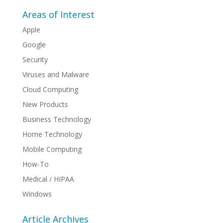
Areas of Interest
Apple
Google
Security
Viruses and Malware
Cloud Computing
New Products
Business Technology
Home Technology
Mobile Computing
How-To
Medical / HIPAA
Windows
Article Archives