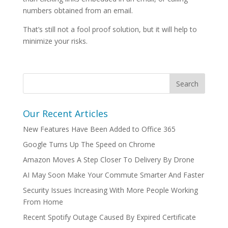
numbers obtained from an email.
That’s still not a fool proof solution, but it will help to
minimize your risks.
Our Recent Articles
New Features Have Been Added to Office 365
Google Turns Up The Speed on Chrome
Amazon Moves A Step Closer To Delivery By Drone
AI May Soon Make Your Commute Smarter And Faster
Security Issues Increasing With More People Working
From Home
Recent Spotify Outage Caused By Expired Certificate