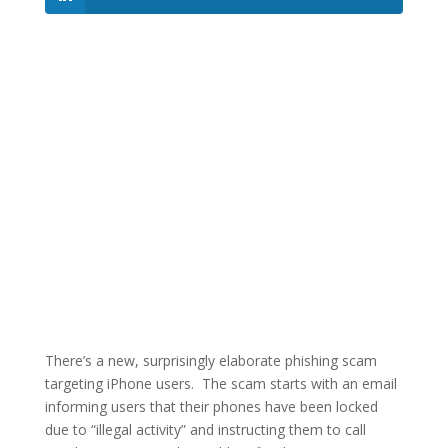
There’s a new, surprisingly elaborate phishing scam
targeting iPhone users. The scam starts with an email
informing users that their phones have been locked
due to “illegal activity” and instructing them to call