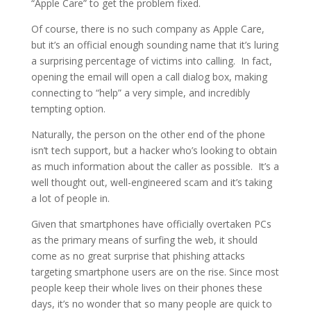
“Apple Care” to get the problem fixed.
Of course, there is no such company as Apple Care,
but it’s an official enough sounding name that it’s luring
a surprising percentage of victims into calling. In fact,
opening the email will open a call dialog box, making
connecting to “help” a very simple, and incredibly
tempting option.
Naturally, the person on the other end of the phone
isn’t tech support, but a hacker who’s looking to obtain
as much information about the caller as possible. It’s a
well thought out, well-engineered scam and it’s taking
a lot of people in.
Given that smartphones have officially overtaken PCs
as the primary means of surfing the web, it should
come as no great surprise that phishing attacks
targeting smartphone users are on the rise. Since most
people keep their whole lives on their phones these
days, it’s no wonder that so many people are quick to