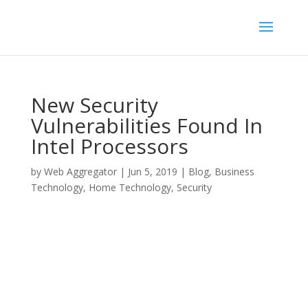
New Security
Vulnerabilities Found In
Intel Processors
by
Web Aggregator
|
Jun 5, 2019
|
Blog
,
Business
Technology
,
Home Technology
,
Security