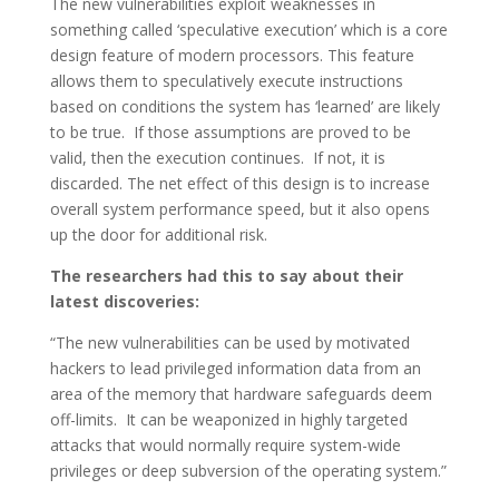
The new vulnerabilities exploit weaknesses in
something called ‘speculative execution’ which is a core
design feature of modern processors. This feature
allows them to speculatively execute instructions
based on conditions the system has ‘learned’ are likely
to be true. If those assumptions are proved to be
valid, then the execution continues. If not, it is
discarded. The net effect of this design is to increase
overall system performance speed, but it also opens
up the door for additional risk.
The researchers had this to say about their
latest discoveries:
“The new vulnerabilities can be used by motivated
hackers to lead privileged information data from an
area of the memory that hardware safeguards deem
off-limits. It can be weaponized in highly targeted
attacks that would normally require system-wide
privileges or deep subversion of the operating system.”