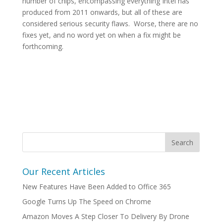
number of chips, encompassing everything Intel has
produced from 2011 onwards, but all of these are
considered serious security flaws. Worse, there are no
fixes yet, and no word yet on when a fix might be
forthcoming.
Our Recent Articles
New Features Have Been Added to Office 365
Google Turns Up The Speed on Chrome
Amazon Moves A Step Closer To Delivery By Drone