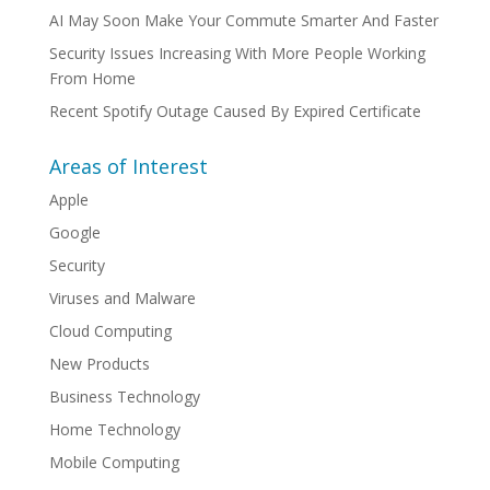
AI May Soon Make Your Commute Smarter And Faster
Security Issues Increasing With More People Working
From Home
Recent Spotify Outage Caused By Expired Certificate
Areas of Interest
Apple
Google
Security
Viruses and Malware
Cloud Computing
New Products
Business Technology
Home Technology
Mobile Computing