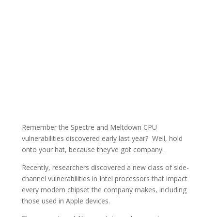
Remember the Spectre and Meltdown CPU
vulnerabilities discovered early last year? Well, hold
onto your hat, because they’ve got company.
Recently, researchers discovered a new class of side-
channel vulnerabilities in Intel processors that impact
every modern chipset the company makes, including
those used in Apple devices.