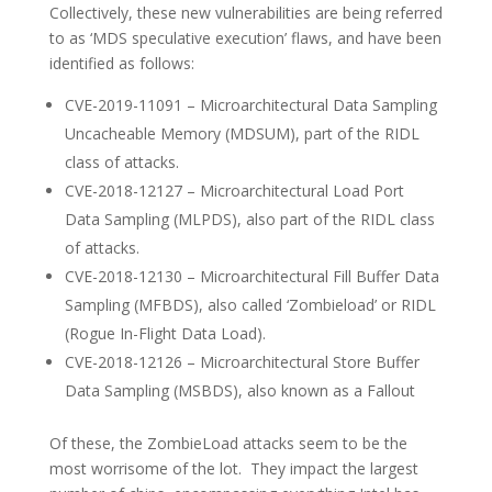
Collectively, these new vulnerabilities are being referred
to as ‘MDS speculative execution’ flaws, and have been
identified as follows:
CVE-2019-11091 – Microarchitectural Data Sampling
Uncacheable Memory (MDSUM), part of the RIDL
class of attacks.
CVE-2018-12127 – Microarchitectural Load Port
Data Sampling (MLPDS), also part of the RIDL class
of attacks.
CVE-2018-12130 – Microarchitectural Fill Buffer Data
Sampling (MFBDS), also called ‘Zombieload’ or RIDL
(Rogue In-Flight Data Load).
CVE-2018-12126 – Microarchitectural Store Buffer
Data Sampling (MSBDS), also known as a Fallout
Of these, the ZombieLoad attacks seem to be the
most worrisome of the lot. They impact the largest