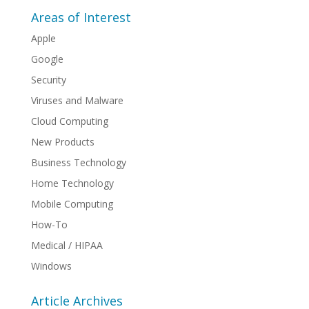
Areas of Interest
Apple
Google
Security
Viruses and Malware
Cloud Computing
New Products
Business Technology
Home Technology
Mobile Computing
How-To
Medical / HIPAA
Windows
Article Archives