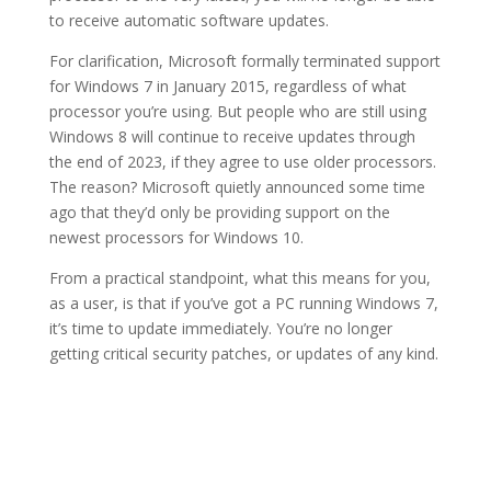
to receive automatic software updates.
For clarification, Microsoft formally terminated support
for Windows 7 in January 2015, regardless of what
processor you’re using. But people who are still using
Windows 8 will continue to receive updates through
the end of 2023, if they agree to use older processors.
The reason? Microsoft quietly announced some time
ago that they’d only be providing support on the
newest processors for Windows 10.
From a practical standpoint, what this means for you,
as a user, is that if you’ve got a PC running Windows 7,
it’s time to update immediately. You’re no longer
getting critical security patches, or updates of any kind.