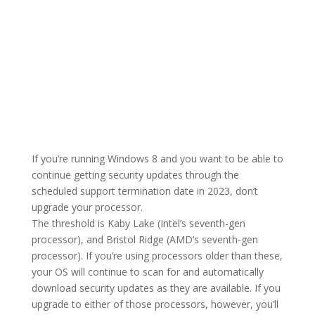
If you’re running Windows 8 and you want to be able to
continue getting security updates through the
scheduled support termination date in 2023, don’t
upgrade your processor.
The threshold is Kaby Lake (Intel’s seventh-gen
processor), and Bristol Ridge (AMD’s seventh-gen
processor). If you’re using processors older than these,
your OS will continue to scan for and automatically
download security updates as they are available. If you
upgrade to either of those processors, however, you’ll