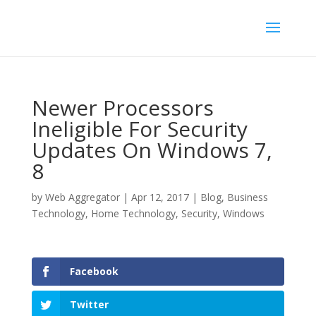
Newer Processors
Ineligible For Security
Updates On Windows 7,
8
by
Web Aggregator
|
Apr 12, 2017
|
Blog
,
Business
Technology
,
Home Technology
,
Security
,
Windows
Facebook
Twitter