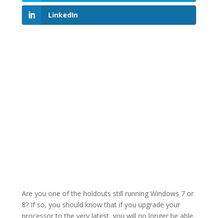
LinkedIn
Are you one of the holdouts still running Windows 7 or
8? If so, you should know that if you upgrade your
processor to the very latest, you will no longer be able