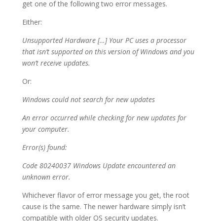
get one of the following two error messages.
Either:
Unsupported Hardware […] Your PC uses a processor
that isn’t supported on this version of Windows and you
won’t receive updates.
Or:
Windows could not search for new updates
An error occurred while checking for new updates for
your computer.
Error(s) found:
Code 80240037 Windows Update encountered an
unknown error.
Whichever flavor of error message you get, the root
cause is the same. The newer hardware simply isn’t
compatible with older OS security updates.