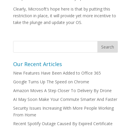
Clearly, Microsoft’s hope here is that by putting this
restriction in place, it will provide yet more incentive to
take the plunge and update your OS.
Our Recent Articles
New Features Have Been Added to Office 365
Google Turns Up The Speed on Chrome
Amazon Moves A Step Closer To Delivery By Drone
AI May Soon Make Your Commute Smarter And Faster
Security Issues Increasing With More People Working
From Home
Recent Spotify Outage Caused By Expired Certificate