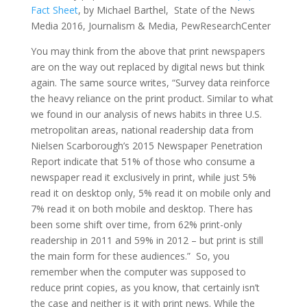
Fact Sheet
, by Michael Barthel, State of the News
Media 2016, Journalism & Media, PewResearchCenter
You may think from the above that print newspapers
are on the way out replaced by digital news but think
again. The same source writes, “Survey data reinforce
the heavy reliance on the print product. Similar to what
we found in our analysis of news habits in three U.S.
metropolitan areas, national readership data from
Nielsen Scarborough’s 2015 Newspaper Penetration
Report indicate that 51% of those who consume a
newspaper read it exclusively in print, while just 5%
read it on desktop only, 5% read it on mobile only and
7% read it on both mobile and desktop. There has
been some shift over time, from 62% print-only
readership in 2011 and 59% in 2012 – but print is still
the main form for these audiences.” So, you
remember when the computer was supposed to
reduce print copies, as you know, that certainly isn’t
the case and neither is it with print news. While the