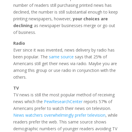
number of readers still purchasing printed news has
declined, the number is still substantial enough to keep
printing newspapers, however,
your choices are
declining
as newspaper businesses merge or go out
of business.
Radio
Ever since it was invented, news delivery by radio has
been popular. The
same source
says that 25% of
Americans still get their news via radio. Maybe you are
among this group or use radio in conjunction with the
others.
TV
TV news is still the most popular method of receiving
news which the
PewResearchCenter
reports 57% of
Americans prefer to watch their news on television.
News watchers overwhelmingly prefer television
, while
readers prefer the web. This same source shows
demographic numbers of younger readers avoiding TV