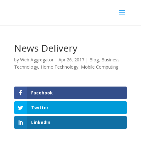
News Delivery
by
Web Aggregator
|
Apr 26, 2017
|
Blog
,
Business
Technology
,
Home Technology
,
Mobile Computing
Facebook
Twitter
LinkedIn