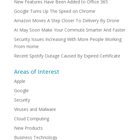
New Features Have Been Added to Office 365
Google Turns Up The Speed on Chrome
Amazon Moves A Step Closer To Delivery By Drone
AI May Soon Make Your Commute Smarter And Faster
Security Issues Increasing With More People Working
From Home
Recent Spotify Outage Caused By Expired Certificate
Areas of Interest
Apple
Google
Security
Viruses and Malware
Cloud Computing
New Products
Business Technology