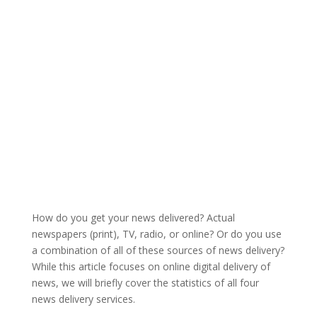
How do you get your news delivered? Actual
newspapers (print), TV, radio, or online? Or do you use
a combination of all of these sources of news delivery?
While this article focuses on online digital delivery of
news, we will briefly cover the statistics of all four
news delivery services.