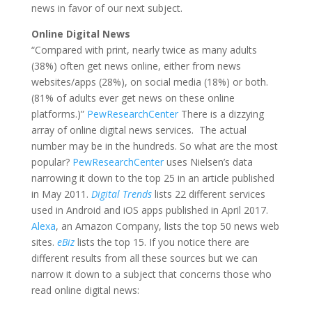
news in favor of our next subject.
Online Digital News
“Compared with print, nearly twice as many adults
(38%) often get news online, either from news
websites/apps (28%), on social media (18%) or both.
(81% of adults ever get news on these online
platforms.)”
PewResearchCenter
There is a dizzying
array of online digital news services. The actual
number may be in the hundreds. So what are the most
popular?
PewResearchCenter
uses Nielsen’s data
narrowing it down to the top 25 in an article published
in May 2011.
Digital Trends
lists 22 different services
used in Android and iOS apps published in April 2017.
Alexa
, an Amazon Company, lists the top 50 news web
sites.
eBiz
lists the top 15. If you notice there are
different results from all these sources but we can
narrow it down to a subject that concerns those who
read online digital news: