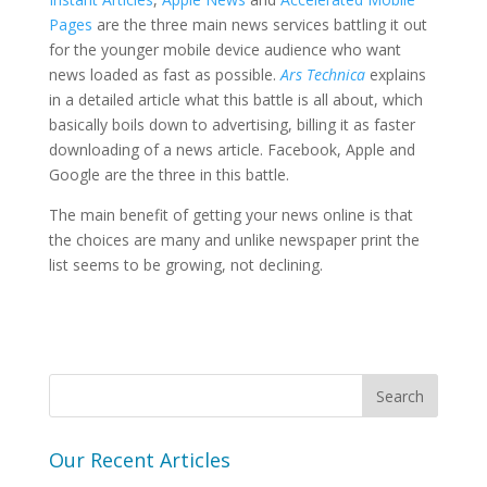
Pages
are the three main news services battling it out
for the younger mobile device audience who want
news loaded as fast as possible.
Ars Technica
explains
in a detailed article what this battle is all about, which
basically boils down to advertising, billing it as faster
downloading of a news article. Facebook, Apple and
Google are the three in this battle.
The main benefit of getting your news online is that
the choices are many and unlike newspaper print the
list seems to be growing, not declining.
Our Recent Articles