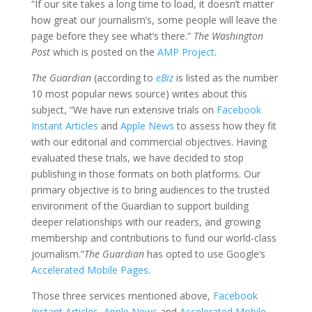
“If our site takes a long time to load, it doesn’t matter
how great our journalism’s, some people will leave the
page before they see what’s there.”
The Washington
Post
which is posted on the
AMP Project
.
The Guardian
(according to
eBiz
is listed as the number
10 most popular news source) writes about this
subject, “We have run extensive trials on
Facebook
Instant Articles
and
Apple News
to assess how they fit
with our editorial and commercial objectives. Having
evaluated these trials, we have decided to stop
publishing in those formats on both platforms. Our
primary objective is to bring audiences to the trusted
environment of the Guardian to support building
deeper relationships with our readers, and growing
membership and contributions to fund our world-class
journalism.”
The Guardian
has opted to use Google’s
Accelerated Mobile Pages
.
Those three services mentioned above,
Facebook
Instant Articles
,
Apple News
and
Accelerated Mobile