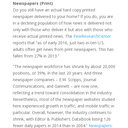
Newspapers (Print)
Do you still have an actual hard copy printed
newspaper delivered to your home? If you do, you are
in a declining population of how news is delivered not
only with those who deliver it but also with those who
receive actual printed news. The
PewResearchCenter
reports that “as of early 2016, just two-in-ten U.S.
adults often get news from print newspapers. This has
fallen from 27% in 2013.”
“The newspaper workforce has shrunk by about 20,000
positions, or 39%, in the last 20 years. And three
newspaper companies – E.W. Scripps, Journal
Communications, and Gannett – are now one,
reflecting a trend toward consolidation in the industry.
Nevertheless, most of the newspaper websites studied
here experienced growth in traffic, and mobile traffic in
particular. Overall, however, the industry continues to
shrink, with Editor & Publisher’s DataBook listing 126
fewer daily papers in 2014 than in 2004.”
Newspapers: