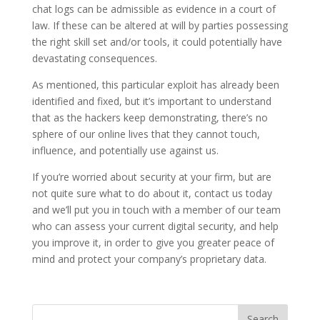
chat logs can be admissible as evidence in a court of
law. If these can be altered at will by parties possessing
the right skill set and/or tools, it could potentially have
devastating consequences.
As mentioned, this particular exploit has already been
identified and fixed, but it’s important to understand
that as the hackers keep demonstrating, there’s no
sphere of our online lives that they cannot touch,
influence, and potentially use against us.
If you’re worried about security at your firm, but are
not quite sure what to do about it, contact us today
and we’ll put you in touch with a member of our team
who can assess your current digital security, and help
you improve it, in order to give you greater peace of
mind and protect your company’s proprietary data.