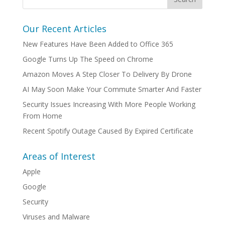
Our Recent Articles
New Features Have Been Added to Office 365
Google Turns Up The Speed on Chrome
Amazon Moves A Step Closer To Delivery By Drone
AI May Soon Make Your Commute Smarter And Faster
Security Issues Increasing With More People Working
From Home
Recent Spotify Outage Caused By Expired Certificate
Areas of Interest
Apple
Google
Security
Viruses and Malware