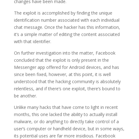
changes have been made.
The exploit is accomplished by finding the unique
identification number associated with each individual
chat message. Once the hacker has this information,
it’s a simple matter of editing the content associated
with that identifier.
On further investigation into the matter, Facebook
concluded that the exploit is only present in the
Messenger app offered for Android devices, and has
since been fixed, however, at this point, it is well
understood that the hacking community is absolutely
relentless, and if there’s one exploit, there’s bound to
be another.
Unlike many hacks that have come to light in recent
months, this one lacked the ability to actually install
malware, or do anything to directly take control of a
user’s computer or handheld device, but in some ways,
its potential uses are far more insidious. Facebook