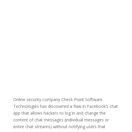
Online security company Check Point Software
Technologies has discovered a flaw in Facebook’s chat
app that allows hackers to log in and change the
content of chat messages (individual messages or
entire chat streams) without notifying users that