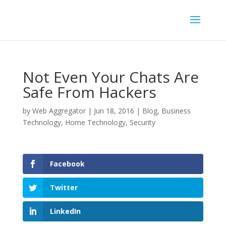
Not Even Your Chats Are
Safe From Hackers
by
Web Aggregator
|
Jun 18, 2016
|
Blog
,
Business
Technology
,
Home Technology
,
Security
Facebook
Twitter
LinkedIn