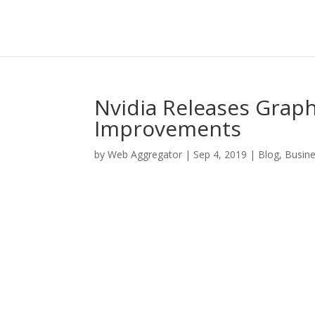
Nvidia Releases Graph
Improvements
by
Web Aggregator
|
Sep 4, 2019
|
Blog
,
Busin
Facebook
Twitter