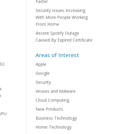
Faster
Security Issues Increasing
With More People Working
From Home
Recent Spotify Outage
Caused By Expired Certificate
Areas of Interest
.02
Apple
Google
Security
’s
Viruses and Malware
n
Cloud Computing
New Products
 GPU
Business Technology
Home Technology