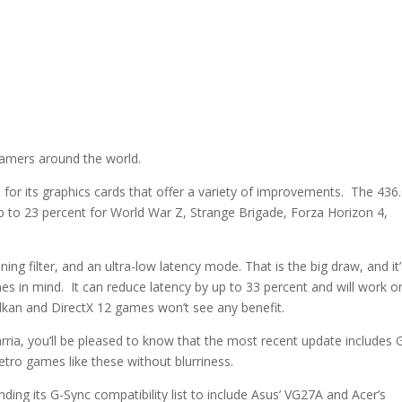
gamers around the world.
for its graphics cards that offer a variety of improvements. The 436
to 23 percent for World War Z, Strange Brigade, Forza Horizon 4,
ng filter, and an ultra-low latency mode. That is the big draw, and it
mes in mind. It can reduce latency by up to 33 percent and will work o
Vulkan and DirectX 12 games won’t see any benefit.
rarria, you’ll be pleased to know that the most recent update includes
retro games like these without blurriness.
nding its G-Sync compatibility list to include Asus’ VG27A and Acer’s