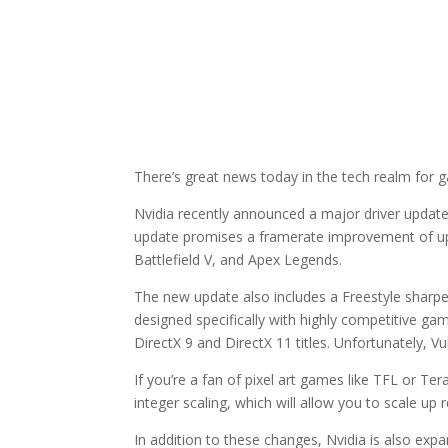
There’s great news today in the tech realm for 
Nvidia recently announced a major driver update 
update promises a framerate improvement of up 
Battlefield V, and Apex Legends.
The new update also includes a Freestyle sharpeni
designed specifically with highly competitive ga
DirectX 9 and DirectX 11 titles. Unfortunately, 
If you’re a fan of pixel art games like TFL or Te
integer scaling, which will allow you to scale up 
In addition to these changes, Nvidia is also expa