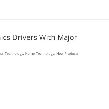
ics Drivers With Major
ess Technology
,
Home Technology
,
New Products
LinkedIn