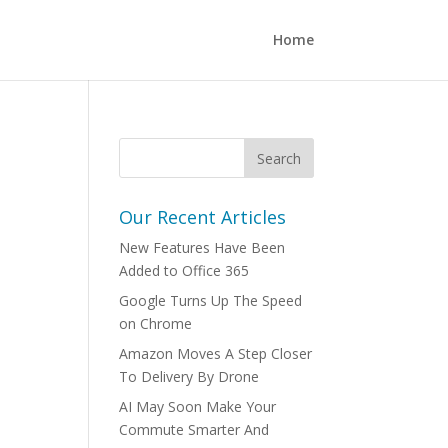
Home
Our Recent Articles
New Features Have Been
Added to Office 365
Google Turns Up The Speed
on Chrome
Amazon Moves A Step Closer
To Delivery By Drone
AI May Soon Make Your
Commute Smarter And