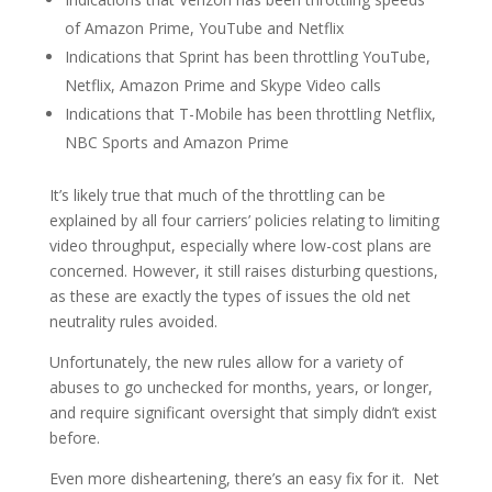
of Amazon Prime, YouTube and Netflix
Indications that Sprint has been throttling YouTube,
Netflix, Amazon Prime and Skype Video calls
Indications that T-Mobile has been throttling Netflix,
NBC Sports and Amazon Prime
It’s likely true that much of the throttling can be
explained by all four carriers’ policies relating to limiting
video throughput, especially where low-cost plans are
concerned. However, it still raises disturbing questions,
as these are exactly the types of issues the old net
neutrality rules avoided.
Unfortunately, the new rules allow for a variety of
abuses to go unchecked for months, years, or longer,
and require significant oversight that simply didn’t exist
before.
Even more disheartening, there’s an easy fix for it. Net