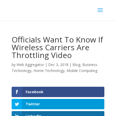
Officials Want To Know If
Wireless Carriers Are
Throttling Video
by
Web Aggregator
|
Dec 3, 2018
|
Blog
,
Business
Technology
,
Home Technology
,
Mobile Computing
Facebook
Twitter