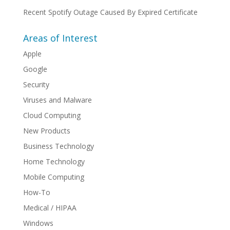
Recent Spotify Outage Caused By Expired Certificate
Areas of Interest
Apple
Google
Security
Viruses and Malware
Cloud Computing
New Products
Business Technology
Home Technology
Mobile Computing
How-To
Medical / HIPAA
Windows