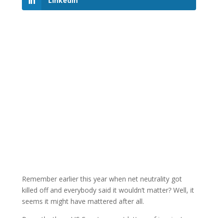
LinkedIn
Remember earlier this year when net neutrality got
killed off and everybody said it wouldn’t matter? Well, it
seems it might have mattered after all.