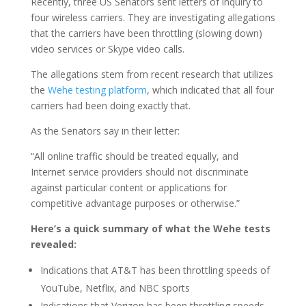
Recently, three US Senators sent letters of inquiry to
four wireless carriers. They are investigating allegations
that the carriers have been throttling (slowing down)
video services or Skype video calls.
The allegations stem from recent research that utilizes
the
Wehe testing platform
, which indicated that all four
carriers had been doing exactly that.
As the Senators say in their letter:
“All online traffic should be treated equally, and
Internet service providers should not discriminate
against particular content or applications for
competitive advantage purposes or otherwise.”
Here’s a quick summary of what the Wehe tests
revealed:
Indications that AT&T has been throttling speeds of
YouTube, Netflix, and NBC sports
Indications that Verizon has been throttling speeds