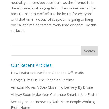
neutrality matters because it allows the internet to be
the ultimate level playing field. The sooner we can get
back to that state of affairs, the better for everyone.
Until that time, a cloud of suspicion is going to hang
over all the major carriers every time evidence like this
surfaces.
Our Recent Articles
New Features Have Been Added to Office 365
Google Turns Up The Speed on Chrome
Amazon Moves A Step Closer To Delivery By Drone
AI May Soon Make Your Commute Smarter And Faster
Security Issues Increasing With More People Working
From Home