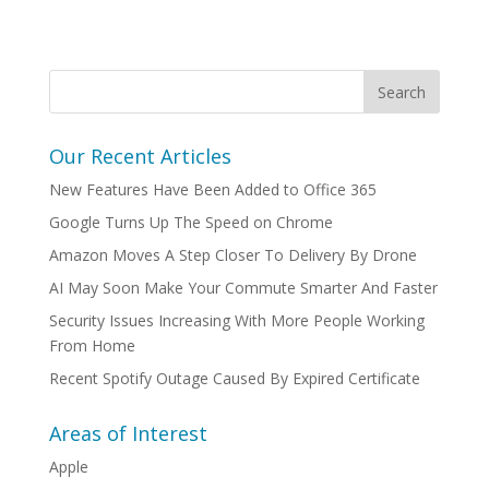
Our Recent Articles
New Features Have Been Added to Office 365
Google Turns Up The Speed on Chrome
Amazon Moves A Step Closer To Delivery By Drone
AI May Soon Make Your Commute Smarter And Faster
Security Issues Increasing With More People Working
From Home
Recent Spotify Outage Caused By Expired Certificate
Areas of Interest
Apple