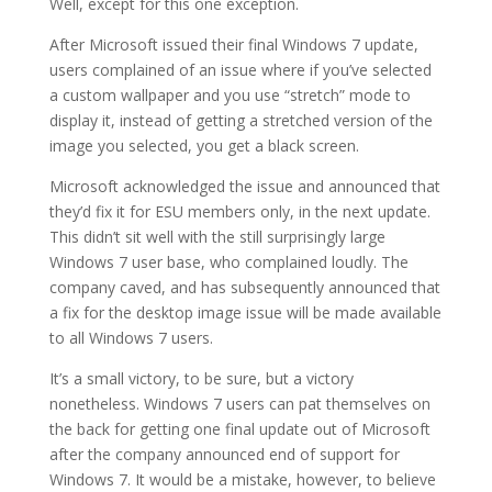
Well, except for this one exception.
After Microsoft issued their final Windows 7 update,
users complained of an issue where if you’ve selected
a custom wallpaper and you use “stretch” mode to
display it, instead of getting a stretched version of the
image you selected, you get a black screen.
Microsoft acknowledged the issue and announced that
they’d fix it for ESU members only, in the next update.
This didn’t sit well with the still surprisingly large
Windows 7 user base, who complained loudly. The
company caved, and has subsequently announced that
a fix for the desktop image issue will be made available
to all Windows 7 users.
It’s a small victory, to be sure, but a victory
nonetheless. Windows 7 users can pat themselves on
the back for getting one final update out of Microsoft
after the company announced end of support for
Windows 7. It would be a mistake, however, to believe