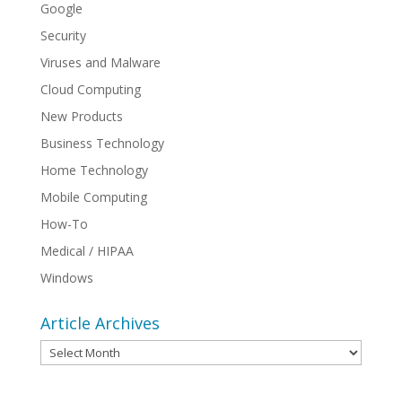
Google
Security
Viruses and Malware
Cloud Computing
New Products
Business Technology
Home Technology
Mobile Computing
How-To
Medical / HIPAA
Windows
Article Archives
Article
Archives