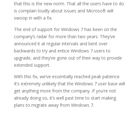
that this is the new norm. That all the users have to do
is complain loudly about issues and Microsoft will
swoop in with a fix.
The end of support for Windows 7 has been on the
company’s radar for more than two years. They’ve
announced it at regular intervals and bent over
backwards to try and entice Windows 7 users to
upgrade, and they’ve gone out of their way to provide
extended support.
With this fix, we’ve essentially reached peak patience.
It’s extremely unlikely that the Windows 7 user base will
get anything more from the company. If you’re not
already doing so, it’s well past time to start making
plans to migrate away from Windows 7.