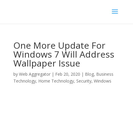
One More Update For
Windows 7 Will Address
Wallpaper Issue
by
Web Aggregator
|
Feb 20, 2020
|
Blog
,
Business
Technology
,
Home Technology
,
Security
,
Windows