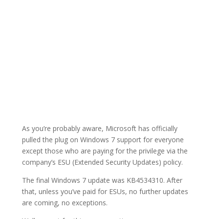
As you’re probably aware, Microsoft has officially
pulled the plug on Windows 7 support for everyone
except those who are paying for the privilege via the
company’s ESU (Extended Security Updates) policy.
The final Windows 7 update was KB4534310. After
that, unless you’ve paid for ESUs, no further updates
are coming, no exceptions.