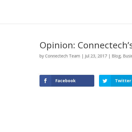
Opinion: Connectech’s
by
Connectech Team
|
Jul 23, 2017
|
Blog
,
Busi
Facebook
Twitter
Facebook
Twitter