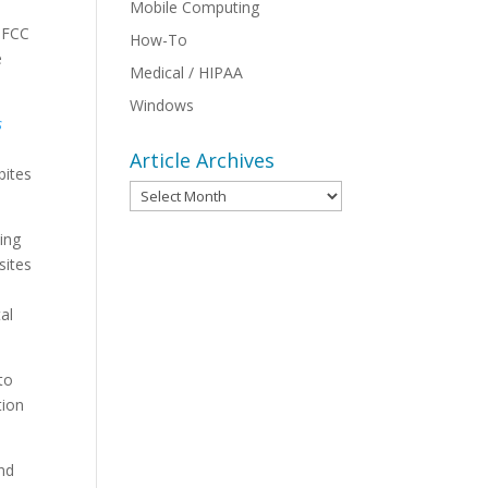
Mobile Computing
e FCC
How-To
e
Medical / HIPAA
Windows
s
Article Archives
bites
Article
Archives
ing
sites
al
to
tion
and