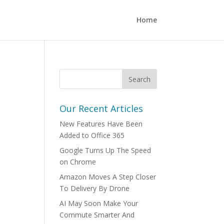
Home
Our Recent Articles
New Features Have Been
Added to Office 365
Google Turns Up The Speed
on Chrome
Amazon Moves A Step Closer
To Delivery By Drone
AI May Soon Make Your
Commute Smarter And