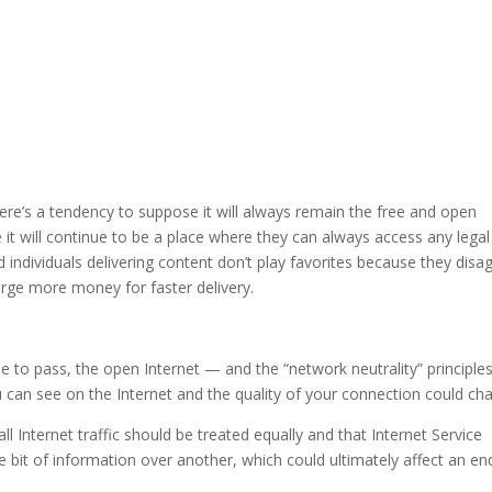
 there’s a tendency to suppose it will always remain the free and open
t will continue to be a place where they can always access any legal
individuals delivering content don’t play favorites because they disa
rge more money for faster delivery.
 to pass, the open Internet — and the “network neutrality” principle
 can see on the Internet and the quality of your connection could ch
 all Internet traffic should be treated equally and that Internet Service
ne bit of information over another, which could ultimately affect an en