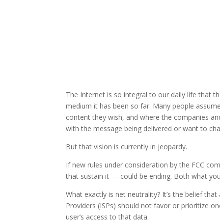
The Internet is so integral to our daily life that
medium it has been so far. Many people assume i
content they wish, and where the companies and 
with the message being delivered or want to cha
But that vision is currently in jeopardy.
If new rules under consideration by the FCC come
that sustain it — could be ending. Both what you
What exactly is net neutrality? It’s the belief that
Providers (ISPs) should not favor or prioritize o
user’s access to that data.