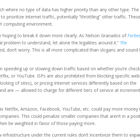
ach where no type of data has higher priority than any other type. Th
 prioritize Internet traffic, potentially “throttling” other traffic. Thes
net computing environment.
re hoping to break it down more clearly. As Nelson Granados of
Forbe
cal problem to understand, let alone the legalities around it.”
The
used, don’t worry. This is all more complicated than slogans and sound 
rom speeding up or slowing down traffic based on whether you’re check
ix, or YouTube. ISPs are also prohibited from blocking specific web
ocking of sites), or pricing Internet services differently based on the
d are — allowed to charge for different tiers of service at increment
as Netflix, Amazon, Facebook, YouTube, etc. could pay more money 
er companies. This could penalize smaller companies that aren’t in a posi
then be weighted in favor of those paying more.
w infrastructure under the current rules don’t incentivize them to exp