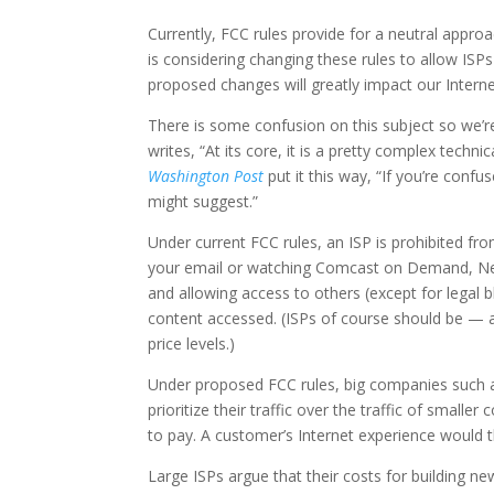
Currently, FCC rules provide for a neutral appro
is considering changing these rules to allow ISPs to
proposed changes will greatly impact our Inter
There is some confusion on this subject so we’
writes, “At its core, it is a pretty complex techni
Washington Post
put it this way, “If you’re conf
might suggest.”
Under current FCC rules, an ISP is prohibited f
your email or watching Comcast on Demand, Netfl
and allowing access to others (except for legal bl
content accessed. (ISPs of course should be — an
price levels.)
Under proposed FCC rules, big companies such 
prioritize their traffic over the traffic of small
to pay. A customer’s Internet experience would 
Large ISPs argue that their costs for building ne