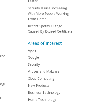
Faster
Security Issues Increasing
With More People Working
From Home
Recent Spotify Outage
Caused By Expired Certificate
Areas of Interest
Apple
gree
Google
Security
Viruses and Malware
Cloud Computing
s
ange.
New Products
Business Technology
d
Home Technology