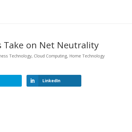
 Take on Net Neutrality
ness Technology
,
Cloud Computing
,
Home Technology
LinkedIn
LinkedIn