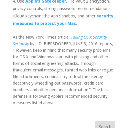
Use
Apple’s Gatekeeper
, File Vault 2 encryption,
privacy controls, strong password recommendations,
iCloud keychain, the App Sandbox, and other
security
measures to protect your Mac
.
As the New York Times article,
Taking OS X Security
Seriously
by J. D. BIERSDORFER, JUNE 3, 2016 reports,
“However, keep in mind that many security problems
for OS X and Windows start with phishing and other
forms of social engineering attacks. Through
fraudulent email messages, tainted web links or rogue
file attachments, criminals try to fool the user by
deceptively wheedling out passwords, credit card
numbers and other personal information.” The best
defense is following Apple’s recommended security
measures listed above.