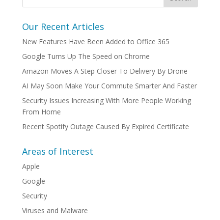
Our Recent Articles
New Features Have Been Added to Office 365
Google Turns Up The Speed on Chrome
Amazon Moves A Step Closer To Delivery By Drone
AI May Soon Make Your Commute Smarter And Faster
Security Issues Increasing With More People Working
From Home
Recent Spotify Outage Caused By Expired Certificate
Areas of Interest
Apple
Google
Security
Viruses and Malware