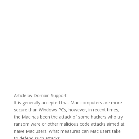
Article by Domain Support
It is generally accepted that Mac computers are more
secure than Windows PCs, however, in recent times,
the Mac has been the attack of some hackers who try
ransom ware or other malicious code attacks aimed at
naive Mac users. What measures can Mac users take
to defend such attacks.