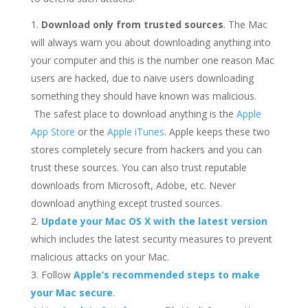
Download only from trusted sources
. The Mac
will always warn you about downloading anything into
your computer and this is the number one reason Mac
users are hacked, due to naive users downloading
something they should have known was malicious.
The safest place to download anything is the
Apple
App Store
or the
Apple iTunes
. Apple keeps these two
stores completely secure from hackers and you can
trust these sources. You can also trust reputable
downloads from Microsoft, Adobe, etc. Never
download anything except trusted sources.
Update your Mac OS X with the latest version
which includes the latest security measures to prevent
malicious attacks on your Mac.
Follow
Apple’s recommended steps to make
your Mac secure
.