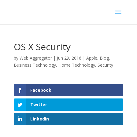
OS X Security
by
Web Aggregator
|
Jun 29, 2016
|
Apple
,
Blog
,
Business Technology
,
Home Technology
,
Security
Facebook
Twitter
LinkedIn