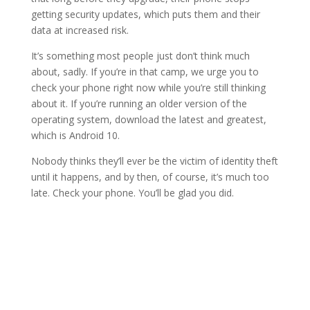
getting security updates, which puts them and their
data at increased risk.
It’s something most people just don’t think much
about, sadly. If you’re in that camp, we urge you to
check your phone right now while you’re still thinking
about it. If you’re running an older version of the
operating system, download the latest and greatest,
which is Android 10.
Nobody thinks they’ll ever be the victim of identity theft
until it happens, and by then, of course, it’s much too
late. Check your phone. You’ll be glad you did.