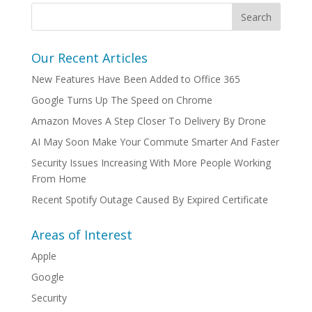
Our Recent Articles
New Features Have Been Added to Office 365
Google Turns Up The Speed on Chrome
Amazon Moves A Step Closer To Delivery By Drone
AI May Soon Make Your Commute Smarter And Faster
Security Issues Increasing With More People Working
From Home
Recent Spotify Outage Caused By Expired Certificate
Areas of Interest
Apple
Google
Security