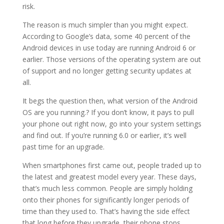
risk.
The reason is much simpler than you might expect.
According to Google’s data, some 40 percent of the
Android devices in use today are running Android 6 or
earlier. Those versions of the operating system are out
of support and no longer getting security updates at
all.
It begs the question then, what version of the Android
OS are you running.? If you don’t know, it pays to pull
your phone out right now, go into your system settings
and find out. If you’re running 6.0 or earlier, it’s well
past time for an upgrade.
When smartphones first came out, people traded up to
the latest and greatest model every year. These days,
that’s much less common. People are simply holding
onto their phones for significantly longer periods of
time than they used to. That’s having the side effect
that long before they upgrade, their phone stops