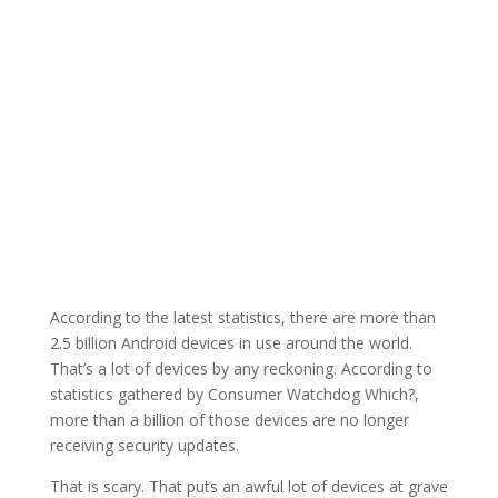
According to the latest statistics, there are more than
2.5 billion Android devices in use around the world.
That’s a lot of devices by any reckoning. According to
statistics gathered by Consumer Watchdog Which?,
more than a billion of those devices are no longer
receiving security updates.
That is scary. That puts an awful lot of devices at grave