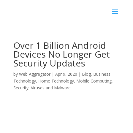
Over 1 Billion Android
Devices No Longer Get
Security Updates
by
Web Aggregator
|
Apr 9, 2020
|
Blog
,
Business
Technology
,
Home Technology
,
Mobile Computing
,
Security
,
Viruses and Malware