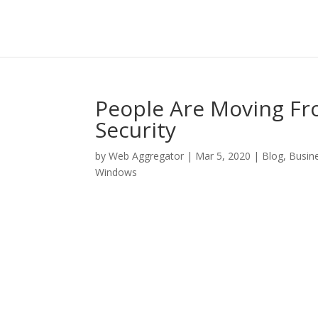
People Are Moving F
Security
by
Web Aggregator
|
Mar 5, 2020
|
Blog
,
Busin
Windows
Facebook
Twitter