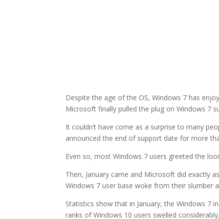
Despite the age of the OS, Windows 7 has enjoye
Microsoft finally pulled the plug on Windows 7 s
It couldn’t have come as a surprise to many peo
announced the end of support date for more tha
Even so, most Windows 7 users greeted the loom
Then, January came and Microsoft did exactly as
Windows 7 user base woke from their slumber an
Statistics show that in January, the Windows 7 in
ranks of Windows 10 users swelled considerabl