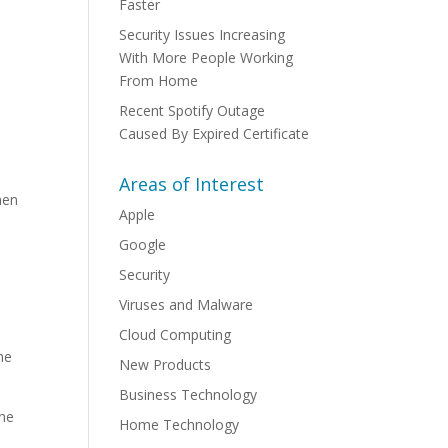
Faster
Security Issues Increasing
With More People Working
From Home
Recent Spotify Outage
Caused By Expired Certificate
Areas of Interest
hen
Apple
Google
Security
Viruses and Malware
Cloud Computing
he
New Products
Business Technology
the
Home Technology