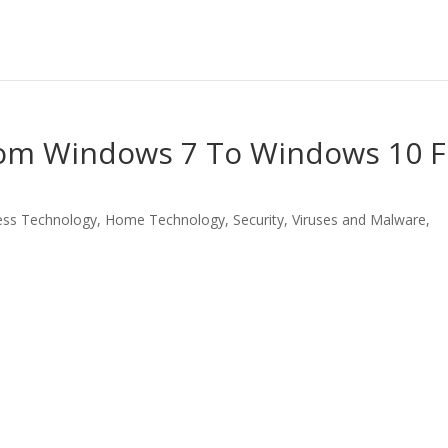
rom Windows 7 To Windows 10 F
ess Technology
,
Home Technology
,
Security
,
Viruses and Malware
,
LinkedIn