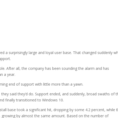
d a surprisingly large and loyal user base. That changed suddenly w
upport.
ple. After all, the company has been sounding the alarm and has
n a year.
ing end of support with little more than a yawn.
 they said they’d do. Support ended, and suddenly, broad swaths of t
d finally transitioned to Windows 10.
stall base took a significant hit, dropping by some 4.2 percent, while 
y, growing by almost the same amount. Based on the number of