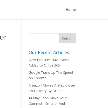
Home
or
Our Recent Articles
New Features Have Been
Added to Office 365
Google Turns Up The Speed
on Chrome
Amazon Moves A Step Closer
To Delivery By Drone
AI May Soon Make Your
Commute Smarter And