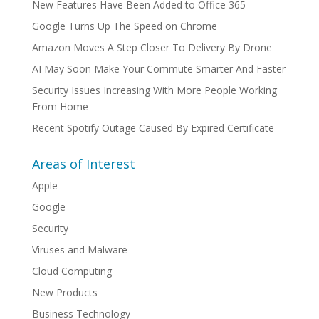
New Features Have Been Added to Office 365
Google Turns Up The Speed on Chrome
Amazon Moves A Step Closer To Delivery By Drone
AI May Soon Make Your Commute Smarter And Faster
Security Issues Increasing With More People Working
From Home
Recent Spotify Outage Caused By Expired Certificate
Areas of Interest
Apple
Google
Security
Viruses and Malware
Cloud Computing
New Products
Business Technology