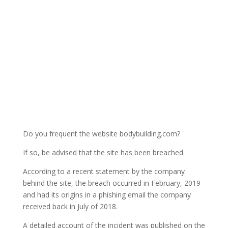
Do you frequent the website bodybuilding.com?
If so, be advised that the site has been breached.
According to a recent statement by the company
behind the site, the breach occurred in February, 2019
and had its origins in a phishing email the company
received back in July of 2018.
A detailed account of the incident was published on the