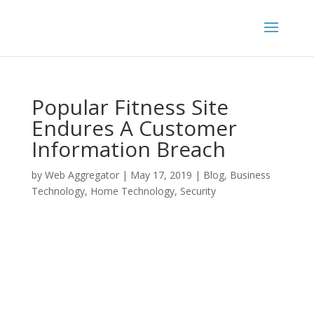
Popular Fitness Site
Endures A Customer
Information Breach
by
Web Aggregator
|
May 17, 2019
|
Blog
,
Business
Technology
,
Home Technology
,
Security