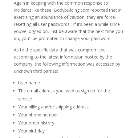
Again in keeping with the common response to
incidents like these, Bodybuilding.com reported that in
exercising an abundance of caution, they are force-
resetting all user passwords. If it’s been a while since
you’ve logged on, just be aware that the next time you
do, you’ll be prompted to change your password.
As to the specific data that was compromised,
according to the latest information posted by the
company, the following information was accessed by
unknown third parties:
User name
The email address you used to sign up for the
service
Your billing and/or shipping address
Your phone number
Your order history
Your birthday