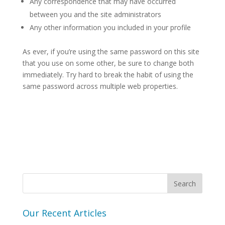
Any correspondence that may have occurred
between you and the site administrators
Any other information you included in your profile
As ever, if you’re using the same password on this site
that you use on some other, be sure to change both
immediately. Try hard to break the habit of using the
same password across multiple web properties.
Our Recent Articles