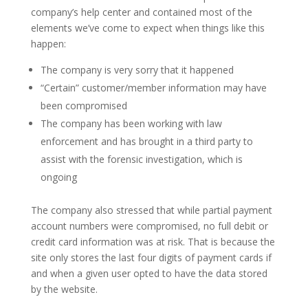
company’s help center and contained most of the
elements we’ve come to expect when things like this
happen:
The company is very sorry that it happened
“Certain” customer/member information may have
been compromised
The company has been working with law
enforcement and has brought in a third party to
assist with the forensic investigation, which is
ongoing
The company also stressed that while partial payment
account numbers were compromised, no full debit or
credit card information was at risk. That is because the
site only stores the last four digits of payment cards if
and when a given user opted to have the data stored
by the website.