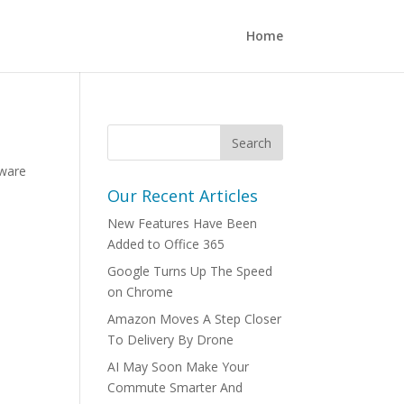
Home
lware
Our Recent Articles
New Features Have Been
Added to Office 365
Google Turns Up The Speed
on Chrome
Amazon Moves A Step Closer
To Delivery By Drone
AI May Soon Make Your
Commute Smarter And