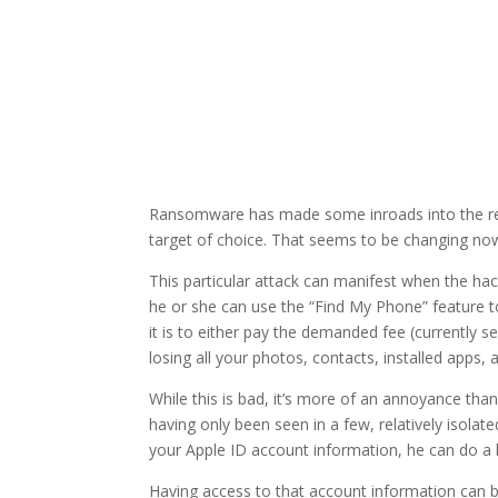
Ransomware has made some inroads into the real
target of choice. That seems to be changing now.
This particular attack can manifest when the hac
he or she can use the “Find My Phone” feature to
it is to either pay the demanded fee (currently 
losing all your photos, contacts, installed apps, a
While this is bad, it’s more of an annoyance than 
having only been seen in a few, relatively isolate
your Apple ID account information, he can do 
Having access to that account information can b