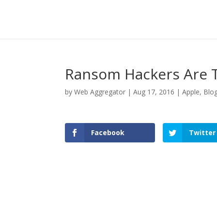
Ransom Hackers Are T
by
Web Aggregator
|
Aug 17, 2016
|
Apple
,
Blo
Facebook
Twitter
Facebook
Twitter