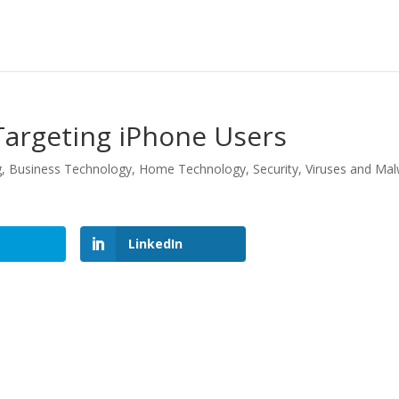
argeting iPhone Users
g
,
Business Technology
,
Home Technology
,
Security
,
Viruses and Ma
LinkedIn
LinkedIn