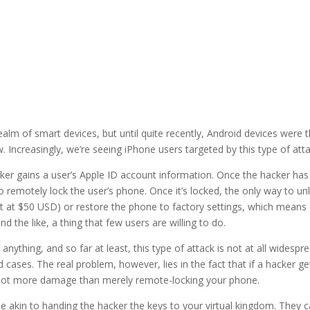
m of smart devices, but until quite recently, Android devices were 
 Increasingly, we’re seeing iPhone users targeted by this type of atta
ker gains a user’s Apple ID account information. Once the hacker has 
 remotely lock the user’s phone. Once it’s locked, the only way to un
set at $50 USD) or restore the phone to factory settings, which means
nd the like, a thing that few users are willing to do.
anything, and so far at least, this type of attack is not at all widespr
d cases. The real problem, however, lies in the fact that if a hacker ge
a lot more damage than merely remote-locking your phone.
e akin to handing the hacker the keys to your virtual kingdom. They 