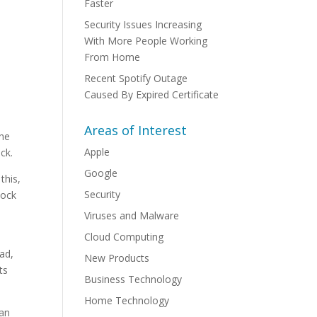
Faster
Security Issues Increasing
With More People Working
From Home
Recent Spotify Outage
Caused By Expired Certificate
Areas of Interest
the
Apple
ck.
Google
this,
Security
lock
Viruses and Malware
Cloud Computing
ead,
New Products
ts
Business Technology
Home Technology
can