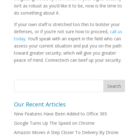
isn’t as robust as you’d like it to be, now is the time to
do something about it.
If your own staff is stretched too thin to bolster your
defenses, or if you’re not sure how to proceed,
call us
today
. You’ll speak with an expert in the field who can
assess your current situation and put you on the path
toward greater security, which will give you greater
peace of mind. Connectech can beef up your security.
Our Recent Articles
New Features Have Been Added to Office 365
Google Turns Up The Speed on Chrome
Amazon Moves A Step Closer To Delivery By Drone