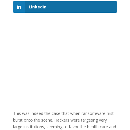
LinkedIn
This was indeed the case that when ransomware first
burst onto the scene. Hackers were targeting very
large institutions, seeming to favor the health care and