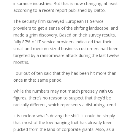
insurance industries. But that is now changing, at least
according to a recent report published by Datto.
The security firm surveyed European IT Service
providers to get a sense of the shifting landscape, and
made a grim discovery. Based on their survey results,
fully 87% of IT service providers indicated that their
small and medium-sized business customers had been
targeted by a ransomware attack during the last twelve
months.
Four out of ten said that they had been hit more than
once in that same period.
While the numbers may not match precisely with US
figures, there’s no reason to suspect that they’d be
radically different, which represents a disturbing trend.
It is unclear what’s driving the shift. It could be simply
that most of the low-hanging fruit has already been
plucked from the land of corporate giants. Also, as a