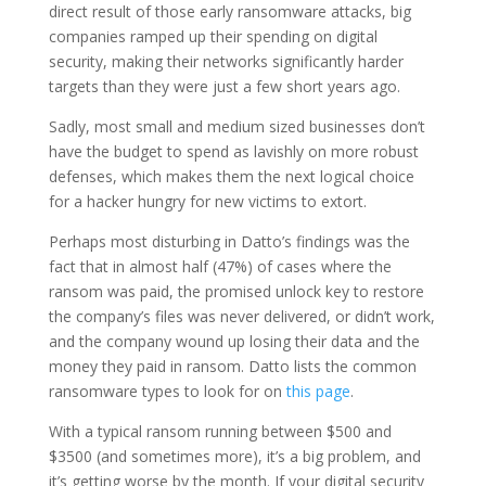
direct result of those early ransomware attacks, big
companies ramped up their spending on digital
security, making their networks significantly harder
targets than they were just a few short years ago.
Sadly, most small and medium sized businesses don’t
have the budget to spend as lavishly on more robust
defenses, which makes them the next logical choice
for a hacker hungry for new victims to extort.
Perhaps most disturbing in Datto’s findings was the
fact that in almost half (47%) of cases where the
ransom was paid, the promised unlock key to restore
the company’s files was never delivered, or didn’t work,
and the company wound up losing their data and the
money they paid in ransom. Datto lists the common
ransomware types to look for on
this page
.
With a typical ransom running between $500 and
$3500 (and sometimes more), it’s a big problem, and
it’s getting worse by the month. If your digital security