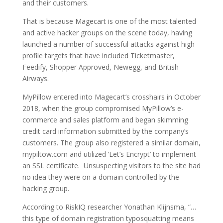
and their customers.
That is because Magecart is one of the most talented
and active hacker groups on the scene today, having
launched a number of successful attacks against high
profile targets that have included Ticketmaster,
Feedify, Shopper Approved, Newegg, and British
Airways.
MyPillow entered into Magecart’s crosshairs in October
2018, when the group compromised MyPillow’s e-
commerce and sales platform and began skimming
credit card information submitted by the company’s
customers. The group also registered a similar domain,
mypiltow.com and utilized ‘Let’s Encrypt’ to implement
an SSL certificate. Unsuspecting visitors to the site had
no idea they were on a domain controlled by the
hacking group.
According to RiskIQ researcher Yonathan Klijnsma, “…
this type of domain registration typosquatting means