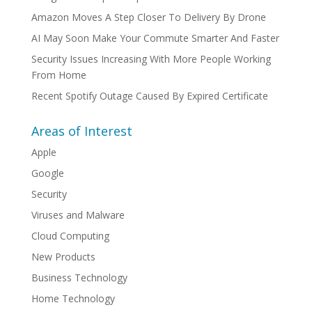
Amazon Moves A Step Closer To Delivery By Drone
AI May Soon Make Your Commute Smarter And Faster
Security Issues Increasing With More People Working
From Home
Recent Spotify Outage Caused By Expired Certificate
Areas of Interest
Apple
Google
Security
Viruses and Malware
Cloud Computing
New Products
Business Technology
Home Technology