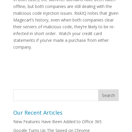
offline, but both companies are still dealing with the
malicious code injection issues. RiskIQ notes that given
Magecart’s history, even when both companies clear
their servers of malicious code, they’re likely to be re-
infected in short order. Watch your credit card
statements if you’ve made a purchase from either
company.
Our Recent Articles
New Features Have Been Added to Office 365
Google Turns Up The Speed on Chrome