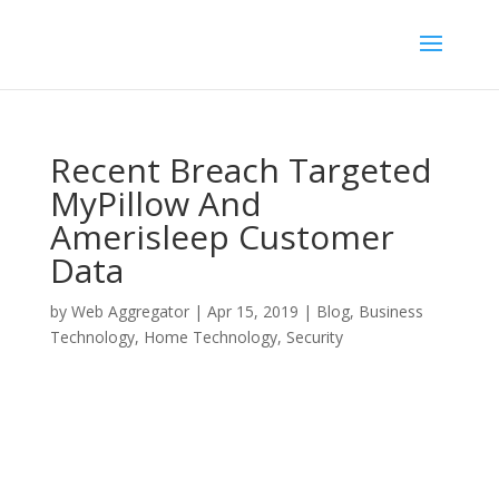
Recent Breach Targeted
MyPillow And
Amerisleep Customer
Data
by
Web Aggregator
|
Apr 15, 2019
|
Blog
,
Business
Technology
,
Home Technology
,
Security