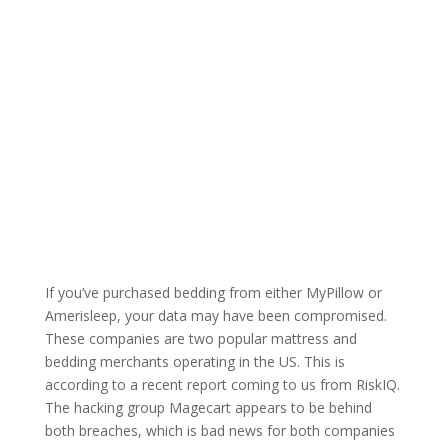
If you’ve purchased bedding from either MyPillow or
Amerisleep, your data may have been compromised.
These companies are two popular mattress and
bedding merchants operating in the US. This is
according to a recent report coming to us from RiskIQ.
The hacking group Magecart appears to be behind
both breaches, which is bad news for both companies