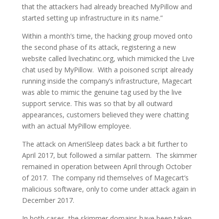
that the attackers had already breached MyPillow and
started setting up infrastructure in its name.”
Within a month’s time, the hacking group moved onto
the second phase of its attack, registering a new
website called livechatinc.org, which mimicked the Live
chat used by MyPillow. With a poisoned script already
running inside the company’s infrastructure, Magecart
was able to mimic the genuine tag used by the live
support service. This was so that by all outward
appearances, customers believed they were chatting
with an actual MyPillow employee.
The attack on AmeriSleep dates back a bit further to
April 2017, but followed a similar pattern. The skimmer
remained in operation between April through October
of 2017. The company rid themselves of Magecart’s
malicious software, only to come under attack again in
December 2017.
In both cases, the skimmer domains have been taken