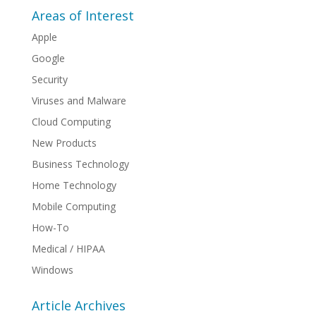
Areas of Interest
Apple
Google
Security
Viruses and Malware
Cloud Computing
New Products
Business Technology
Home Technology
Mobile Computing
How-To
Medical / HIPAA
Windows
Article Archives