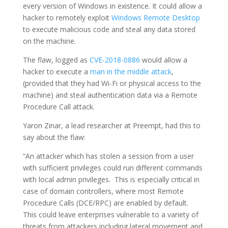
every version of Windows in existence. It could allow a
hacker to remotely exploit
Windows Remote Desktop
to execute malicious code and steal any data stored
on the machine.
The flaw, logged as
CVE-2018-0886
would allow a
hacker to execute a
man in the middle attack
,
(provided that they had Wi-Fi or physical access to the
machine) and steal authentication data via a Remote
Procedure Call attack.
Yaron Zinar, a lead researcher at Preempt, had this to
say about the flaw:
“An attacker which has stolen a session from a user
with sufficient privileges could run different commands
with local admin privileges. This is especially critical in
case of domain controllers, where most Remote
Procedure Calls (DCE/RPC) are enabled by default.
This could leave enterprises vulnerable to a variety of
threats from attackers including lateral movement and