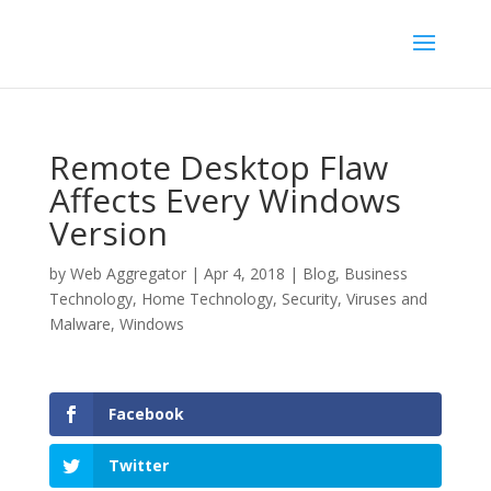
Remote Desktop Flaw
Affects Every Windows
Version
by
Web Aggregator
|
Apr 4, 2018
|
Blog
,
Business
Technology
,
Home Technology
,
Security
,
Viruses and
Malware
,
Windows
Facebook
Twitter