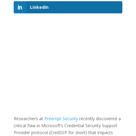
LinkedIn
Researchers at
Preempt Security
recently discovered a
critical flaw in Microsoft’s Credential Security Support
Provider protocol (CredSSP for short) that impacts