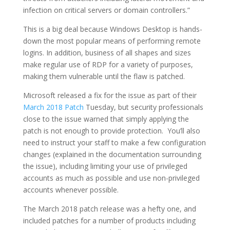
infection on critical servers or domain controllers.”
This is a big deal because Windows Desktop is hands-
down the most popular means of performing remote
logins. In addition, business of all shapes and sizes
make regular use of RDP for a variety of purposes,
making them vulnerable until the flaw is patched.
Microsoft released a fix for the issue as part of their
March 2018 Patch
Tuesday, but security professionals
close to the issue warned that simply applying the
patch is not enough to provide protection. You’ll also
need to instruct your staff to make a few configuration
changes (explained in the documentation surrounding
the issue), including limiting your use of privileged
accounts as much as possible and use non-privileged
accounts whenever possible.
The March 2018 patch release was a hefty one, and
included patches for a number of products including