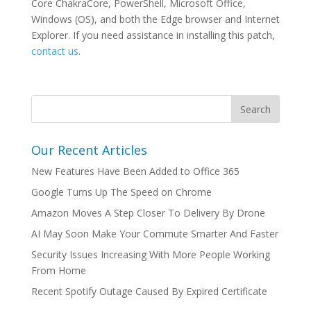
Core ChakraCore, PowerShell, Microsoft Office,
Windows (OS), and both the Edge browser and Internet
Explorer. If you need assistance in installing this patch,
contact us
.
Our Recent Articles
New Features Have Been Added to Office 365
Google Turns Up The Speed on Chrome
Amazon Moves A Step Closer To Delivery By Drone
AI May Soon Make Your Commute Smarter And Faster
Security Issues Increasing With More People Working
From Home
Recent Spotify Outage Caused By Expired Certificate