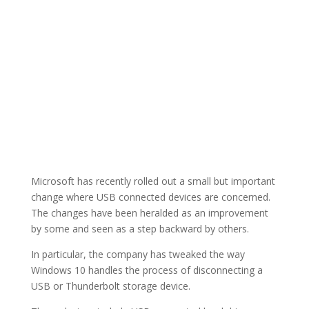
Microsoft has recently rolled out a small but important
change where USB connected devices are concerned.
The changes have been heralded as an improvement
by some and seen as a step backward by others.
In particular, the company has tweaked the way
Windows 10 handles the process of disconnecting a
USB or Thunderbolt storage device.