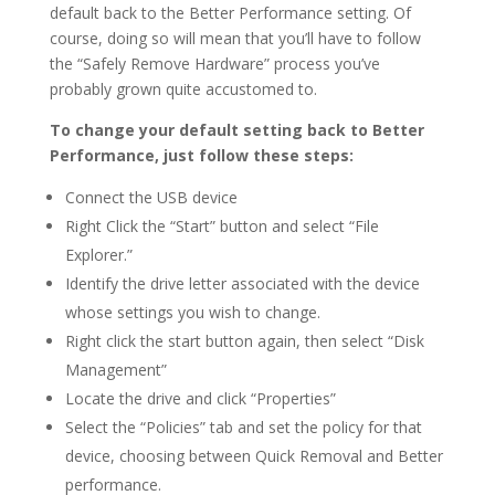
default back to the Better Performance setting. Of
course, doing so will mean that you’ll have to follow
the “Safely Remove Hardware” process you’ve
probably grown quite accustomed to.
To change your default setting back to Better
Performance, just follow these steps:
Connect the USB device
Right Click the “Start” button and select “File
Explorer.”
Identify the drive letter associated with the device
whose settings you wish to change.
Right click the start button again, then select “Disk
Management”
Locate the drive and click “Properties”
Select the “Policies” tab and set the policy for that
device, choosing between Quick Removal and Better
performance.