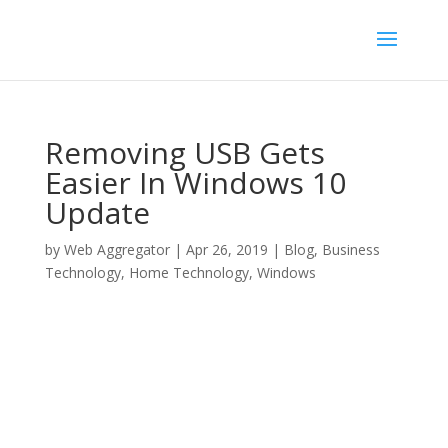
Removing USB Gets
Easier In Windows 10
Update
by
Web Aggregator
|
Apr 26, 2019
|
Blog
,
Business
Technology
,
Home Technology
,
Windows