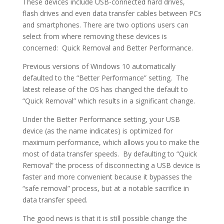
These devices include USB-connected hard drives,
flash drives and even data transfer cables between PCs
and smartphones. There are two options users can
select from where removing these devices is
concerned: Quick Removal and Better Performance.
Previous versions of Windows 10 automatically
defaulted to the “Better Performance” setting. The
latest release of the OS has changed the default to
“Quick Removal” which results in a significant change.
Under the Better Performance setting, your USB
device (as the name indicates) is optimized for
maximum performance, which allows you to make the
most of data transfer speeds. By defaulting to “Quick
Removal” the process of disconnecting a USB device is
faster and more convenient because it bypasses the
“safe removal” process, but at a notable sacrifice in
data transfer speed.
The good news is that it is still possible change the