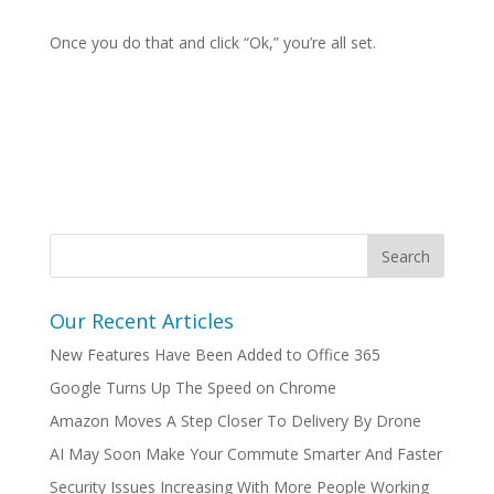
Once you do that and click “Ok,” you’re all set.
Our Recent Articles
New Features Have Been Added to Office 365
Google Turns Up The Speed on Chrome
Amazon Moves A Step Closer To Delivery By Drone
AI May Soon Make Your Commute Smarter And Faster
Security Issues Increasing With More People Working