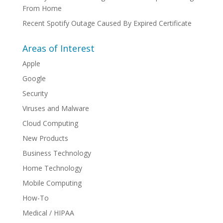
From Home
Recent Spotify Outage Caused By Expired Certificate
Areas of Interest
Apple
Google
Security
Viruses and Malware
Cloud Computing
New Products
Business Technology
Home Technology
Mobile Computing
How-To
Medical / HIPAA