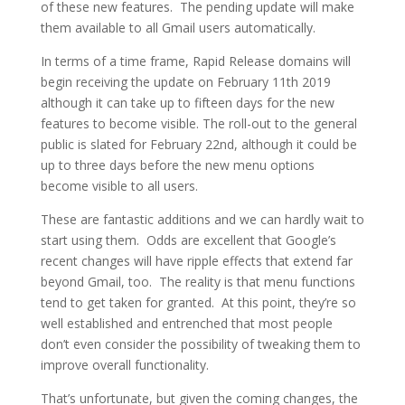
of these new features. The pending update will make
them available to all Gmail users automatically.
In terms of a time frame, Rapid Release domains will
begin receiving the update on February 11th 2019
although it can take up to fifteen days for the new
features to become visible. The roll-out to the general
public is slated for February 22nd, although it could be
up to three days before the new menu options
become visible to all users.
These are fantastic additions and we can hardly wait to
start using them. Odds are excellent that Google’s
recent changes will have ripple effects that extend far
beyond Gmail, too. The reality is that menu functions
tend to get taken for granted. At this point, they’re so
well established and entrenched that most people
don’t even consider the possibility of tweaking them to
improve overall functionality.
That’s unfortunate, but given the coming changes, the