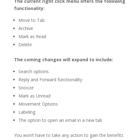
The current right click menu offers the following
functionality:
Move to Tab
Archive
Mark as Read
Delete
The coming changes will expand to include:
Search options
Reply and Forward functionality
Snooze
Mark as Unread
Movement Options
Labeling
The option to open an email in a new tab
You won’t have to take any action to gain the benefits