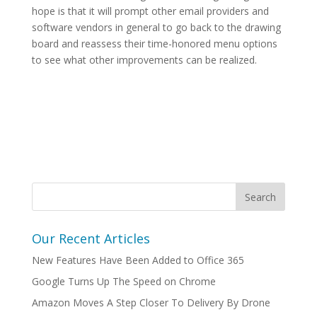
hope is that it will prompt other email providers and
software vendors in general to go back to the drawing
board and reassess their time-honored menu options
to see what other improvements can be realized.
Our Recent Articles
New Features Have Been Added to Office 365
Google Turns Up The Speed on Chrome
Amazon Moves A Step Closer To Delivery By Drone