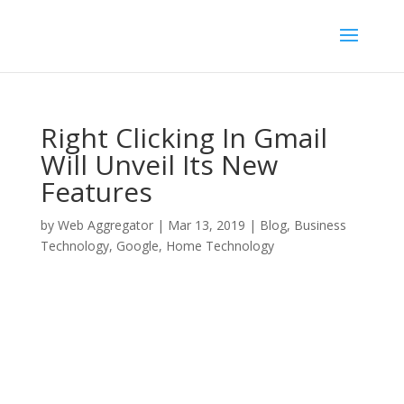
Right Clicking In Gmail
Will Unveil Its New
Features
by
Web Aggregator
|
Mar 13, 2019
|
Blog
,
Business
Technology
,
Google
,
Home Technology