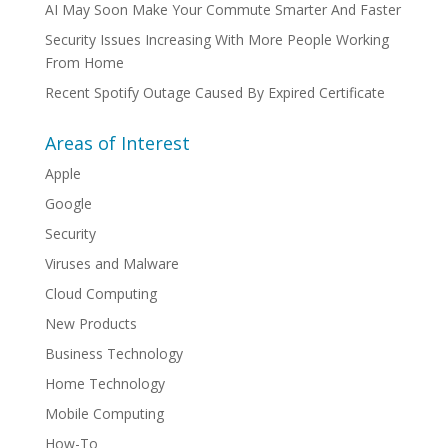
AI May Soon Make Your Commute Smarter And Faster
Security Issues Increasing With More People Working
From Home
Recent Spotify Outage Caused By Expired Certificate
Areas of Interest
Apple
Google
Security
Viruses and Malware
Cloud Computing
New Products
Business Technology
Home Technology
Mobile Computing
How-To