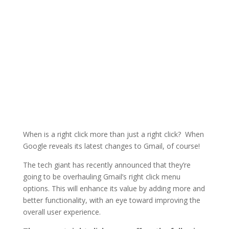
When is a right click more than just a right click? When
Google reveals its latest changes to Gmail, of course!
The tech giant has recently announced that they’re
going to be overhauling Gmail’s right click menu
options. This will enhance its value by adding more and
better functionality, with an eye toward improving the
overall user experience.