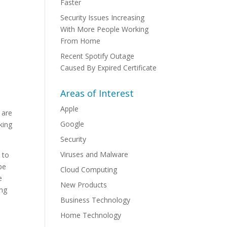
Faster
Security Issues Increasing
With More People Working
From Home
Recent Spotify Outage
Caused By Expired Certificate
Areas of Interest
Apple
 are
Google
king
Security
Viruses and Malware
 to
be
Cloud Computing
e
New Products
ing
Business Technology
Home Technology