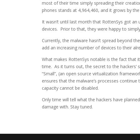
most of their time simply spreading their creati
phones stands at 4,964,460, and it grows by the
It wasn’t until last month that RottenSys got an u
devices. Prior to that, they were happy to simp
Currently, the malware hasn’t spread beyond the 
add an increasing number of devices to their al
What makes RottenSys notable is the fact that i
time. As it turns out, the secret to the hackers’
“Small”, (an open source virtualization framewo
ensures that the malware’s processes continue t
capacity cannot be disabled.
Only time will tell what the hackers have planned
damage with. Stay tuned.