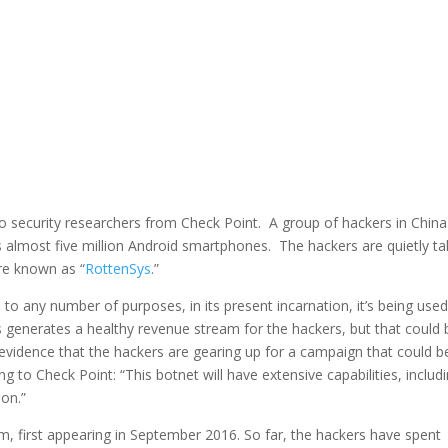
to security researchers from Check Point. A group of hackers in China
ls almost five million Android smartphones. The hackers are quietly ta
are known as “
RottenSys
.”
to any number of purposes, in its present incarnation, it’s being used
 generates a healthy revenue stream for the hackers, but that could 
evidence that the hackers are gearing up for a campaign that could b
o Check Point: “This botnet will have extensive capabilities, includ
ion.”
m, first appearing in September 2016. So far, the hackers have spent