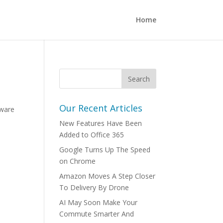
Home
Our Recent Articles
lware
New Features Have Been
Added to Office 365
Google Turns Up The Speed
on Chrome
Amazon Moves A Step Closer
To Delivery By Drone
AI May Soon Make Your
Commute Smarter And