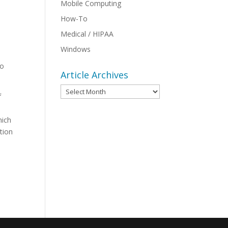
Mobile Computing
How-To
Medical / HIPAA
Windows
to
Article Archives
Article
f
Archives
hich
tion