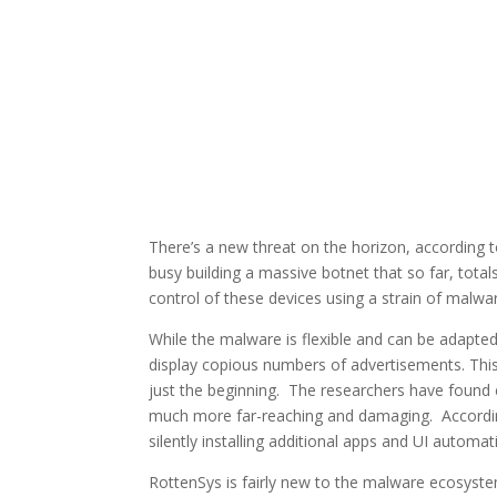
There’s a new threat on the horizon, according 
busy building a massive botnet that so far, tota
control of these devices using a strain of malw
While the malware is flexible and can be adapted 
display copious numbers of advertisements. This
just the beginning. The researchers have found 
much more far-reaching and damaging. According t
silently installing additional apps and UI automat
RottenSys is fairly new to the malware ecosyste