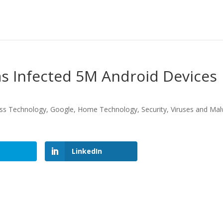
s Infected 5M Android Devices
ss Technology
,
Google
,
Home Technology
,
Security
,
Viruses and Ma
LinkedIn
LinkedIn