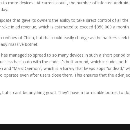
on to more devices. At current count, the number of infected Android
 day.
pdate that gave its owners the ability to take direct control of all the
ly rake in ad revenue, which is estimated to exceed $350,000 a month.
confines of China, but that could easily change as the hackers seek 
ready massive botnet.
t has managed to spread to so many devices in such a short period o
 success has to do with the code it’s built around, which includes both
rk) and “MarsDaemon”, which is a library that keeps apps “undead,” w
o operate even after users close them. This ensures that the ad-injec
, but it can’t be anything good. They’ll have a formidable botnet to do