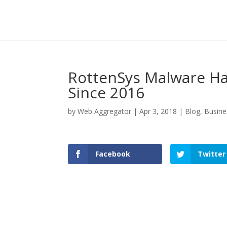
RottenSys Malware Ha
Since 2016
by
Web Aggregator
|
Apr 3, 2018
|
Blog
,
Busine
Facebook
Twitter
Facebook
Twitter