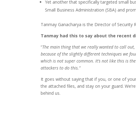
Yet another that specifically targeted small b
Small Business Administration (SBA) and prom
Tanmay Ganacharya is the Director of Security Re
Tanmay had this to say about the recent d
“
The main thing that we really wanted to call out,
because of the slightly different techniques we fou
which is not super common. It’s not like this is th
attackers to do this.”
It goes without saying that if you, or one of yo
the attached files, and stay on your guard. We’re
behind us.