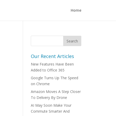
Home
Our Recent Articles
New Features Have Been
Added to Office 365
Google Turns Up The Speed
on Chrome
Amazon Moves A Step Closer
To Delivery By Drone
AI May Soon Make Your
Commute Smarter And