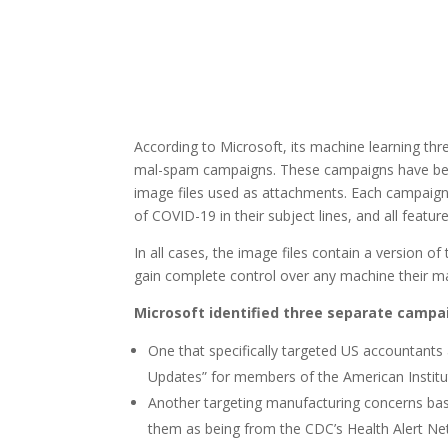
According to Microsoft, its machine learning th
mal-spam campaigns. These campaigns have bee
image files used as attachments. Each campaign 
of COVID-19 in their subject lines, and all featur
In all cases, the image files contain a version
gain complete control over any machine their ma
Microsoft identified three separate campai
One that specifically targeted US accountants
Updates” for members of the American Institu
Another targeting manufacturing concerns based
them as being from the CDC’s Health Alert Ne