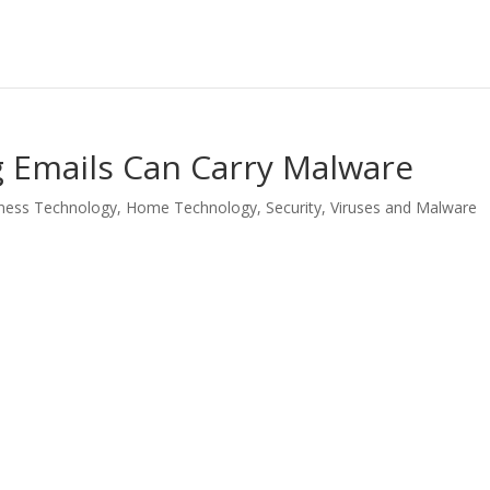
 Emails Can Carry Malware
ness Technology
,
Home Technology
,
Security
,
Viruses and Malware
LinkedIn