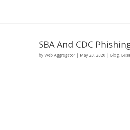
SBA And CDC Phishing
by
Web Aggregator
|
May 20, 2020
|
Blog
,
Busi
Facebook
Twitter