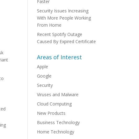
Faster
Security Issues Increasing
With More People Working
From Home
Recent Spotify Outage
Caused By Expired Certificate
e
sk
Areas of Interest
riant
Apple
Google
to
Security
Viruses and Malware
Cloud Computing
ted
New Products
Business Technology
ing
Home Technology