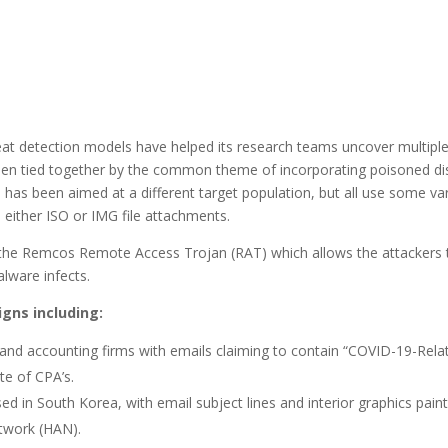
reat detection models have helped its research teams uncover multipl
n tied together by the common theme of incorporating poisoned di
has been aimed at a different target population, but all use some va
e either ISO or IMG file attachments.
 of the Remcos Remote Access Trojan (RAT) which allows the attackers 
lware infects.
gns including:
 and accounting firms with emails claiming to contain “COVID-19-Rela
te of CPA’s.
 in South Korea, with email subject lines and interior graphics paint
twork (HAN).