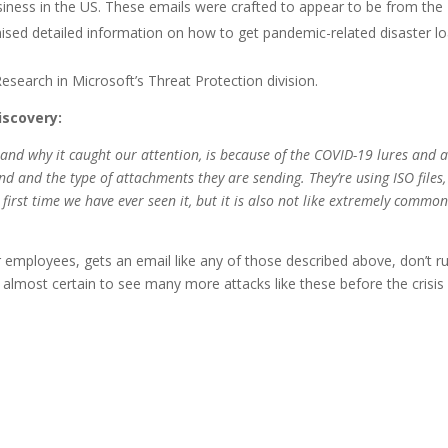
usiness in the US. These emails were crafted to appear to be from the
ised detailed information on how to get pandemic-related disaster lo
search in Microsoft’s Threat Protection division.
iscovery:
 and why it caught our attention, is because of the COVID-19 lures and a
nd and the type of attachments they are sending. They’re using ISO files,
e first time we have ever seen it, but it is also not like extremely common
ur employees, gets an email like any of those described above, don’t r
 almost certain to see many more attacks like these before the crisis 