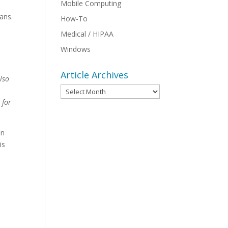
Mobile Computing
ans.
How-To
Medical / HIPAA
Windows
Article Archives
lso
Article
Archives
 for
un
is