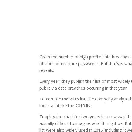
Given the number of high profile data breaches th
obvious or insecure passwords. But that’s is wha
reveals.
Every year, they publish their list of most wid
public via data breaches occurring in that year.
To compile the 2016 list, the company analyzed 
looks a lot like the 2015 list.
Topping the chart for two years in a row was the
actually difficult to imagine what it might be. B
list were also widely used in 2015, including “q