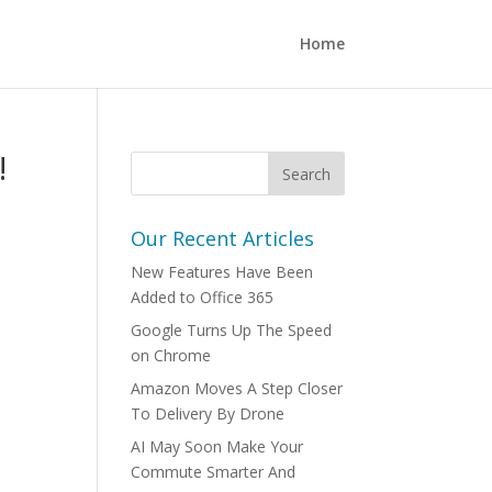
Home
!
Our Recent Articles
New Features Have Been
Added to Office 365
Google Turns Up The Speed
on Chrome
Amazon Moves A Step Closer
To Delivery By Drone
AI May Soon Make Your
Commute Smarter And