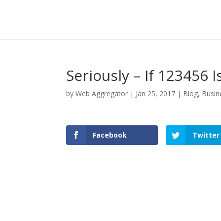
Seriously – If 123456 
by
Web Aggregator
|
Jan 25, 2017
|
Blog
,
Busin
Facebook
Twitter
Facebook
Twitter