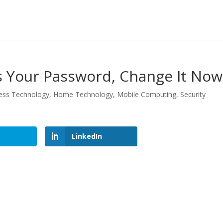
Is Your Password, Change It Now
ess Technology
,
Home Technology
,
Mobile Computing
,
Security
LinkedIn
LinkedIn