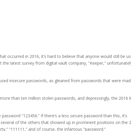
at occurred in 2016, it’s hard to believe that anyone would still be us
t the latest survey from digital vault company, “Keeper,” unfortunatel
ely used insecure passwords, as gleaned from passwords that were ma
more than ten million stolen passwords, and depressingly, the 2016 li
 password “123456.” If there’s a less secure password than this, it’s
ut several of the others that showed up in prominent positions on the 
werty,” “111111,” and of course, the infamous “password.”