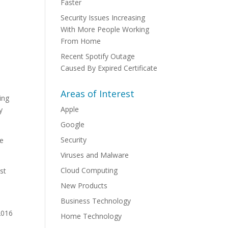
Faster
Security Issues Increasing
With More People Working
From Home
Recent Spotify Outage
Caused By Expired Certificate
Areas of Interest
ing
Apple
y
Google
Security
de
Viruses and Malware
Cloud Computing
st
New Products
Business Technology
2016
Home Technology