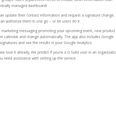
centrally managed dashboard!
an update their contact information and request a signature change.
n authorize them in one go – or let users do it.
ted marketing messaging promoting your upcoming event, new product
he calendar and change automatically. The app also includes Google
l signatures and see the results in your Google Analytics.
 love it already. We predict if you’re a G Suite user in an organizati
ou need assistance with setting up the service.