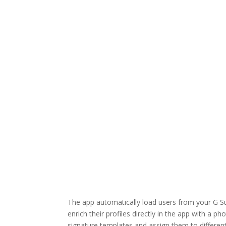
The app automatically load users from your G Su
enrich their profiles directly in the app with a p
signature templates and assign them to differen