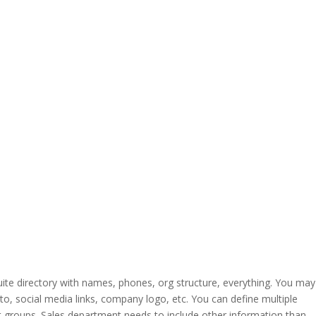
ite directory with names, phones, org structure, everything. You may
hoto, social media links, company logo, etc. You can define multiple
t groups. Sales department needs to include other information than