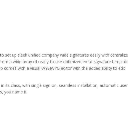
to set up sleek unified company wide signatures easily with centraliz
rom a wide array of ready-to-use optimized email signature template
pp comes with a visual WYSIWYG editor with the added ability to edit
 in its class, with single sign-on, seamless installation, automatic use
es, you name it.
LinkedIn