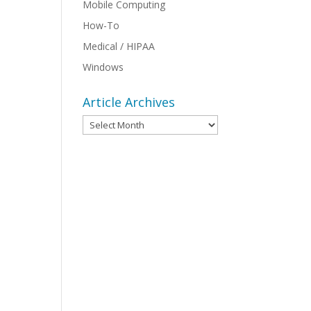
Mobile Computing
How-To
Medical / HIPAA
Windows
Article Archives
Article
Archives