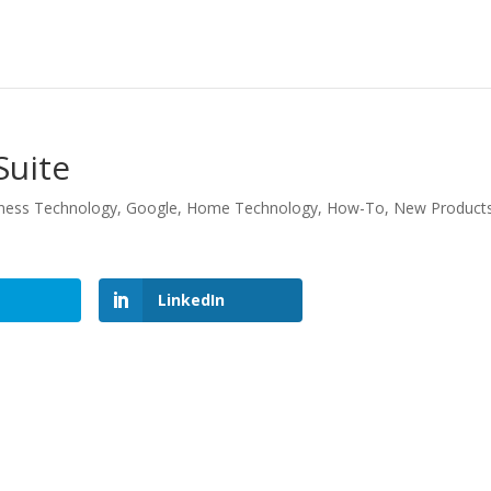
Suite
ness Technology
,
Google
,
Home Technology
,
How-To
,
New Product
LinkedIn
LinkedIn