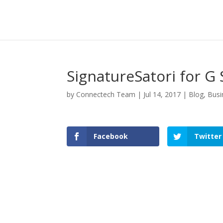
SignatureSatori for G 
by
Connectech Team
|
Jul 14, 2017
|
Blog
,
Busi
Facebook
Twitter
Facebook
Twitter