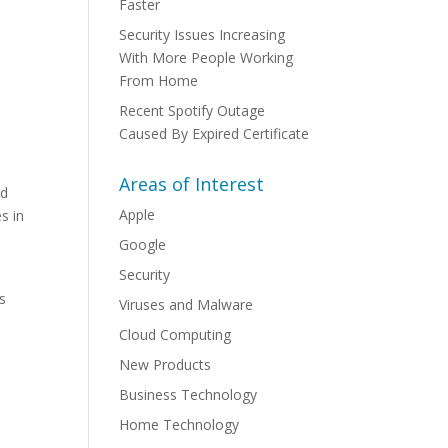
Faster
Security Issues Increasing
With More People Working
From Home
Recent Spotify Outage
Caused By Expired Certificate
Areas of Interest
ed
Apple
s in
Google
Security
rs
Viruses and Malware
Cloud Computing
New Products
Business Technology
Home Technology