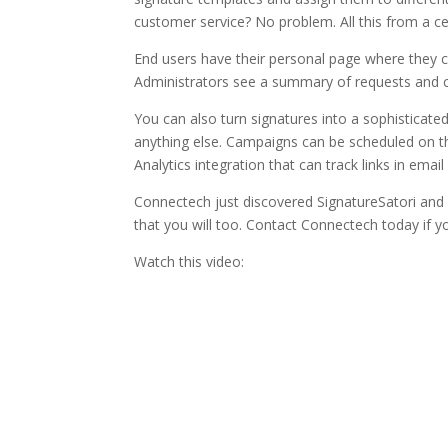
customer service? No problem. All this from a 
End users have their personal page where they c
Administrators see a summary of requests and ca
You can also turn signatures into a sophistica
anything else. Campaigns can be scheduled on t
Analytics integration that can track links in emai
Connectech just discovered SignatureSatori and we
that you will too. Contact Connectech today if y
Watch this video: