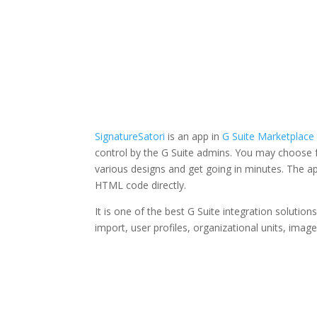
SignatureSatori
is an app in
G Suite Marketplace
control by the G Suite admins. You may choose f
various designs and get going in minutes. The a
HTML code directly.
It is one of the best G Suite integration solutions
import, user profiles, organizational units, imag
Facebook
Twitter