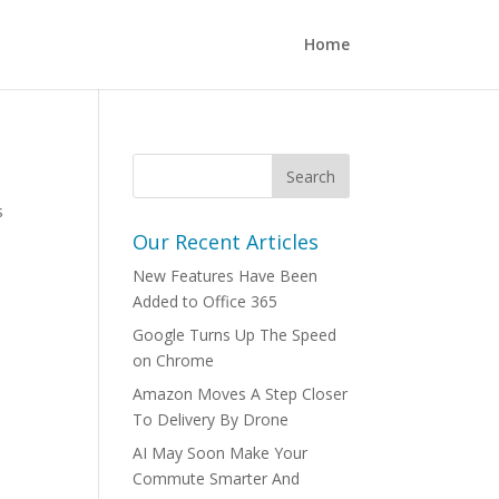
Home
s
Our Recent Articles
New Features Have Been
Added to Office 365
Google Turns Up The Speed
on Chrome
Amazon Moves A Step Closer
To Delivery By Drone
AI May Soon Make Your
Commute Smarter And