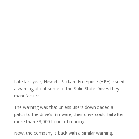
Late last year, Hewlett Packard Enterprise (HPE) issued
a warning about some of the Solid State Drives they
manufacture.
The warning was that unless users downloaded a
patch to the drive’s firmware, their drive could fail after
more than 33,000 hours of running.
Now, the company is back with a similar warning.