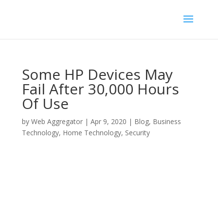
Some HP Devices May
Fail After 30,000 Hours
Of Use
by
Web Aggregator
|
Apr 9, 2020
|
Blog
,
Business
Technology
,
Home Technology
,
Security