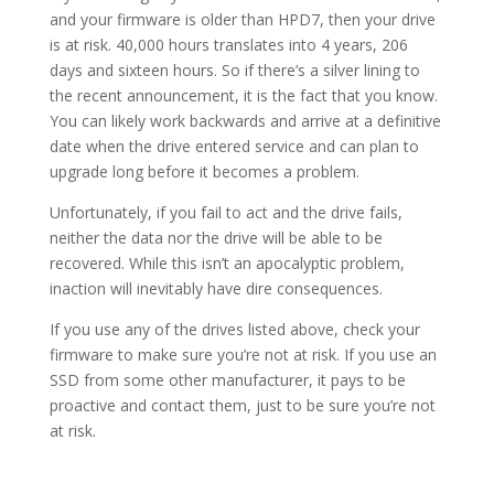
and your firmware is older than HPD7, then your drive
is at risk. 40,000 hours translates into 4 years, 206
days and sixteen hours. So if there’s a silver lining to
the recent announcement, it is the fact that you know.
You can likely work backwards and arrive at a definitive
date when the drive entered service and can plan to
upgrade long before it becomes a problem.
Unfortunately, if you fail to act and the drive fails,
neither the data nor the drive will be able to be
recovered. While this isn’t an apocalyptic problem,
inaction will inevitably have dire consequences.
If you use any of the drives listed above, check your
firmware to make sure you’re not at risk. If you use an
SSD from some other manufacturer, it pays to be
proactive and contact them, just to be sure you’re not
at risk.