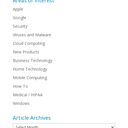
Areas of Interest
Apple
Google
Security
Viruses and Malware
Cloud Computing
New Products
Business Technology
Home Technology
Mobile Computing
How-To
Medical / HIPAA
Windows
Article Archives
Article