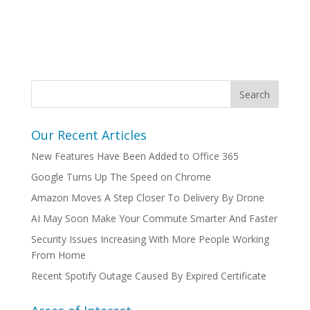
Our Recent Articles
New Features Have Been Added to Office 365
Google Turns Up The Speed on Chrome
Amazon Moves A Step Closer To Delivery By Drone
AI May Soon Make Your Commute Smarter And Faster
Security Issues Increasing With More People Working
From Home
Recent Spotify Outage Caused By Expired Certificate