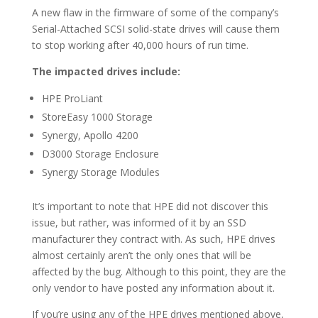
A new flaw in the firmware of some of the company’s
Serial-Attached SCSI solid-state drives will cause them
to stop working after 40,000 hours of run time.
The impacted drives include:
HPE ProLiant
StoreEasy 1000 Storage
Synergy, Apollo 4200
D3000 Storage Enclosure
Synergy Storage Modules
It’s important to note that HPE did not discover this
issue, but rather, was informed of it by an SSD
manufacturer they contract with. As such, HPE drives
almost certainly aren’t the only ones that will be
affected by the bug. Although to this point, they are the
only vendor to have posted any information about it.
If you’re using any of the HPE drives mentioned above,