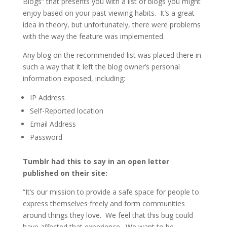
Blogs” that presents you with a list of blogs you might
enjoy based on your past viewing habits. It’s a great
idea in theory, but unfortunately, there were problems
with the way the feature was implemented.
Any blog on the recommended list was placed there in
such a way that it left the blog owner’s personal
information exposed, including:
IP Address
Self-Reported location
Email Address
Password
Tumblr had this to say in an open letter
published on their site:
“It’s our mission to provide a safe space for people to
express themselves freely and form communities
around things they love. We feel that this bug could
have affected that experience. We want to be