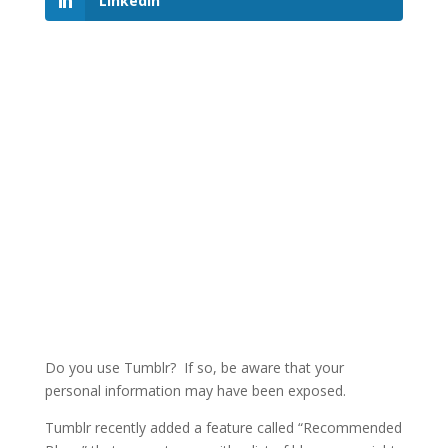
LinkedIn
Do you use Tumblr? If so, be aware that your
personal information may have been exposed.
Tumblr recently added a feature called “Recommended