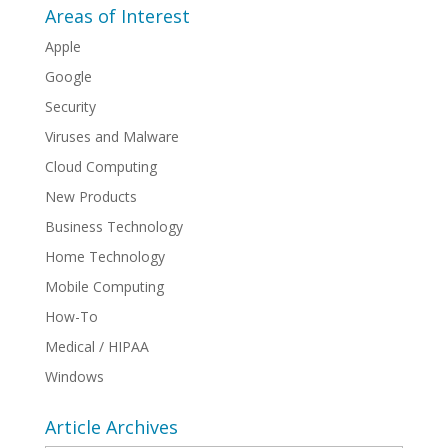
Areas of Interest
Apple
Google
Security
Viruses and Malware
Cloud Computing
New Products
Business Technology
Home Technology
Mobile Computing
How-To
Medical / HIPAA
Windows
Article Archives