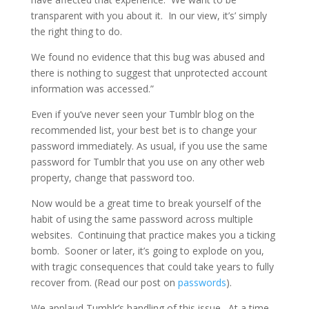
transparent with you about it. In our view, it’s’ simply
the right thing to do.
We found no evidence that this bug was abused and
there is nothing to suggest that unprotected account
information was accessed.”
Even if you’ve never seen your Tumblr blog on the
recommended list, your best bet is to change your
password immediately. As usual, if you use the same
password for Tumblr that you use on any other web
property, change that password too.
Now would be a great time to break yourself of the
habit of using the same password across multiple
websites. Continuing that practice makes you a ticking
bomb. Sooner or later, it’s going to explode on you,
with tragic consequences that could take years to fully
recover from. (Read our post on
passwords
).
We applaud Tumblr’s handling of this issue. At a time