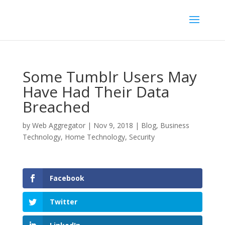
Some Tumblr Users May
Have Had Their Data
Breached
by
Web Aggregator
|
Nov 9, 2018
|
Blog
,
Business
Technology
,
Home Technology
,
Security
Facebook
Twitter