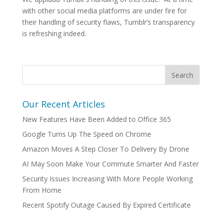
with other social media platforms are under fire for
their handling of security flaws, Tumblr’s transparency
is refreshing indeed.
Our Recent Articles
New Features Have Been Added to Office 365
Google Turns Up The Speed on Chrome
Amazon Moves A Step Closer To Delivery By Drone
AI May Soon Make Your Commute Smarter And Faster
Security Issues Increasing With More People Working
From Home
Recent Spotify Outage Caused By Expired Certificate