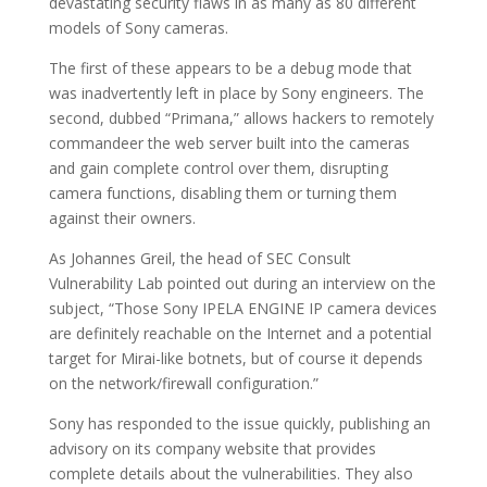
devastating security flaws in as many as 80 different
models of Sony cameras.
The first of these appears to be a debug mode that
was inadvertently left in place by Sony engineers. The
second, dubbed “Primana,” allows hackers to remotely
commandeer the web server built into the cameras
and gain complete control over them, disrupting
camera functions, disabling them or turning them
against their owners.
As Johannes Greil, the head of SEC Consult
Vulnerability Lab pointed out during an interview on the
subject, “Those Sony IPELA ENGINE IP camera devices
are definitely reachable on the Internet and a potential
target for Mirai-like botnets, but of course it depends
on the network/firewall configuration.”
Sony has responded to the issue quickly, publishing an
advisory on its company website that provides
complete details about the vulnerabilities. They also