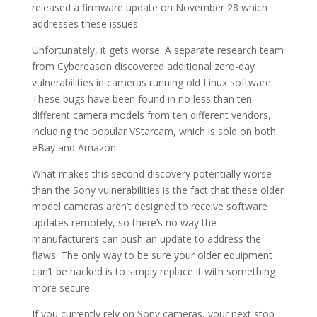
released a firmware update on November 28 which
addresses these issues.
Unfortunately, it gets worse. A separate research team
from Cybereason discovered additional zero-day
vulnerabilities in cameras running old Linux software.
These bugs have been found in no less than ten
different camera models from ten different vendors,
including the popular VStarcam, which is sold on both
eBay and Amazon.
What makes this second discovery potentially worse
than the Sony vulnerabilities is the fact that these older
model cameras aren’t designed to receive software
updates remotely, so there’s no way the
manufacturers can push an update to address the
flaws. The only way to be sure your older equipment
can’t be hacked is to simply replace it with something
more secure.
If you currently rely on Sony cameras, your next stop