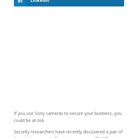
LinkedIn
If you use Sony cameras to secure your business, you
could be at risk.
Security researchers have recently discovered a pair of