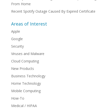
From Home
Recent Spotify Outage Caused By Expired Certificate
Areas of Interest
Apple
Google
Security
Viruses and Malware
Cloud Computing
New Products
Business Technology
Home Technology
Mobile Computing
How-To
Medical / HIPAA