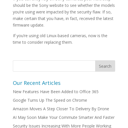
should be the Sony website to see whether the models
you’re using were impacted by the security flaw. If so,
make certain that you have, in fact, received the latest
firmware update.
If you’re using old Linux-based cameras, now is the
time to consider replacing them.
Our Recent Articles
New Features Have Been Added to Office 365
Google Turns Up The Speed on Chrome
Amazon Moves A Step Closer To Delivery By Drone
AI May Soon Make Your Commute Smarter And Faster
Security Issues Increasing With More People Working