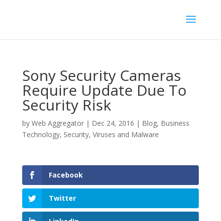
Sony Security Cameras
Require Update Due To
Security Risk
by
Web Aggregator
|
Dec 24, 2016
|
Blog
,
Business
Technology
,
Security
,
Viruses and Malware
Facebook
Twitter