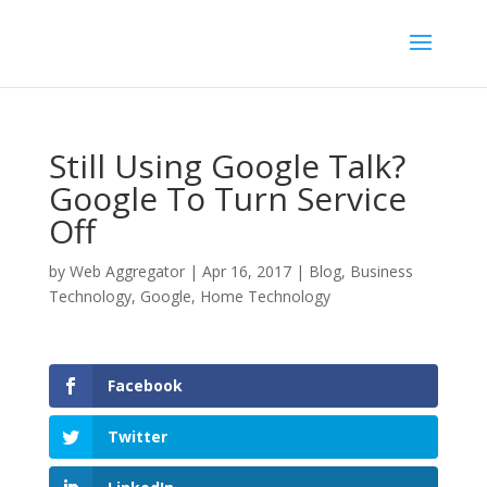
Still Using Google Talk?
Google To Turn Service
Off
by
Web Aggregator
|
Apr 16, 2017
|
Blog
,
Business
Technology
,
Google
,
Home Technology
Facebook
Twitter