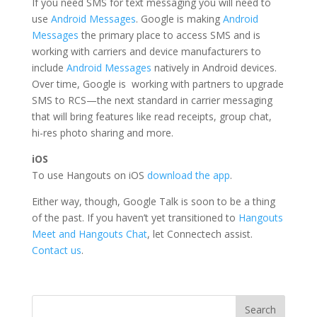
If you need SMS for text messaging you will need to
use
Android Messages
. Google is making
Android
Messages
the primary place to access SMS and is
working with carriers and device manufacturers to
include
Android Messages
natively in Android devices.
Over time, Google is working with partners to upgrade
SMS to RCS—the next standard in carrier messaging
that will bring features like read receipts, group chat,
hi-res photo sharing and more.
iOS
To use Hangouts on iOS
download the app
.
Either way, though, Google Talk is soon to be a thing
of the past. If you haven’t yet transitioned to
Hangouts
Meet and Hangouts Chat
, let Connectech assist.
Contact us
.