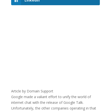
LinkedIn
Article by Domain Support
Google made a valiant effort to unify the world of
internet chat with the release of Google Talk.
Unfortunately, the other companies operating in that