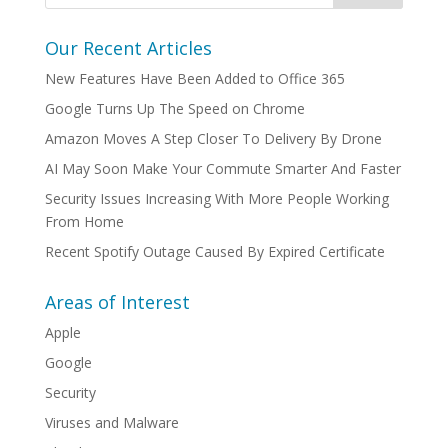
Our Recent Articles
New Features Have Been Added to Office 365
Google Turns Up The Speed on Chrome
Amazon Moves A Step Closer To Delivery By Drone
AI May Soon Make Your Commute Smarter And Faster
Security Issues Increasing With More People Working
From Home
Recent Spotify Outage Caused By Expired Certificate
Areas of Interest
Apple
Google
Security
Viruses and Malware