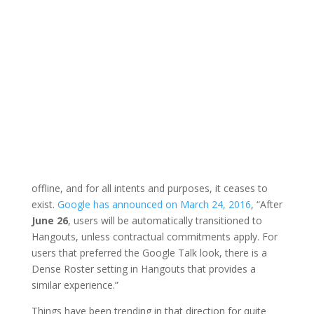
offline, and for all intents and purposes, it ceases to
exist.
Google has announced on March 24, 2016
, “After
June 26
, users will be automatically transitioned to
Hangouts, unless contractual commitments apply. For
users that preferred the Google Talk look, there is a
Dense Roster setting in Hangouts that provides a
similar experience.”
Things have been trending in that direction for quite