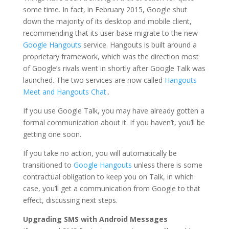
some time. In fact, in February 2015, Google shut
down the majority of its desktop and mobile client,
recommending that its user base migrate to the new
Google Hangouts
service. Hangouts is built around a
proprietary framework, which was the direction most
of Google’s rivals went in shortly after Google Talk was
launched. The two services are now called
Hangouts
Meet and Hangouts Chat
..
If you use Google Talk, you may have already gotten a
formal communication about it. If you haven’t, you’ll be
getting one soon.
If you take no action, you will automatically be
transitioned to
Google Hangouts
unless there is some
contractual obligation to keep you on Talk, in which
case, you’ll get a communication from Google to that
effect, discussing next steps.
Upgrading SMS with Android Messages