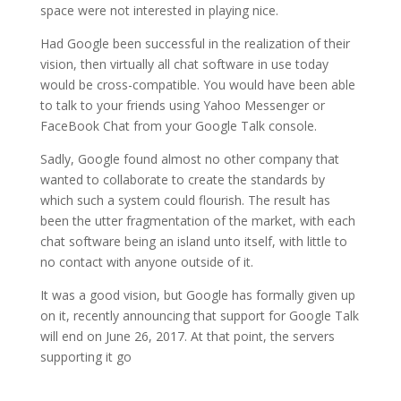
space were not interested in playing nice.
Had Google been successful in the realization of their
vision, then virtually all chat software in use today
would be cross-compatible. You would have been able
to talk to your friends using Yahoo Messenger or
FaceBook Chat from your Google Talk console.
Sadly, Google found almost no other company that
wanted to collaborate to create the standards by
which such a system could flourish. The result has
been the utter fragmentation of the market, with each
chat software being an island unto itself, with little to
no contact with anyone outside of it.
It was a good vision, but Google has formally given up
on it, recently announcing that support for Google Talk
will end on June 26, 2017. At that point, the servers
supporting it go