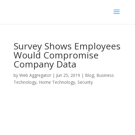
Survey Shows Employees
Would Compromise
Company Data
by
Web Aggregator
|
Jun 25, 2019
|
Blog
,
Business
Technology
,
Home Technology
,
Security