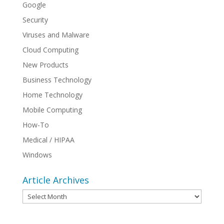
Google
Security
Viruses and Malware
Cloud Computing
New Products
Business Technology
Home Technology
Mobile Computing
How-To
Medical / HIPAA
Windows
Article Archives
Article
Archives