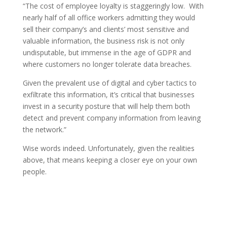
“The cost of employee loyalty is staggeringly low. With
nearly half of all office workers admitting they would
sell their company’s and clients’ most sensitive and
valuable information, the business risk is not only
undisputable, but immense in the age of GDPR and
where customers no longer tolerate data breaches.
Given the prevalent use of digital and cyber tactics to
exfiltrate this information, it’s critical that businesses
invest in a security posture that will help them both
detect and prevent company information from leaving
the network.”
Wise words indeed. Unfortunately, given the realities
above, that means keeping a closer eye on your own
people.