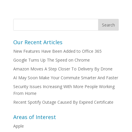
Our Recent Articles
New Features Have Been Added to Office 365
Google Turns Up The Speed on Chrome
Amazon Moves A Step Closer To Delivery By Drone
AI May Soon Make Your Commute Smarter And Faster
Security Issues Increasing With More People Working
From Home
Recent Spotify Outage Caused By Expired Certificate
Areas of Interest
Apple