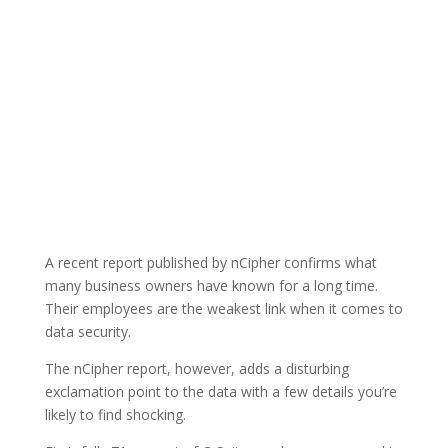
A recent report published by nCipher confirms what
many business owners have known for a long time.
Their employees are the weakest link when it comes to
data security.
The nCipher report, however, adds a disturbing
exclamation point to the data with a few details you’re
likely to find shocking.