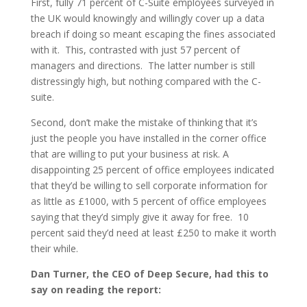
First, fully 71 percent of C-Suite employees surveyed in
the UK would knowingly and willingly cover up a data
breach if doing so meant escaping the fines associated
with it. This, contrasted with just 57 percent of
managers and directions. The latter number is still
distressingly high, but nothing compared with the C-
suite.
Second, don’t make the mistake of thinking that it’s
just the people you have installed in the corner office
that are willing to put your business at risk. A
disappointing 25 percent of office employees indicated
that they’d be willing to sell corporate information for
as little as £1000, with 5 percent of office employees
saying that they’d simply give it away for free. 10
percent said they’d need at least £250 to make it worth
their while.
Dan Turner, the CEO of Deep Secure, had this to
say on reading the report: