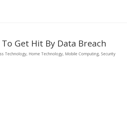
t To Get Hit By Data Breach
ss Technology
,
Home Technology
,
Mobile Computing
,
Security
LinkedIn