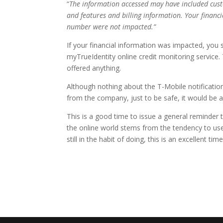
“
The information accessed may have included cus
and features and billing information. Your financi
number were not impacted.”
If your financial information was impacted, you 
myTrueIdentity online credit monitoring service
offered anything.
Although nothing about the T-Mobile notification
from the company, just to be safe, it would be a
This is a good time to issue a general reminde
the online world stems from the tendency to use
still in the habit of doing, this is an excellent ti