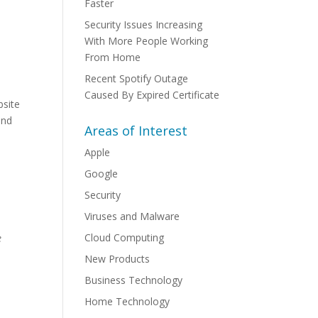
Faster
Security Issues Increasing
With More People Working
From Home
Recent Spotify Outage
Caused By Expired Certificate
bsite
and
Areas of Interest
Apple
d
Google
Security
Viruses and Malware
Cloud Computing
e
New Products
Business Technology
Home Technology