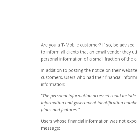
Are you a T-Mobile customer? If so, be advised,
to inform all clients that an email vendor they u
personal information of a small fraction of the
In addition to posting the notice on their webs
customers. Users who had their financial informa
information:
“
The personal information accessed could include
information and government identification number
plans and features.”
Users whose financial information was not expos
message: