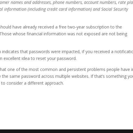
tomer names and addresses, phone numbers, account numbers, rate pl
al information (including credit card information) and Social Security
should have already received a free two-year subscription to the
. Those whose financial information was not exposed are not being
 indicates that passwords were impacted, if you received a notificati
n excellent idea to reset your password.
r that one of the most common and persistent problems people have i
 the same password across multiple websites. If that’s something yo
me to consider a different approach.