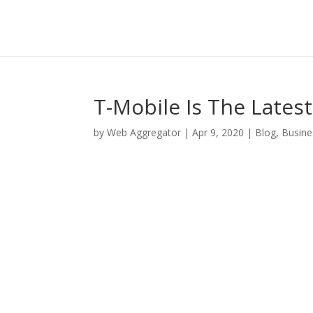
T-Mobile Is The Lates
by
Web Aggregator
|
Apr 9, 2020
|
Blog
,
Busine
Facebook
Twitter