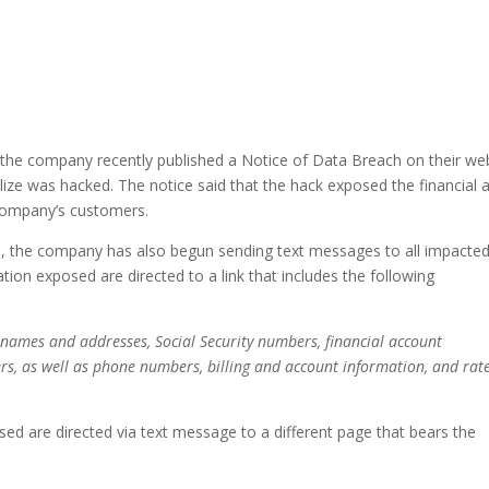
 the company recently published a Notice of Data Breach on their we
tilize was hacked. The notice said that the hack exposed the financial 
 company’s customers.
ite, the company has also begun sending text messages to all impacte
tion exposed are directed to a link that includes the following
 names and addresses, Social Security numbers, financial account
s, as well as phone numbers, billing and account information, and rat
ed are directed via text message to a different page that bears the