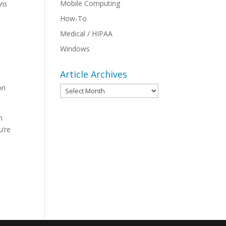
Mobile Computing
ans
How-To
Medical / HIPAA
Windows
Article Archives
on
Article
Archives
n
u’re