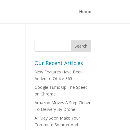
Home
Our Recent Articles
New Features Have Been
Added to Office 365
Google Turns Up The Speed
on Chrome
Amazon Moves A Step Closer
To Delivery By Drone
AI May Soon Make Your
Commute Smarter And