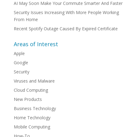
AI May Soon Make Your Commute Smarter And Faster
Security Issues Increasing With More People Working
From Home
Recent Spotify Outage Caused By Expired Certificate
Areas of Interest
Apple
Google
Security
Viruses and Malware
Cloud Computing
New Products
Business Technology
Home Technology
Mobile Computing
How-To