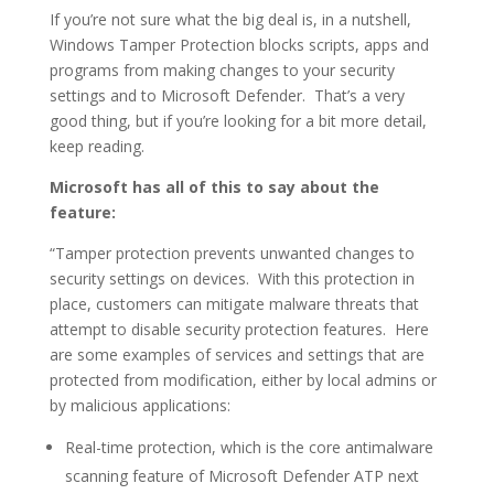
If you’re not sure what the big deal is, in a nutshell,
Windows Tamper Protection blocks scripts, apps and
programs from making changes to your security
settings and to Microsoft Defender. That’s a very
good thing, but if you’re looking for a bit more detail,
keep reading.
Microsoft has all of this to say about the
feature:
“Tamper protection prevents unwanted changes to
security settings on devices. With this protection in
place, customers can mitigate malware threats that
attempt to disable security protection features. Here
are some examples of services and settings that are
protected from modification, either by local admins or
by malicious applications:
Real-time protection, which is the core antimalware
scanning feature of Microsoft Defender ATP next