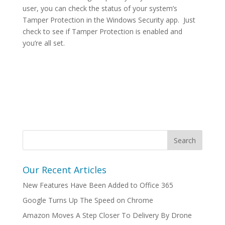
user, you can check the status of your system’s
Tamper Protection in the Windows Security app. Just
check to see if Tamper Protection is enabled and
you’re all set.
Our Recent Articles
New Features Have Been Added to Office 365
Google Turns Up The Speed on Chrome
Amazon Moves A Step Closer To Delivery By Drone