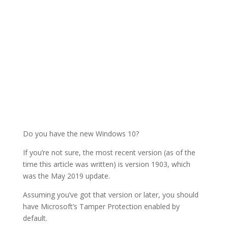
Do you have the new Windows 10?
If you’re not sure, the most recent version (as of the
time this article was written) is version 1903, which
was the May 2019 update.
Assuming you’ve got that version or later, you should
have Microsoft’s Tamper Protection enabled by
default.