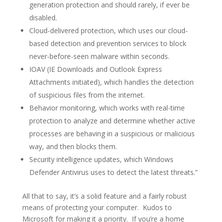
generation protection and should rarely, if ever be
disabled.
Cloud-delivered protection, which uses our cloud-
based detection and prevention services to block
never-before-seen malware within seconds.
IOAV (IE Downloads and Outlook Express
Attachments initiated), which handles the detection
of suspicious files from the internet.
Behavior monitoring, which works with real-time
protection to analyze and determine whether active
processes are behaving in a suspicious or malicious
way, and then blocks them.
Security intelligence updates, which Windows
Defender Antivirus uses to detect the latest threats.”
All that to say, it’s a solid feature and a fairly robust
means of protecting your computer. Kudos to
Microsoft for making it a priority. If you’re a home