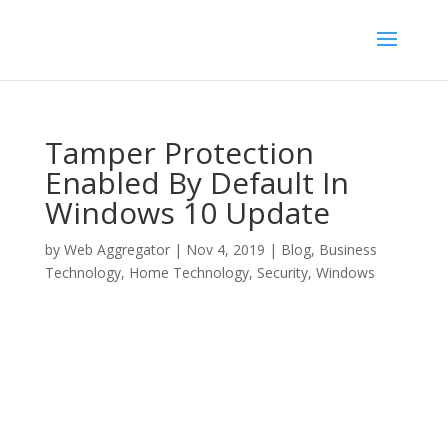
Tamper Protection
Enabled By Default In
Windows 10 Update
by
Web Aggregator
|
Nov 4, 2019
|
Blog
,
Business
Technology
,
Home Technology
,
Security
,
Windows